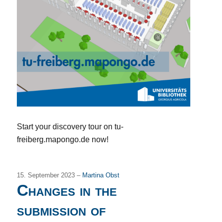
Start your discovery tour on tu-
freiberg.mapongo.de now!
15. September 2023 –
Martina Obst
Changes in the
submission of