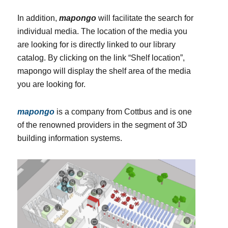
In addition,
mapongo
will facilitate the search for
individual media. The location of the media you
are looking for is directly linked to our library
catalog. By clicking on the link “Shelf location”,
mapongo will display the shelf area of the media
you are looking for.
mapongo
is a company from Cottbus and is one
of the renowned providers in the segment of 3D
building information systems.