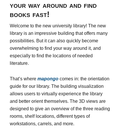
your way around and find
books fast!
Welcome to the new university library! The new
library is an impressive building that offers many
possibilities. But it can also quickly become
overwhelming to find your way around it, and
especially to find the locations of needed
literature.
That’s where
mapongo
comes in: the orientation
guide for our library. The building visualization
allows users to virtually experience the library
and better orient themselves. The 3D views are
designed to give an overview of the three reading
rooms, shelf locations, different types of
workstations, carrels, and more.