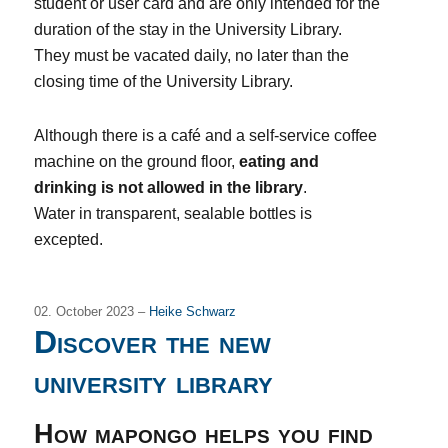
student or user card and are only intended for the
duration of the stay in the University Library.
They must be vacated daily, no later than the
closing time of the University Library.
Although there is a café and a self-service coffee
machine on the ground floor,
eating and
drinking is not allowed in the library
.
Water in transparent, sealable bottles is
excepted.
02. October 2023 –
Heike Schwarz
Discover the new
university library
How mapongo helps you find