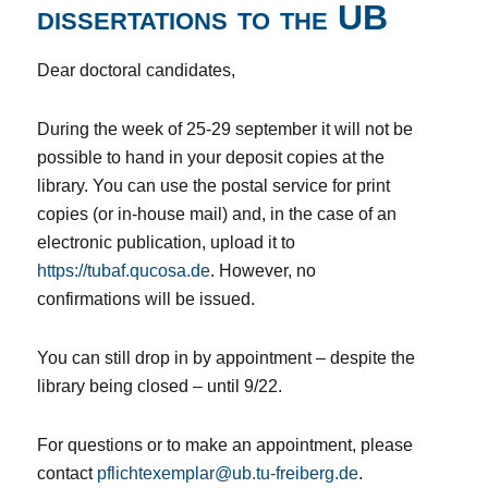
dissertations to the UB
Dear doctoral candidates,
During the week of 25-29 september it will not be
possible to hand in your deposit copies at the
library. You can use the postal service for print
copies (or in-house mail) and, in the case of an
electronic publication, upload it to
https://tubaf.qucosa.de
. However, no
confirmations will be issued.
You can still drop in by appointment – despite the
library being closed – until 9/22.
For questions or to make an appointment, please
contact
pflichtexemplar@ub.tu-freiberg.de
.