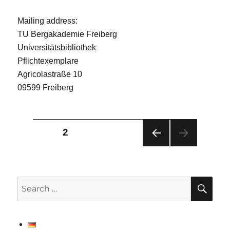
Mailing address:
TU Bergakademie Freiberg
Universitätsbibliothek
Pflichtexemplare
Agricolastraße 10
09599 Freiberg
Posts
PAGE
2
PRE
pagination
VIOU
S
PAG
SE
Search
E
for: