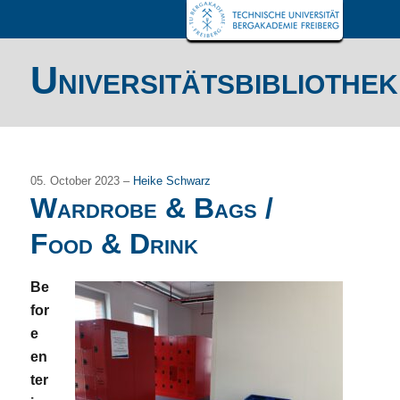
Universitätsbibliothek
05. October 2023 –
Heike Schwarz
Wardrobe & Bags /
Food & Drink
Be
for
e
en
ter