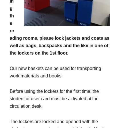
in
g
th
e
re
ading rooms, please lock jackets and coats as
well as bags, backpacks and the like in one of
the lockers on the 1st floor.
Our new baskets can be used for transporting
work materials and books.
Before using the lockers for the first time, the
student or user card must be activated at the
circulation desk.
The lockers are locked and opened with the