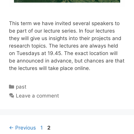
This term we have invited several speakers to
be part of our lecture series. In four lectures
they will give us insights into their projects and
research topics. The lectures are always held
on Tuesdays at 19.45. The exact location will
be announced in advance, but chances are that
the lectures will take place online.
Categories
past
Leave a comment
Page
Page
←
Previous
1
2