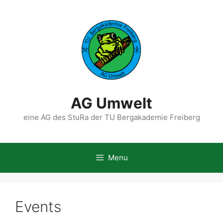
Skip
to
content
AG Umwelt
eine AG des StuRa der TU Bergakademie Freiberg
Menu
Events