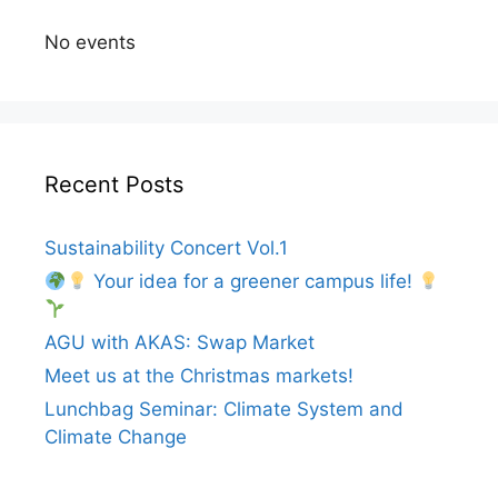
No events
Recent Posts
Sustainability Concert Vol.1
Your idea for a greener campus life!
AGU with AKAS: Swap Market
Meet us at the Christmas markets!
Lunchbag Seminar: Climate System and
Climate Change