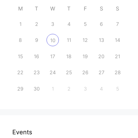
M
T
W
T
F
S
S
1
2
3
4
5
6
7
8
9
11
12
13
14
10
15
16
17
18
19
20
21
22
23
24
25
26
27
28
29
30
1
2
3
4
5
Events