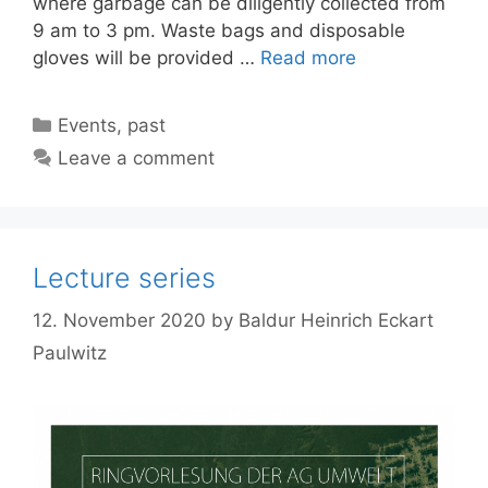
where garbage can be diligently collected from
9 am to 3 pm. Waste bags and disposable
gloves will be provided …
Read more
Categories
Events
,
past
Leave a comment
Lecture series
12. November 2020
by
Baldur Heinrich Eckart
Paulwitz