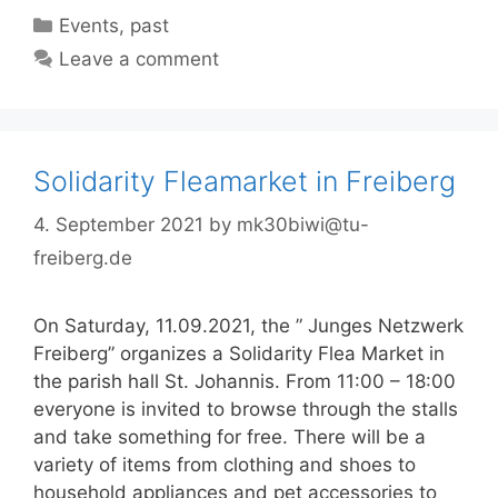
Categories
Events
,
past
Leave a comment
Solidarity Fleamarket in Freiberg
4. September 2021
by
mk30biwi@tu-
freiberg.de
On Saturday, 11.09.2021, the ” Junges Netzwerk
Freiberg” organizes a Solidarity Flea Market in
the parish hall St. Johannis. From 11:00 – 18:00
everyone is invited to browse through the stalls
and take something for free. There will be a
variety of items from clothing and shoes to
household appliances and pet accessories to