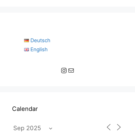
Deutsch
English
Instagram
Mail
Calendar