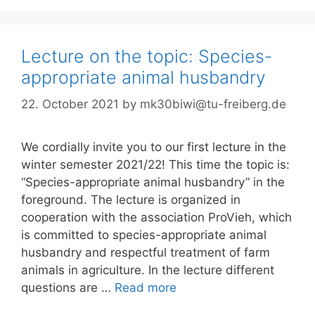
Lecture on the topic: Species-
appropriate animal husbandry
22. October 2021
by
mk30biwi@tu-freiberg.de
We cordially invite you to our first lecture in the
winter semester 2021/22! This time the topic is:
“Species-appropriate animal husbandry” in the
foreground. The lecture is organized in
cooperation with the association ProVieh, which
is committed to species-appropriate animal
husbandry and respectful treatment of farm
animals in agriculture. In the lecture different
questions are …
Read more