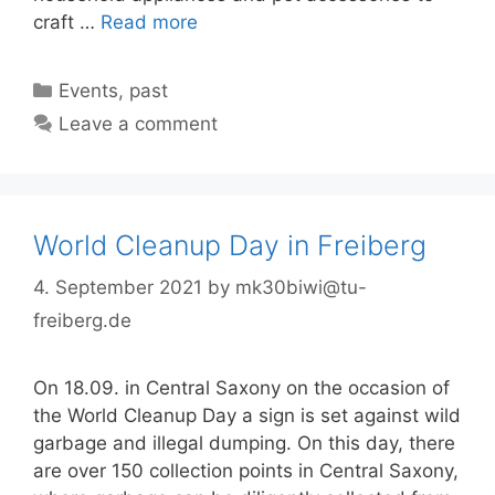
craft …
Read more
Categories
Events
,
past
Leave a comment
World Cleanup Day in Freiberg
4. September 2021
by
mk30biwi@tu-
freiberg.de
On 18.09. in Central Saxony on the occasion of
the World Cleanup Day a sign is set against wild
garbage and illegal dumping. On this day, there
are over 150 collection points in Central Saxony,