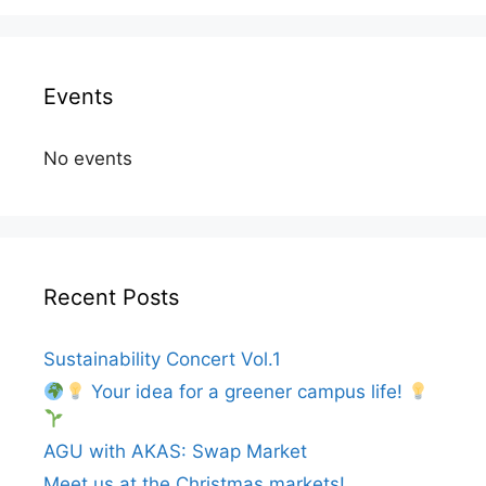
Events
No events
Recent Posts
Sustainability Concert Vol.1
Your idea for a greener campus life!
AGU with AKAS: Swap Market
Meet us at the Christmas markets!