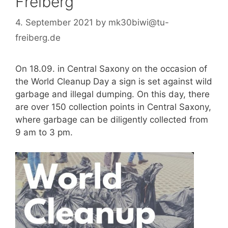
Freiberg
4. September 2021
by
mk30biwi@tu-
freiberg.de
On 18.09. in Central Saxony on the occasion of
the World Cleanup Day a sign is set against wild
garbage and illegal dumping. On this day, there
are over 150 collection points in Central Saxony,
where garbage can be diligently collected from
9 am to 3 pm.