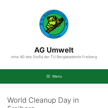
Skip
to
content
AG Umwelt
eine AG des StuRa der TU Bergakademie Freiberg
Menu
World Cleanup Day in