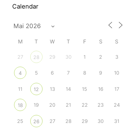
Calendar
M
T
W
T
F
S
S
27
29
30
1
2
3
28
5
6
7
8
9
10
4
11
13
14
15
16
17
12
19
20
21
22
23
24
18
25
27
28
29
30
31
26