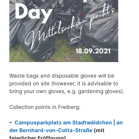
Waste bags and disposable gloves will be
provided on site (however, it is advisable to
bring your own gloves, e.g. gardening gloves).
Collection points in Freiberg:
–
Campusparkplatz am Stadtwäldchen | an
der Bernhard-von-Cotta-Straße
(mit
feierlicher Eröffnung)