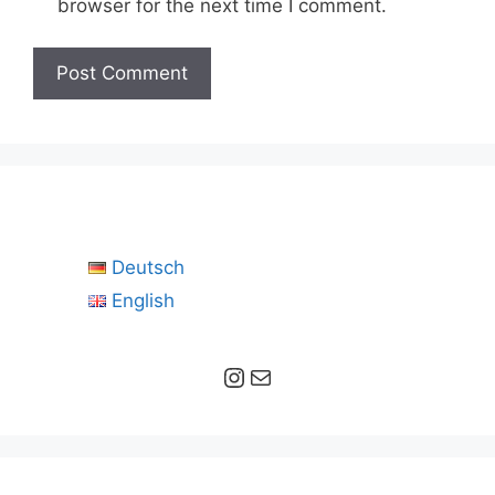
browser for the next time I comment.
Deutsch
English
Instagram
Mail