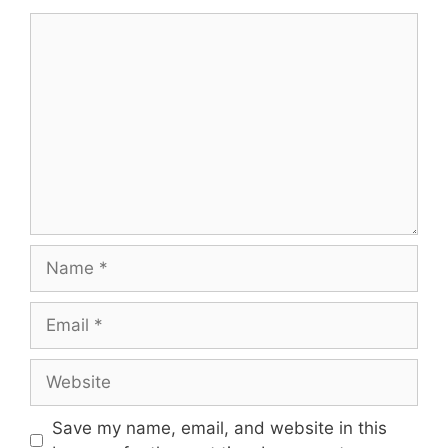
Comment
Name
Email
Website
Save my name, email, and website in this