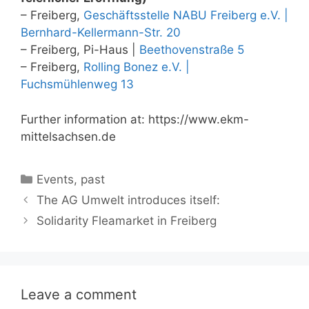
– Freiberg,
Geschäftsstelle NABU Freiberg e.V. |
Bernhard-Kellermann-Str. 20
– Freiberg, Pi-Haus |
Beethovenstraße 5
– Freiberg,
Rolling Bonez e.V. |
Fuchsmühlenweg 13
Further information at: https://www.ekm-
mittelsachsen.de
Categories
Events
,
past
The AG Umwelt introduces itself:
Solidarity Fleamarket in Freiberg
Leave a comment