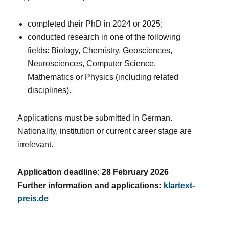
completed their PhD in 2024 or 2025;
conducted research in one of the following
fields: Biology, Chemistry, Geosciences,
Neurosciences, Computer Science,
Mathematics or Physics (including related
disciplines).
Applications must be submitted in German.
Nationality, institution or current career stage are
irrelevant.
Application deadline: 28 February 2026
Further information and applications:
klartext-
preis.de