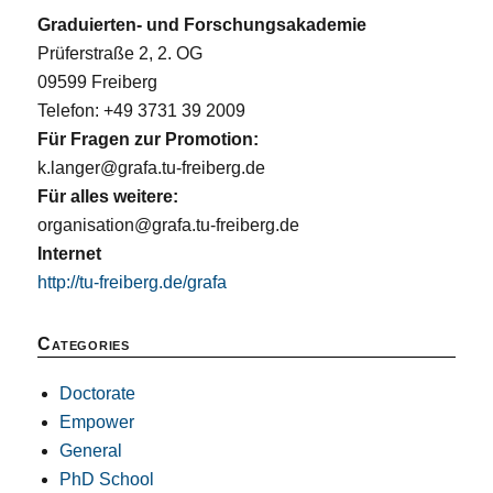
Graduierten- und Forschungsakademie
Prüferstraße 2, 2. OG
09599 Freiberg
Telefon: +49 3731 39 2009
Für Fragen zur Promotion:
k.langer@grafa.tu-freiberg.de
Für alles weitere:
organisation@grafa.tu-freiberg.de
Internet
http://tu-freiberg.de/grafa
Categories
Doctorate
Empower
General
PhD School