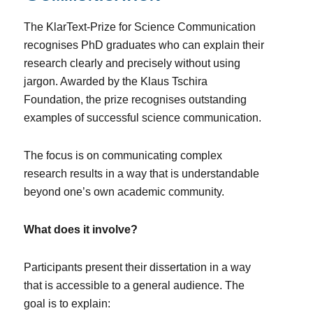
The KlarText-Prize for Science Communication
recognises PhD graduates who can explain their
research clearly and precisely without using
jargon. Awarded by the Klaus Tschira
Foundation, the prize recognises outstanding
examples of successful science communication.
The focus is on communicating complex
research results in a way that is understandable
beyond one’s own academic community.
What does it involve?
Participants present their dissertation in a way
that is accessible to a general audience. The
goal is to explain: