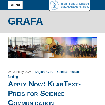
MENU
GRAFA
06. January 2026 –
Dagmar Ganz
–
General
,
research
funding
Apply Now: KlarText-
Preis for Science
Communication