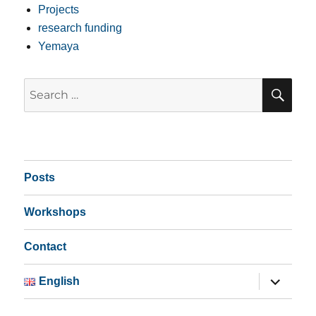
Projects
research funding
Yemaya
SE
Search
for:
Posts
Workshops
Contact
expand
English
child
menu