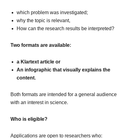
which problem was investigated;
why the topic is relevant,
How can the research results be interpreted?
Two formats are available:
a Klartext article or
An infographic that visually explains the
content.
Both formats are intended for a general audience
with an interest in science.
Who is eligible?
Applications are open to researchers who: