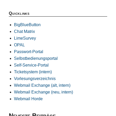
Quicklinks
BigBlueButton
Chat Matrix
LimeSurvey
OPAL
Passwort-Portal
Selbstbedienungsportal
Self-Service-Portal
Ticketsystem (intern)
Vorlesungsverzeichnis
Webmail Exchange (alt, intern)
Webmail Exchange (neu, intern)
Webmail Horde
Neueste Beiträge