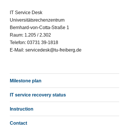
IT Service Desk
Universitätsrechenzentrum
Bernhard-von-Cotta-Straße 1
Raum: 1.205 / 2.302
Telefon: 03731 39-1818
E-Mail:
servicedesk@tu-freiberg.de
Milestone plan
IT service recovery status
Instruction
Contact