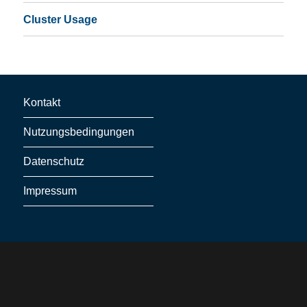
Cluster Usage
Kontakt
Nutzungsbedingungen
Datenschutz
Impressum