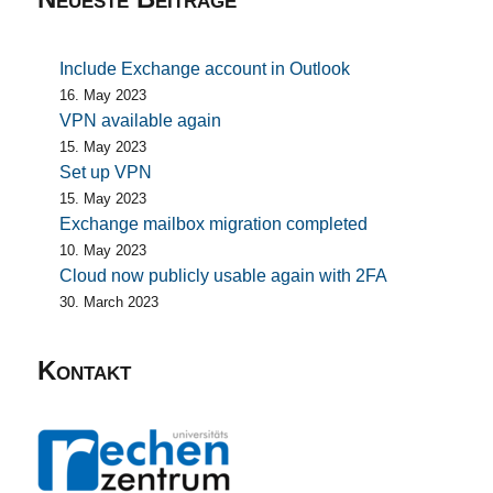
Include Exchange account in Outlook
16. May 2023
VPN available again
15. May 2023
Set up VPN
15. May 2023
Exchange mailbox migration completed
10. May 2023
Cloud now publicly usable again with 2FA
30. March 2023
Kontakt