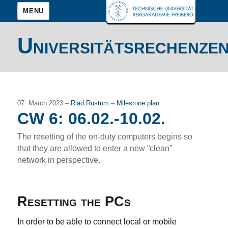
MENU
Universitätsrechenze
07. March 2023 –
Riad Rustum
–
Milestone plan
CW 6: 06.02.-10.02.
The resetting of the on-duty computers begins so
that they are allowed to enter a new “clean”
network in perspective.
Resetting the PCs
In order to be able to connect local or mobile