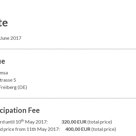
te
 June 2017
ue
ensa
trasse 5
reiberg (DE)
icipation Fee
th
rd until 10
May 2017:
320,00 EUR
(total price)
d price from 11th May 2017:
400,00 EUR
(total price)