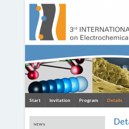
Start
Invitation
Program
Details
Det
NEWS