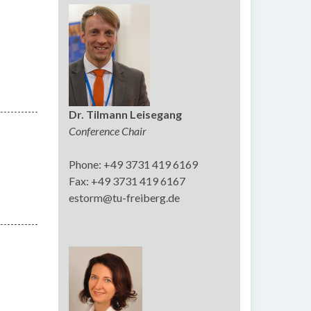
Dr. Tilmann Leisegang
Conference Chair
Phone: +49 3731 419 6169
Fax: +49 3731 419 6167
estorm@tu-freiberg.de