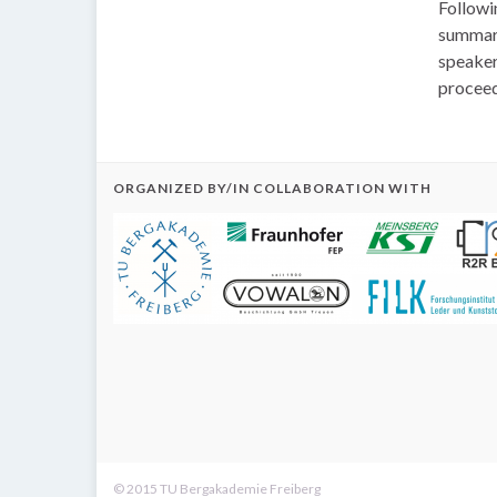
Followi
summari
speaker 
proceed
ORGANIZED BY/IN COLLABORATION WITH
© 2015 TU Bergakademie Freiberg