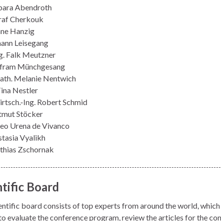
bara Abendroth
raf Cherkouk
iane Hanzig
mann Leisegang
ng. Falk Meutzner
lfram Münchgesang
ath. Melanie Nentwich
Tina Nestler
irtsch.-Ing. Robert Schmid
tmut Stöcker
eo Urena de Vivanco
stasia Vyalikh
thias Zschornak
ntific Board
entific board consists of top experts from around the world, which 
 to evaluate the conference program, review the articles for the co