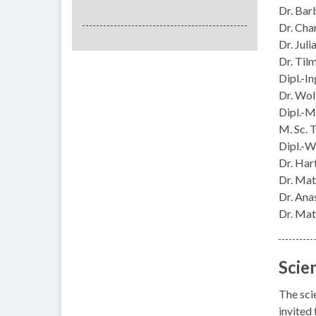
Dr. Bar
Dr. Cha
Dr. Jul
Dr. Til
Dipl.-I
Dr. Wo
Dipl.-M
M. Sc. 
Dipl.-W
Dr. Har
Dr. Mat
Dr. Ana
Dr. Mat
Scie
The sci
invited