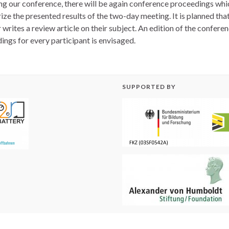
ng our conference, there will be again conference proceedings whic
ze the presented results of the two-day meeting. It is planned tha
writes a review article on their subject. An edition of the confere
ings for every participant is envisaged.
SUPPORTED BY