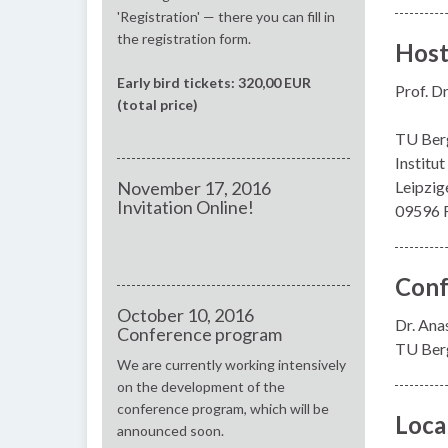
'Registration' — there you can fill in
the registration form.
Hos
Early bird tickets: 320,00 EUR
Prof. Dr
(total price)
TU Ber
Institu
November 17, 2016
Leipzige
Invitation Online!
09596 F
Conf
October 10, 2016
Dr. Ana
Conference program
TU Berg
We are currently working intensively
on the development of the
conference program, which will be
Loca
announced soon.