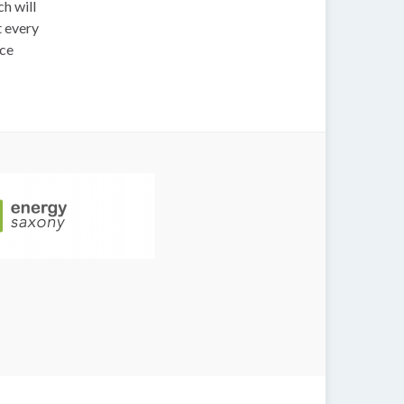
h will
t every
nce