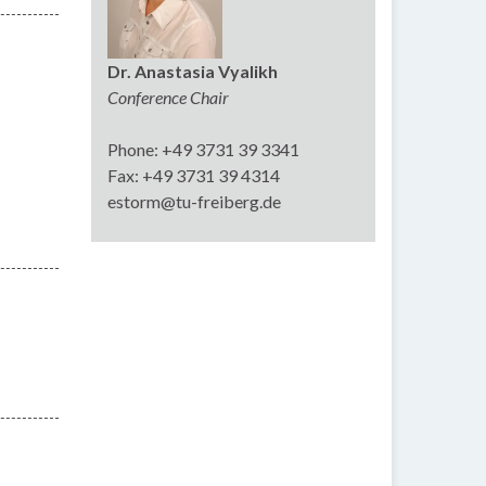
Dr. Anastasia Vyalikh
Conference Chair
Phone: +49 3731 39 3341
Fax: +49 3731 39 4314
estorm@tu-freiberg.de