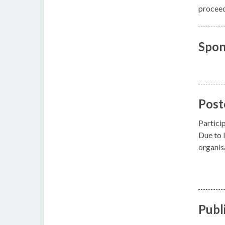
proceedi
Spon
Post
Partici
Due to l
organis
Publ