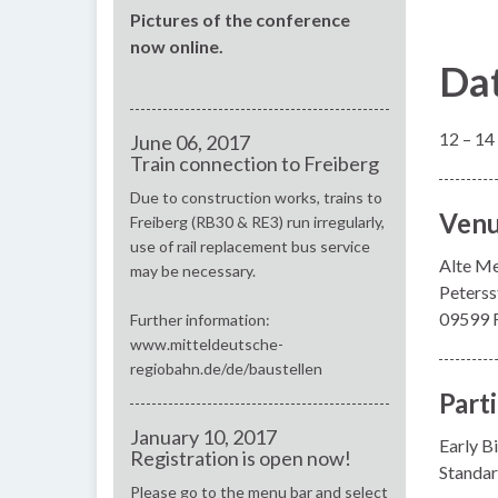
Pictures of the conference
now online.
Da
12 – 14
June 06, 2017
Train connection to Freiberg
Due to construction works, trains to
Ven
Freiberg (RB30 & RE3) run irregularly,
use of rail replacement bus service
Alte M
may be necessary.
Peterss
09599 F
Further information:
www.mitteldeutsche-
regiobahn.de/de/baustellen
Part
January 10, 2017
Early Bi
Registration is open now!
Standar
Please go to the menu bar and select