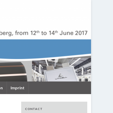
on
Imprint
CONTACT