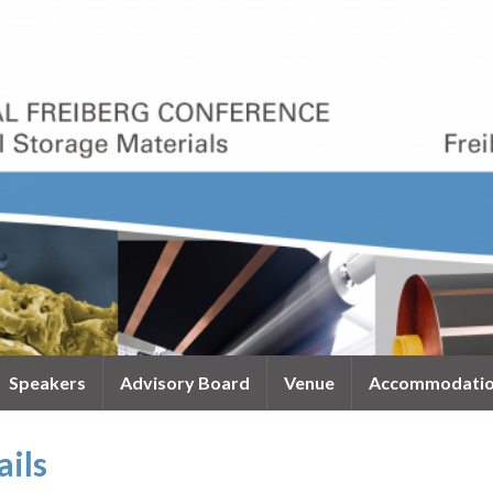
Speakers
Advisory Board
Venue
Accommodati
ails