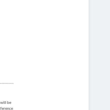
will be
nference