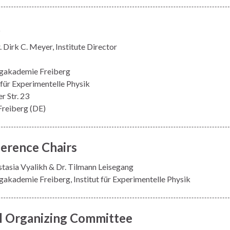
t
. Dirk C. Meyer, Institute Director
gakademie Freiberg
t für Experimentelle Physik
r Str. 23
reiberg (DE)
erence Chairs
stasia Vyalikh & Dr. Tilmann Leisegang
akademie Freiberg, Institut für Experimentelle Physik
l Organizing Committee