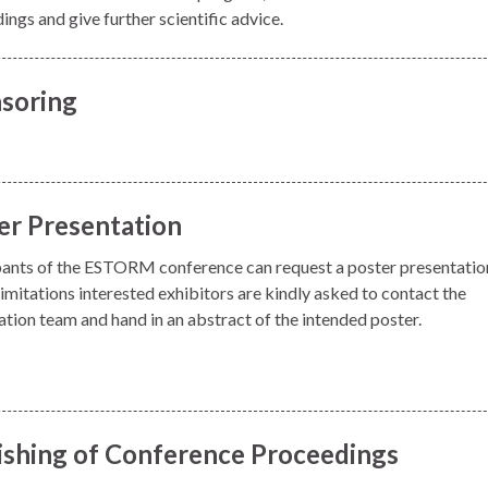
ngs and give further scientific advice.
soring
er Presentation
pants of the ESTORM conference can request a poster presentatio
imitations interested exhibitors are kindly asked to contact the
ation team and hand in an abstract of the intended poster.
ishing of Conference Proceedings