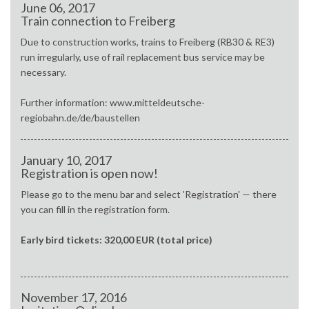
June 06, 2017
Train connection to Freiberg
Due to construction works, trains to Freiberg (RB30 & RE3)
run irregularly, use of rail replacement bus service may be
necessary.
Further information: www.mitteldeutsche-
regiobahn.de/de/baustellen
January 10, 2017
Registration is open now!
Please go to the menu bar and select 'Registration' — there
you can fill in the registration form.
Early bird tickets: 320,00 EUR (total price)
November 17, 2016