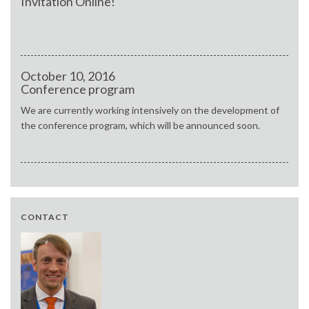
Invitation Online!
October 10, 2016
Conference program
We are currently working intensively on the development of
the conference program, which will be announced soon.
CONTACT