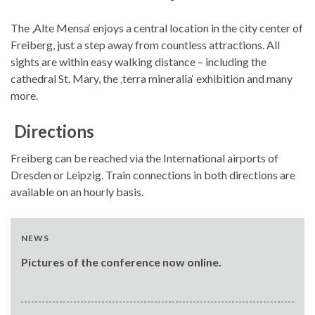
The ‚Alte Mensa‘ enjoys a central location in the city center of
Freiberg, just a step away from countless attractions. All
sights are within easy walking distance – including the
cathedral St. Mary, the ‚terra mineralia‘ exhibition and many
more.
Directions
Freiberg can be reached via the International airports of
Dresden or Leipzig. Train connections in both directions are
available on an hourly basis.
NEWS
Pictures of the conference now online.