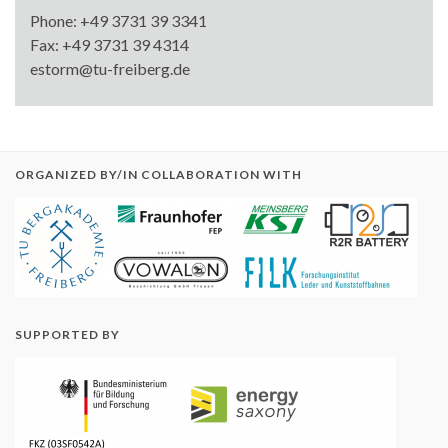
Phone: +49 3731 39 3341
Fax: +49 3731 39 4314
estorm@tu-freiberg.de
ORGANIZED BY/IN COLLABORATION WITH
SUPPORTED BY