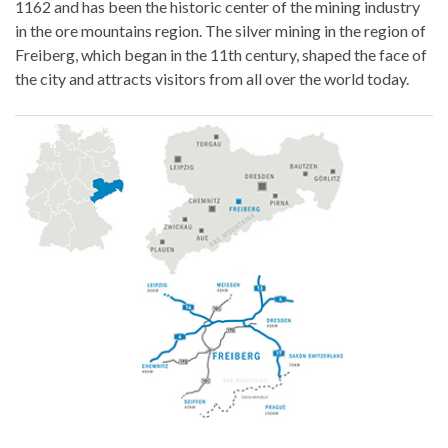
1162 and has been the historic center of the mining industry
in the ore mountains region. The silver mining in the region of
Freiberg, which began in the 11th century, shaped the face of
the city and attracts visitors from all over the world today.