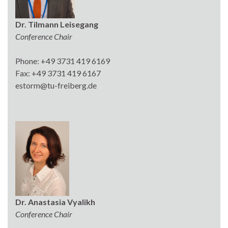
Dr. Tilmann Leisegang
Conference Chair
Phone: +49 3731 419 6169
Fax: +49 3731 419 6167
estorm@tu-freiberg.de
Dr. Anastasia Vyalikh
Conference Chair