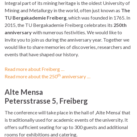
Integral part of its mining heritage is the oldest University of
Mining and Metallurgy in the world, often just known as
The
TU Bergakademie Freiberg
, which was founded in 1765. In
2015, the TU Bergakademie Freiberg celebrates its
250th
anniversary
with numerous festivities. We would like to
invite you to join us during the anniversary year. Together we
would like to share memories of discoveries, researchers and
events that have shaped our history.
Read more about Freiberg …
th
Read more about the 250
anniversary …
Alte Mensa
Petersstrasse 5, Freiberg
The conference will take place in the hall of ‚Alte Mensa‘ that
is traditionally used for academic events of the university. It
offers sufficient seating for up to 300 guests and additional
rooms for exhibitions and catering.