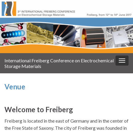
International Freiberg Conference on Electrochemical
Navi
Storage Materials
umsc
Venue
Welcome to Freiberg
Freiberg is located in the east of Germany and in the center of
the Free State of Saxony. The city of Freiberg was founded in