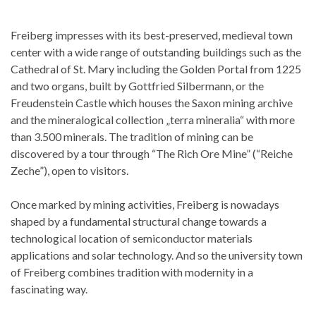
Freiberg impresses with its best-preserved, medieval town
center with a wide range of outstanding buildings such as the
Cathedral of St. Mary including the Golden Portal from 1225
and two organs, built by Gottfried Silbermann, or the
Freudenstein Castle which houses the Saxon mining archive
and the mineralogical collection „terra mineralia“ with more
than 3.500 minerals. The tradition of mining can be
discovered by a tour through “The Rich Ore Mine” (“Reiche
Zeche”), open to visitors.
Once marked by mining activities, Freiberg is nowadays
shaped by a fundamental structural change towards a
technological location of semiconductor materials
applications and solar technology. And so the university town
of Freiberg combines tradition with modernity in a
fascinating way.