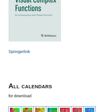
Springerlink
All calendars
for download