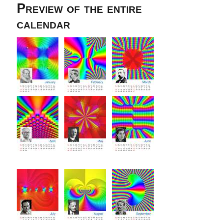
Preview of the entire
calendar