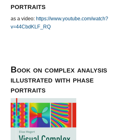
portraits
as a video:
https://www.youtube.com/watch?
v=44CbdKLF_RQ
Book on complex analysis
illustrated with phase
portraits