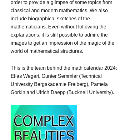
order to provide a glimpse of some topics from
classical and modern mathematics. We also
include biographical sketches of the
mathematicians. Even without following the
explanations, it is still possible to admire the
images to get an impression of the magic of the
world of mathematical structures.
This is the team behind the math calendar 2024:
Elias Wegert, Gunter Semmler (Technical
University Bergakademie Freiberg), Pamela
Gorkin and Ulrich Daepp (Bucknell University).