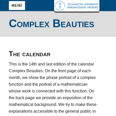
MENÜ
Complex Beauties
The calendar
This is the 14th and last edition of the calendar
Complex Beauties. On the front page of each
month, we show the phase portrait of a complex
function and the portrait of a mathematician
whose work is connected with this function. On
the back page we provide an exposition of the
mathematical background. We try to make these
explanations accessible to the general public in