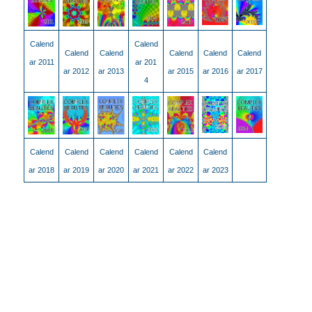
Calend
Calend
Calend
Calend
Calend
Calend
Calend
ar 2011
ar 201
ar 2012
ar 2013
ar 2015
ar 2016
ar 2017
4
Calend
Calend
Calend
Calend
Calend
Calend
ar 2018
ar 2019
ar 2020
ar 2021
ar 2022
ar 2023