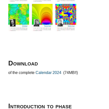
Download
of the complete
Calendar 2024
(74MB!!)
Introduction to phase