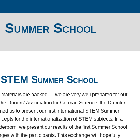
M Summer School
al STEM Summer School
he materials are packed … we are very well prepared for our
 the Donors‘ Association for German Science, the Daimler
ed us to present our first international STEM Summer
cepts for the internationalization of STEM subjects.
In a
aderborn, we present our results of the first Summer School
ges with the participants.
This exchange will hopefully