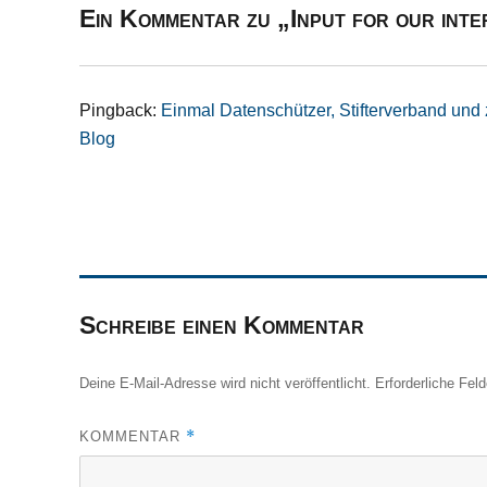
Ein Kommentar zu „Input for our in
Pingback:
Einmal Datenschützer, Stifterverband und 
Blog
Schreibe einen Kommentar
Deine E-Mail-Adresse wird nicht veröffentlicht.
Erforderliche Fel
*
KOMMENTAR