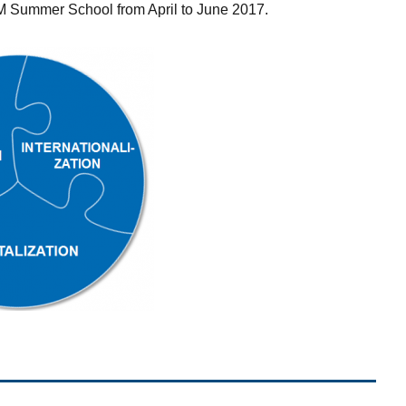
TEM Summer School from April to June 2017.