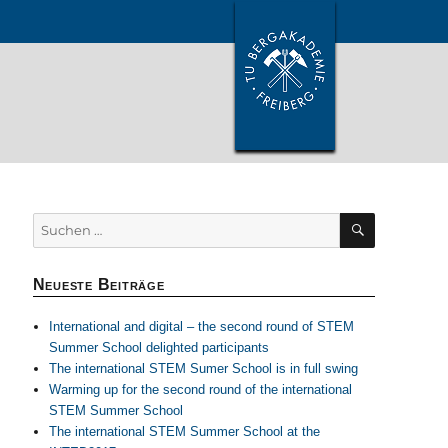
SUCHEN
Suchen
nach:
Neueste Beiträge
International and digital – the second round of STEM
Summer School delighted participants
The international STEM Sumer School is in full swing
Warming up for the second round of the international
STEM Summer School
The international STEM Summer School at the