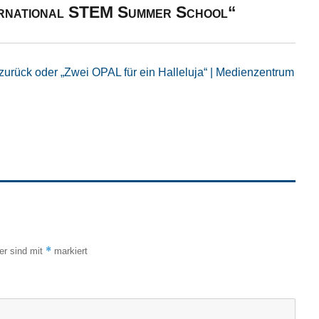
ternational STEM Summer School“
zurück oder „Zwei OPAL für ein Halleluja“ | Medienzentrum
*
der sind mit
markiert