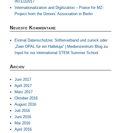
INTED2017
Internationalization and Digitization – Praise for MZ-
Project from the Donors’ Association in Berlin
Neueste Kommentare
Einmal Datenschützer, Stifterverband und zurück oder
„Zwei OPAL für ein Halleluja“ | Medienzentrum Blog
zu
Input for our international STEM Summer School
Archiv
Juni 2017
April 2017
März 2017
Oktober 2016
August 2016
Juli 2016
Juni 2016
Mai 2016
April 2016