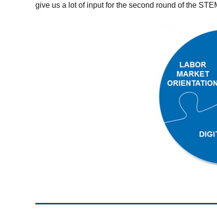
give us a lot of input for the second round of the S