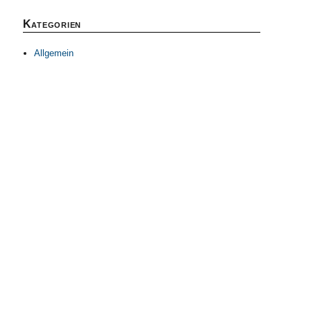
Kategorien
Allgemein