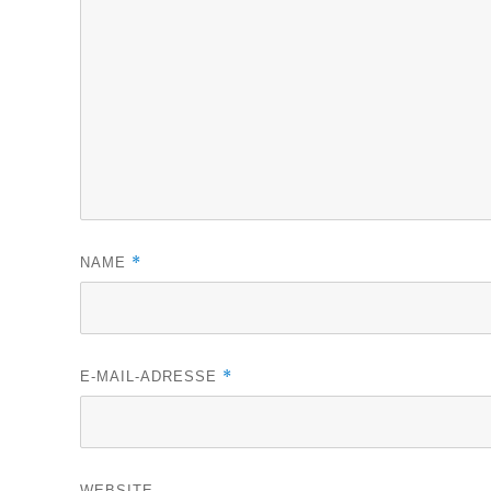
*
NAME
*
E-MAIL-ADRESSE
WEBSITE