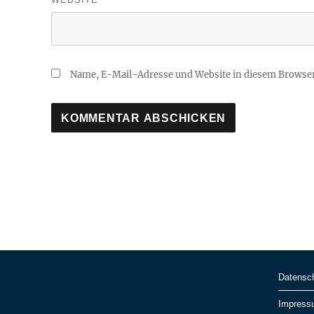
Name, E-Mail-Adresse und Website in diesem Browse
Datensc
Impress