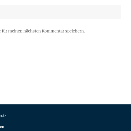
r für meinen nächsten Kommentar speichern.
hutz
um