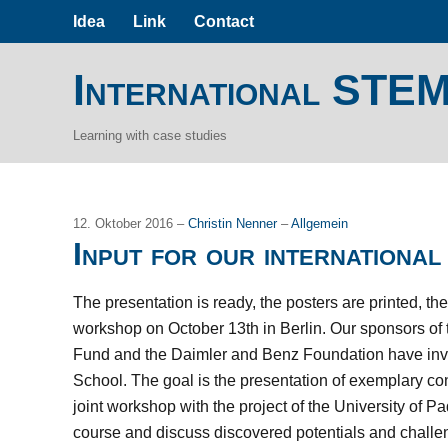
Idea
Link
Contact
International STE
Learning with case studies
12. Oktober 2016 –
Christin Nenner
–
Allgemein
Input for our internation
The presentation is ready, the posters are printed, t
workshop on October 13th in Berlin. Our sponsors of
Fund and the Daimler and Benz Foundation have invit
School. The goal is the presentation of exemplary con
joint workshop with the project of the University of P
course and discuss discovered potentials and challen