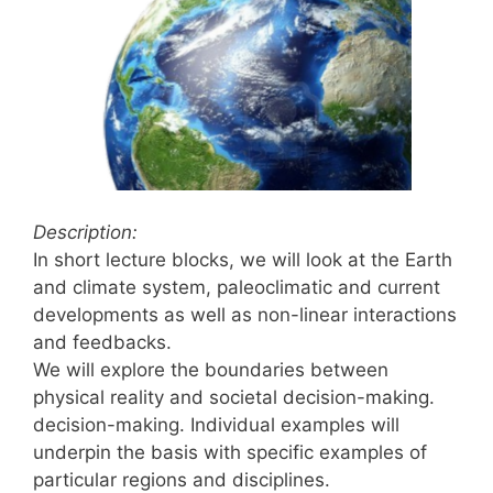
Description:
In short lecture blocks, we will look at the Earth
and climate system, paleoclimatic and current
developments as well as non-linear interactions
and feedbacks.
We will explore the boundaries between
physical reality and societal decision-making.
decision-making. Individual examples will
underpin the basis with specific examples of
particular regions and disciplines.