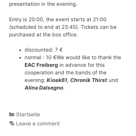
presentation in the evening.
Entry is 20:00, the event starts at 21:00
(scheduled to end at 23:45). Tickets can be
purchased at the box office.
discounted: 7 €
normal : 10 €We would like to thank the
EAC Freiberg
in advance for this
cooperation and the bands of the
evening:
Kiosk61
,
Chronik Thirst
und
Alina Dalsegno
.
Categories
Startseite
Leave a comment