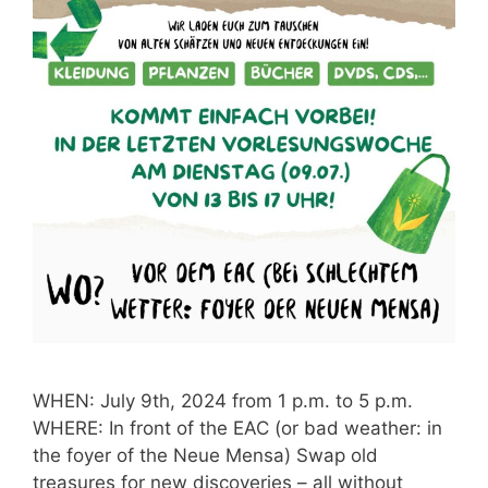
WHEN: July 9th, 2024 from 1 p.m. to 5 p.m.
WHERE: In front of the EAC (or bad weather: in
the foyer of the Neue Mensa) Swap old
treasures for new discoveries – all without