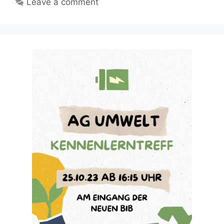
Leave a comment