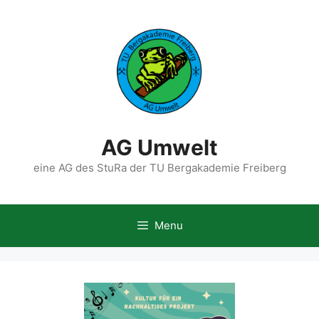
Skip
to
content
AG Umwelt
eine AG des StuRa der TU Bergakademie Freiberg
Menu