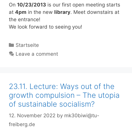
On
10/23/2013
is our first open meeting starts
at
4pm
in the new
library
. Meet downstairs at
the entrance!
We look forward to seeing you!
Categories
Startseite
Leave a comment
23.11. Lecture: Ways out of the
growth compulsion – The utopia
of sustainable socialism?
12. November 2022
by
mk30biwi@tu-
freiberg.de