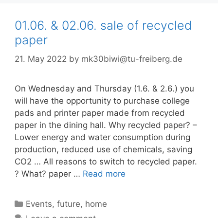
01.06. & 02.06. sale of recycled
paper
21. May 2022
by
mk30biwi@tu-freiberg.de
On Wednesday and Thursday (1.6. & 2.6.) you
will have the opportunity to purchase college
pads and printer paper made from recycled
paper in the dining hall. Why recycled paper? –
Lower energy and water consumption during
production, reduced use of chemicals, saving
CO2 … All reasons to switch to recycled paper.
? What? paper …
Read more
Categories
Events
,
future
,
home