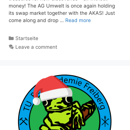
money! The AG Umwelt is once again holding
its swap market together with the AKAS! Just
come along and drop …
Read more
Categories
Startseite
Leave a comment