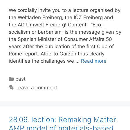
We cordially invite you to a lecture organised by
the Weltladen Freiberg, the IÖZ Freiberg and
the AG Umwelt Freiberg! Content: “Eco-
socialism or barbarism” is the message given by
the Spanish Minister of Consumer Affairs 50
years after the publication of the first Club of
Rome report. Alberto Garzón thus clearly
identifies the challenges we …
Read more
Categories
past
Leave a comment
28.06. lection: Remaking Matter:
AMP model of materials-based