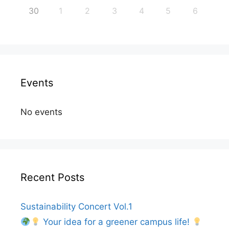
30
1
2
3
4
5
6
Events
No events
Recent Posts
Sustainability Concert Vol.1
Your idea for a greener campus life!