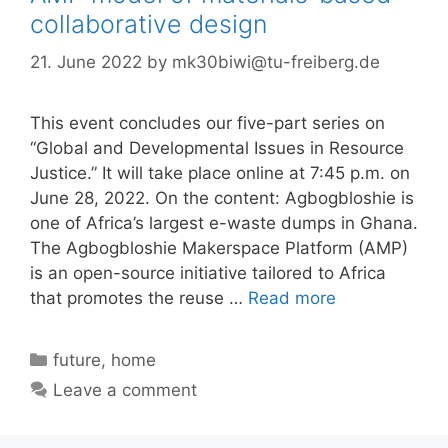
collaborative design
21. June 2022
by
mk30biwi@tu-freiberg.de
This event concludes our five-part series on
“Global and Developmental Issues in Resource
Justice.” It will take place online at 7:45 p.m. on
June 28, 2022. On the content: Agbogbloshie is
one of Africa’s largest e-waste dumps in Ghana.
The Agbogbloshie Makerspace Platform (AMP)
is an open-source initiative tailored to Africa
that promotes the reuse …
Read more
Categories
future
,
home
Leave a comment