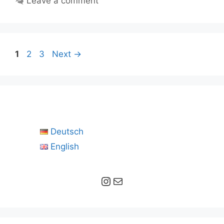
Leave a comment
Page
Page
Page
1
2
3
Next
→
Deutsch
English
Instagram
Mail