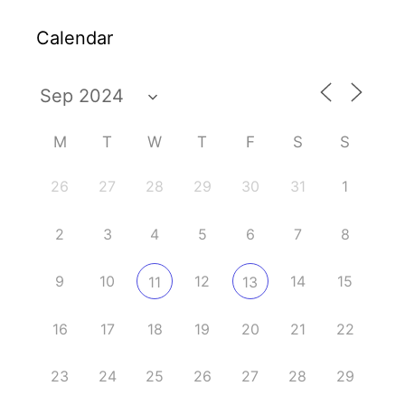
Calendar
M
T
W
T
F
S
S
26
27
28
29
30
31
1
2
3
4
5
6
7
8
9
10
12
14
15
11
13
16
17
18
19
20
21
22
23
24
25
26
27
28
29