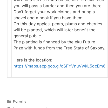
you will pass a barrier and then you are there.
Don’t forget your work clothes and bring a
shovel and a hook if you have them.
On this day apples, pears, plums and cherries
will be planted, which will later benefit the
general public.
The planting is financed by the eku Future
Prize with funds from the Free State of Saxony.
Here is the location:
https://maps.app.goo.gl/qSFYVnuVwkL5dcEm6
Categories
Events