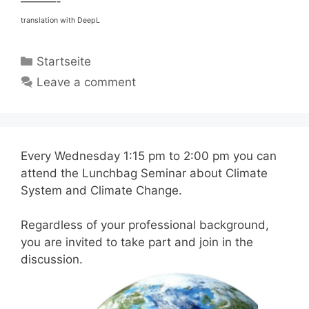
———-
translation with DeepL
Categories
Startseite
Leave a comment
Every Wednesday 1:15 pm to 2:00 pm you can
attend the Lunchbag Seminar about Climate
System and Climate Change.
Regardless of your professional background,
you are invited to take part and join in the
discussion.