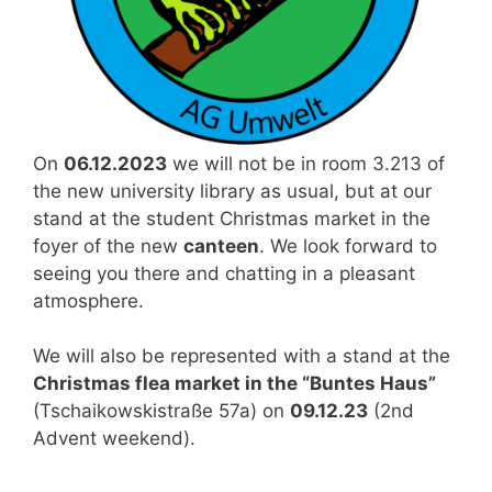
On
06.12.2023
we will not be in room 3.213 of
the new university library as usual, but at our
stand at the student Christmas market in the
foyer of the new
canteen
. We look forward to
seeing you there and chatting in a pleasant
atmosphere.
We will also be represented with a stand at the
Christmas flea market in the “Buntes Haus”
(Tschaikowskistraße 57a) on
09.12.23
(2nd
Advent weekend).