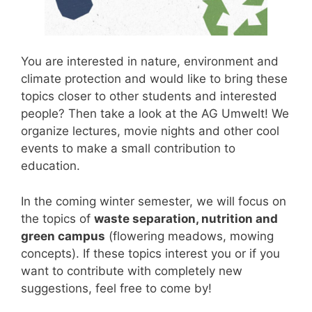
You are interested in nature, environment and
climate protection and would like to bring these
topics closer to other students and interested
people? Then take a look at the AG Umwelt! We
organize lectures, movie nights and other cool
events to make a small contribution to
education.
In the coming winter semester, we will focus on
the topics of
waste separation, nutrition and
green campus
(flowering meadows, mowing
concepts). If these topics interest you or if you
want to contribute with completely new
suggestions, feel free to come by!