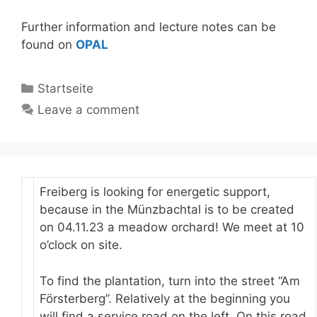
Further information and lecture notes can be
found on
OPAL
Categories
Startseite
Leave a comment
Freiberg is looking for energetic support,
because in the Münzbachtal is to be created
on 04.11.23 a meadow orchard! We meet at 10
o’clock on site.
To find the plantation, turn into the street “Am
Försterberg”. Relatively at the beginning you
will find a service road on the left. On this road