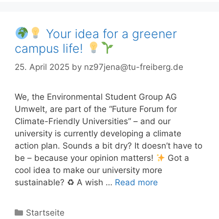
Your idea for a greener
campus life!
25. April 2025
by
nz97jena@tu-freiberg.de
We, the Environmental Student Group AG
Umwelt, are part of the “Future Forum for
Climate-Friendly Universities” – and our
university is currently developing a climate
action plan. Sounds a bit dry? It doesn’t have to
be – because your opinion matters!
Got a
cool idea to make our university more
sustainable? ♻ A wish …
Read more
Categories
Startseite