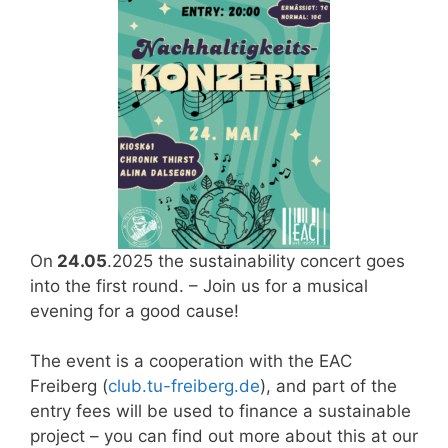
On
24.05
.2025 the sustainability concert goes
into the first round. – Join us for a musical
evening for a good cause!
The event is a cooperation with the EAC
Freiberg (
club.tu-freiberg.de
), and part of the
entry fees will be used to finance a sustainable
project – you can find out more about this at our