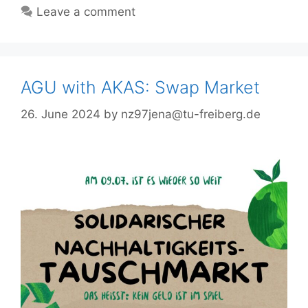
Leave a comment
AGU with AKAS: Swap Market
26. June 2024
by
nz97jena@tu-freiberg.de