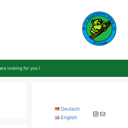
are looking for you !
Deutsch
Instagram
Mail
English