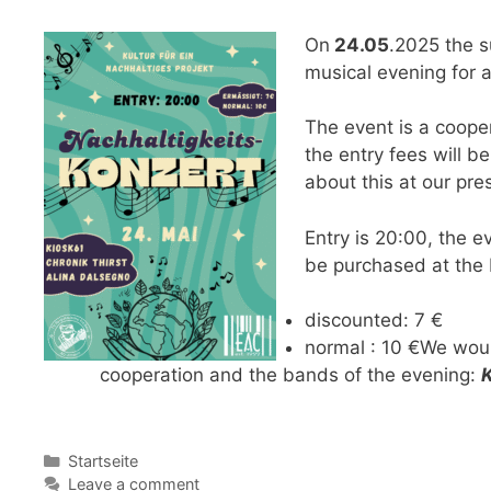
On
24.05
.2025 the su
musical evening for 
The event is a cooper
the entry fees will b
about this at our pre
Entry is 20:00, the e
be purchased at the 
discounted: 7 €
normal : 10 €We woul
cooperation and the bands of the evening:
Categories
Startseite
Leave a comment