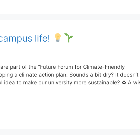
campus life!
e part of the “Future Forum for Climate-Friendly
loping a climate action plan. Sounds a bit dry? It doesn’
l idea to make our university more sustainable? ♻ A w