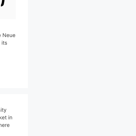
he Neue
its
ity
ket in
here