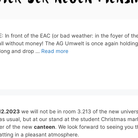
 In front of the EAC (or bad weather: in the foyer of t
ll without money! The AG Umwelt is once again holding 
along and drop …
Read more
12.2023
we will not be in room 3.213 of the new univers
 as usual, but at our stand at the student Christmas mar
yer of the new
canteen
. We look forward to seeing you t
tting in a pleasant atmosphere.