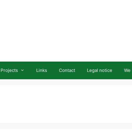
Projects
Links
Contact
Legal notice
We 