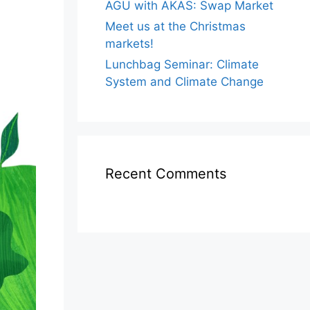
AGU with AKAS: Swap Market
Meet us at the Christmas
markets!
Lunchbag Seminar: Climate
System and Climate Change
Recent Comments