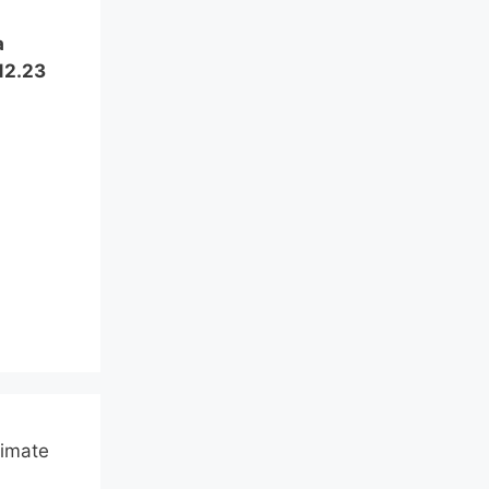
a
12.23
limate