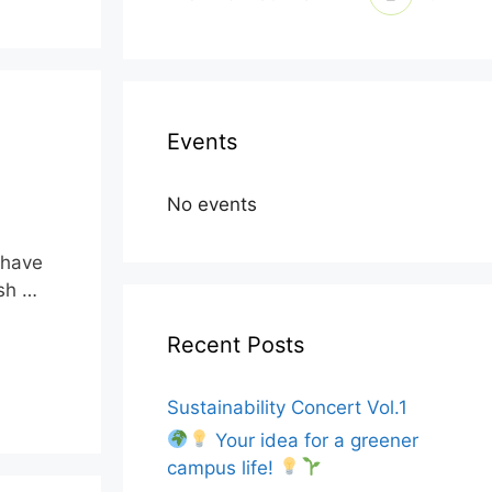
Events
No events
t have
ish …
Recent Posts
Sustainability Concert Vol.1
Your idea for a greener
campus life!