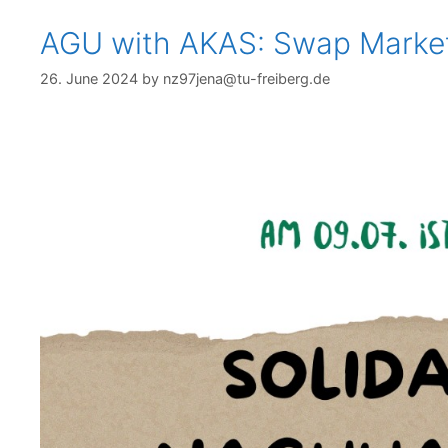
AGU with AKAS: Swap Marke
26. June 2024
by
nz97jena@tu-freiberg.de