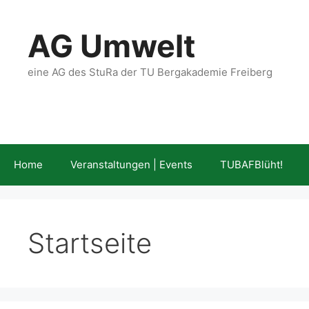
Skip
to
AG Umwelt
content
eine AG des StuRa der TU Bergakademie Freiberg
Home
Veranstaltungen | Events
TUBAFBlüht!
Startseite