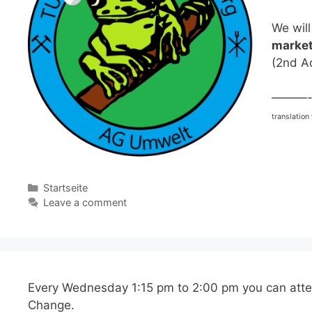
We will
market
(2nd A
———
translation
Categories
Startseite
Leave a comment
Every Wednesday 1:15 pm to 2:00 pm you can att
Change.