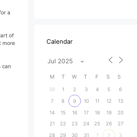
for a
art of
Calendar
ut more
s can
M
T
W
T
F
S
S
30
1
2
3
4
5
6
7
8
10
11
12
13
9
14
15
16
17
18
19
20
21
22
23
24
25
26
27
28
29
30
31
1
3
2