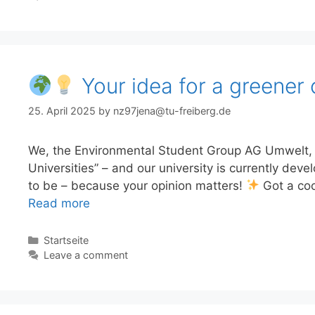
Your idea for a greener 
25. April 2025
by
nz97jena@tu-freiberg.de
We, the Environmental Student Group AG Umwelt, ar
Universities” – and our university is currently deve
to be – because your opinion matters!
Got a coo
Read more
Categories
Startseite
Leave a comment