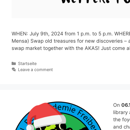
WHEN: July 9th, 2024 from 1 p.m. to 5 p.m. WHERE:
Mensa) Swap old treasures for new discoveries – a
swap market together with the AKAS! Just come 
Categories
Startseite
Leave a comment
On
06.
library
the fo
and cha