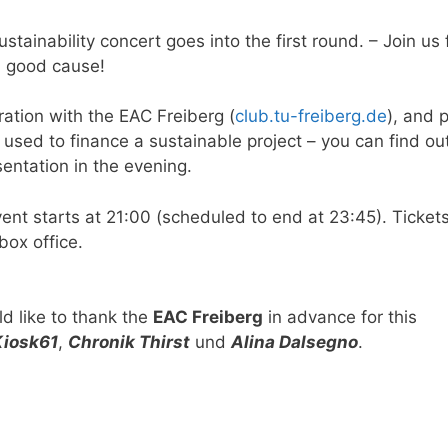
stainability concert goes into the first round. – Join us 
a good cause!
ation with the EAC Freiberg (
club.tu-freiberg.de
), and p
e used to finance a sustainable project – you can find o
sentation in the evening.
vent starts at 21:00 (scheduled to end at 23:45). Ticket
box office.
d like to thank the
EAC Freiberg
in advance for this
Kiosk61
,
Chronik Thirst
und
Alina Dalsegno
.