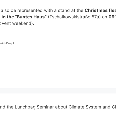
 also be represented with a stand at the
Christmas fle
 in the “Buntes Haus”
(Tschaikowskistraße 57a) on
09.
dvent weekend).
-
 with DeepL
end the Lunchbag Seminar about Climate System and C