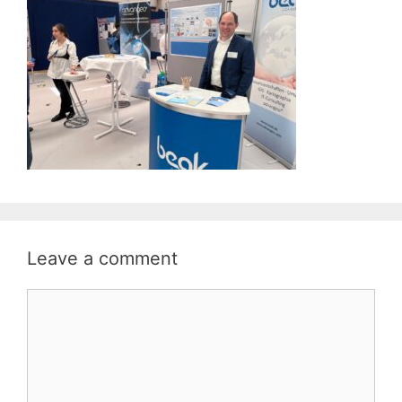
Leave a comment
Comment