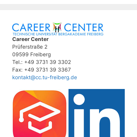
Career Center
Prüferstraße 2
09599 Freiberg
Tel.: +49 3731 39 3302
Fax: +49 3731 39 3367
kontakt@cc.tu-freiberg.de