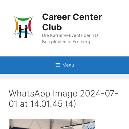
Skip
to
Career Center
content
Club
Die Karriere-Events der TU
Bergakademie Freiberg
Menu
WhatsApp Image 2024-07-
01 at 14.01.45 (4)