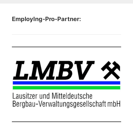
EmployIng-Pro-Partner: