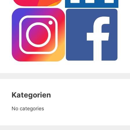
Kategorien
No categories