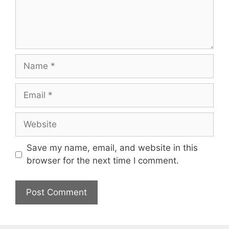
Name
Email
Website
Save my name, email, and website in this
browser for the next time I comment.