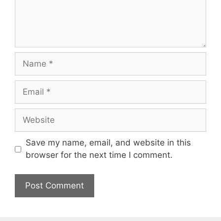
Name
Email
Website
Save my name, email, and website in this
browser for the next time I comment.