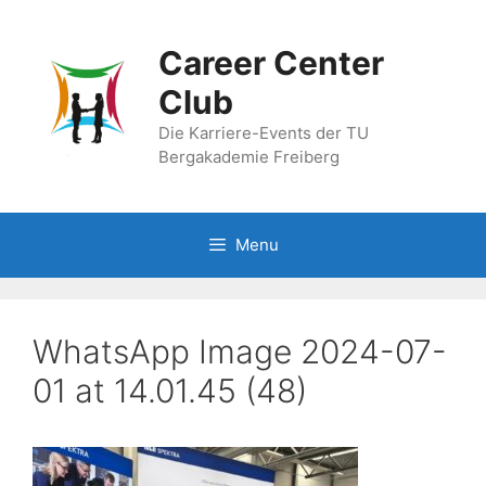
Skip
to
Career Center
content
Club
Die Karriere-Events der TU
Bergakademie Freiberg
Menu
WhatsApp Image 2024-07-
01 at 14.01.45 (48)