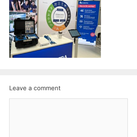
Leave a comment
Comment