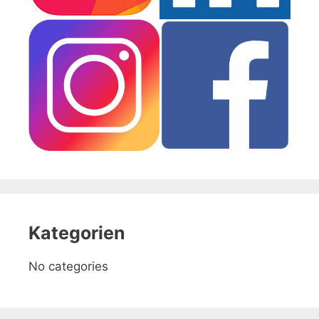
Kategorien
No categories