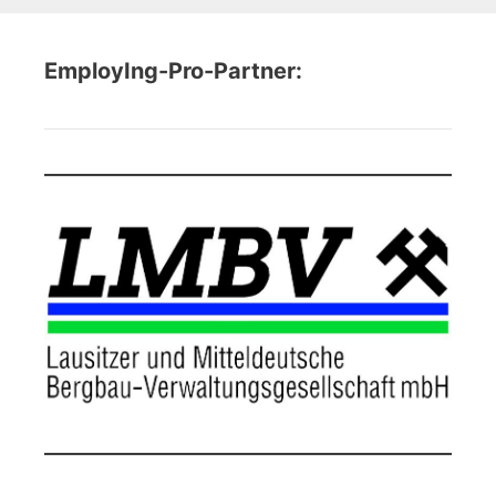
EmployIng-Pro-Partner: