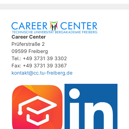
Career Center
Prüferstraße 2
09599 Freiberg
Tel.: +49 3731 39 3302
Fax: +49 3731 39 3367
kontakt@cc.tu-freiberg.de