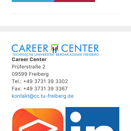
Career Center
Prüferstraße 2
09599 Freiberg
Tel.: +49 3731 39 3302
Fax: +49 3731 39 3367
kontakt@cc.tu-freiberg.de