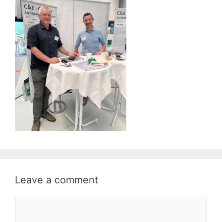
Leave a comment
Comment