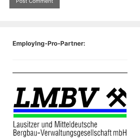
EmployIng-Pro-Partner: