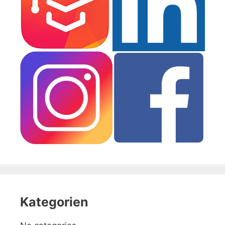
Kategorien