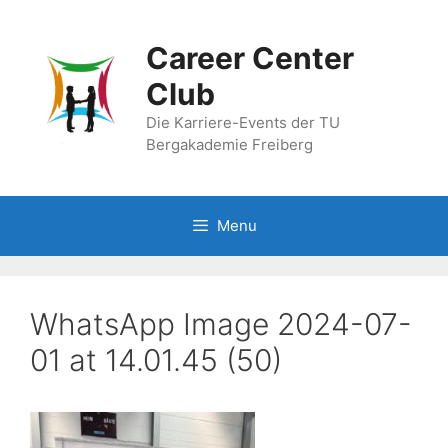
Skip
to
Career Center
content
Club
Die Karriere-Events der TU
Bergakademie Freiberg
Menu
WhatsApp Image 2024-07-
01 at 14.01.45 (50)