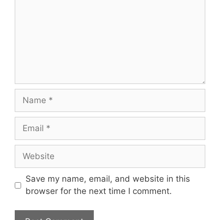
Name
Email
Website
Save my name, email, and website in this
browser for the next time I comment.