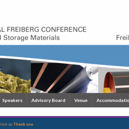
Speakers
Advisory Board
Venue
Accommodati
rück zu
Thank you