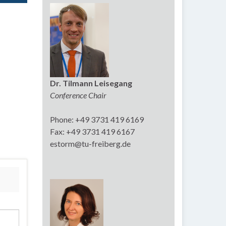
Dr. Tilmann Leisegang
Conference Chair
Phone: +49 3731 419 6169
Fax: +49 3731 419 6167
estorm@tu-freiberg.de