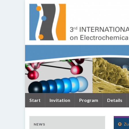
Start
Invitation
Program
Details
Zu
NEWS