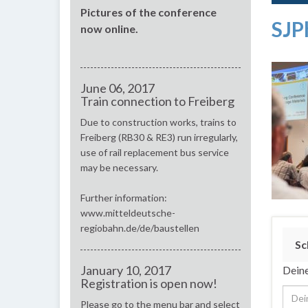
Pictures of the conference
SJP
now online.
June 06, 2017
Train connection to Freiberg
Due to construction works, trains to
Freiberg (RB30 & RE3) run irregularly,
use of rail replacement bus service
may be necessary.
Further information:
www.mitteldeutsche-
regiobahn.de/de/baustellen
Sc
January 10, 2017
Deine
Registration is open now!
Please go to the menu bar and select