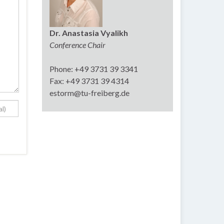
Dr. Anastasia Vyalikh
Conference Chair
Phone: +49 3731 39 3341
Fax: +49 3731 39 4314
estorm@tu-freiberg.de