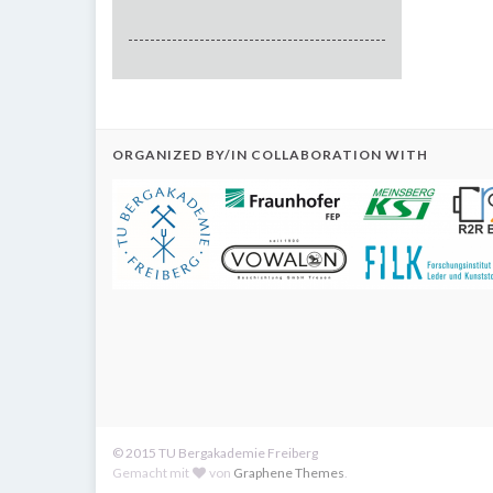
ORGANIZED BY/IN COLLABORATION WITH
© 2015 TU Bergakademie Freiberg
Gemacht mit
von
Graphene Themes
.