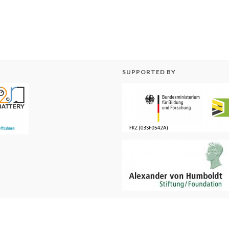
SUPPORTED BY