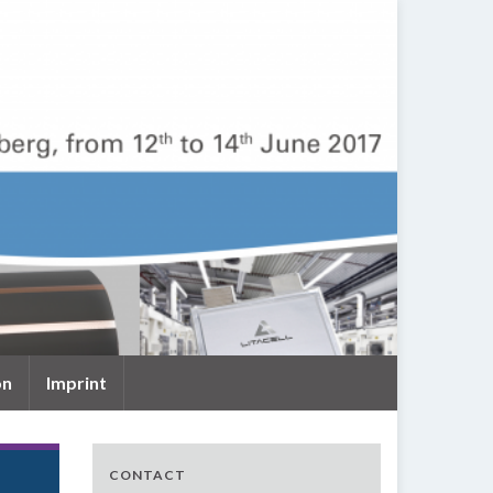
on
Imprint
CONTACT