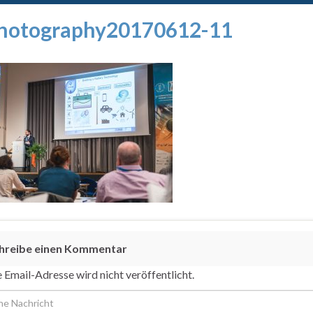
hotography20170612-11
hreibe einen Kommentar
 Email-Adresse wird nicht veröffentlicht.