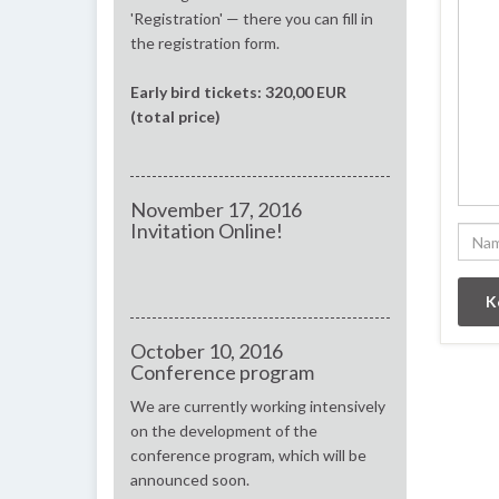
'Registration' — there you can fill in
the registration form.
Early bird tickets: 320,00 EUR
(total price)
November 17, 2016
Invitation Online!
October 10, 2016
Conference program
We are currently working intensively
on the development of the
conference program, which will be
announced soon.