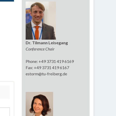
Dr. Tilmann Leisegang
Conference Chair
Phone: +49 3731 419 6169
Fax: +49 3731 419 6167
estorm@tu-freiberg.de