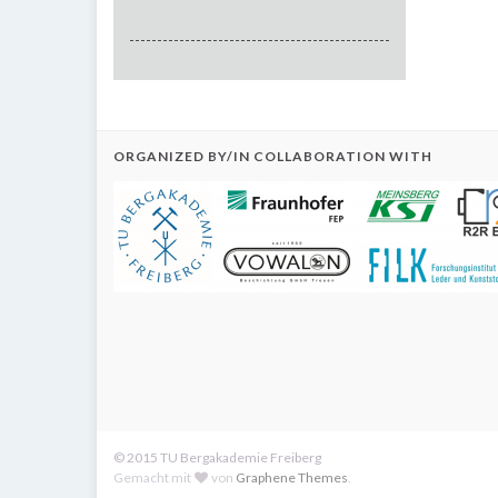
ORGANIZED BY/IN COLLABORATION WITH
© 2015 TU Bergakademie Freiberg
Gemacht mit
von
Graphene Themes
.