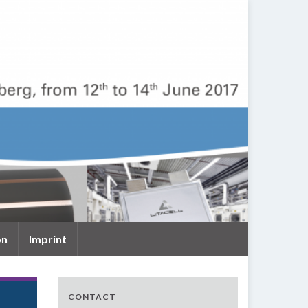
on
Imprint
CONTACT