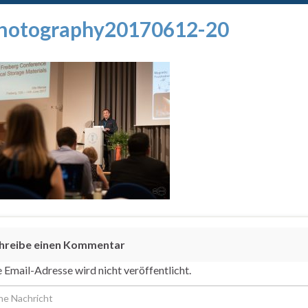
hotography20170612-20
hreibe einen Kommentar
 Email-Adresse wird nicht veröffentlicht.