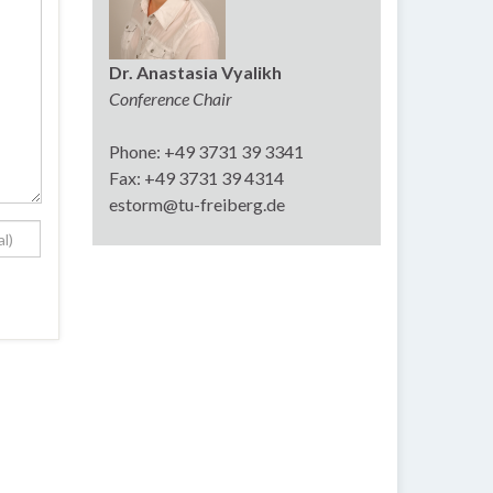
Dr. Anastasia Vyalikh
Conference Chair
Phone: +49 3731 39 3341
Fax: +49 3731 39 4314
estorm@tu-freiberg.de