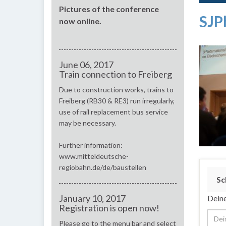
Pictures of the conference
SJP
now online.
June 06, 2017
Train connection to Freiberg
Due to construction works, trains to
Freiberg (RB30 & RE3) run irregularly,
use of rail replacement bus service
may be necessary.
Further information:
www.mitteldeutsche-
regiobahn.de/de/baustellen
Sc
January 10, 2017
Deine
Registration is open now!
Please go to the menu bar and select