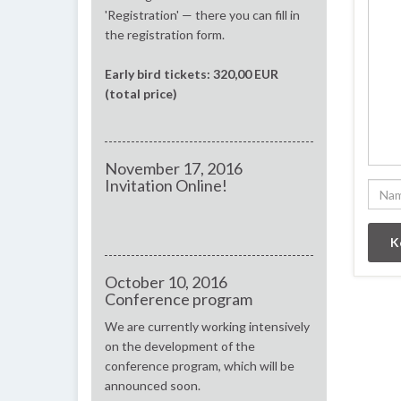
'Registration' — there you can fill in
the registration form.
Early bird tickets: 320,00 EUR
(total price)
November 17, 2016
Invitation Online!
October 10, 2016
Conference program
We are currently working intensively
on the development of the
conference program, which will be
announced soon.