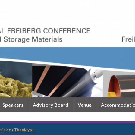
Speakers
Advisory Board
Venue
Accommodati
rück zu
Thank you