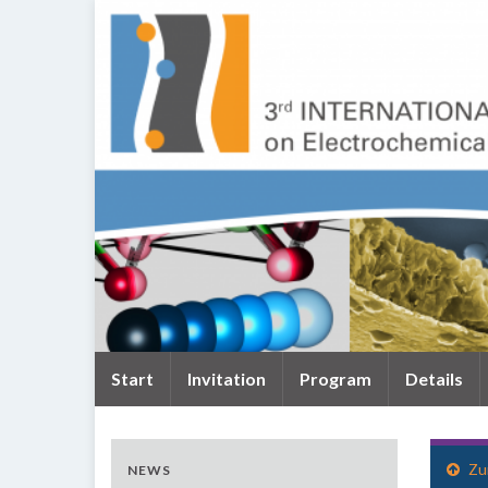
Start
Invitation
Program
Details
Zu
NEWS