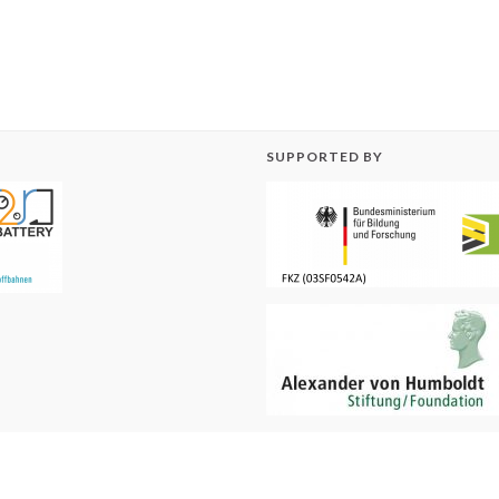
SUPPORTED BY