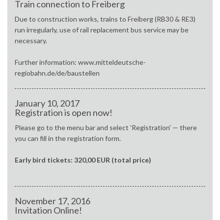
Train connection to Freiberg
Due to construction works, trains to Freiberg (RB30 & RE3)
run irregularly, use of rail replacement bus service may be
necessary.
Further information: www.mitteldeutsche-
regiobahn.de/de/baustellen
January 10, 2017
Registration is open now!
Please go to the menu bar and select 'Registration' — there
you can fill in the registration form.
Early bird tickets: 320,00 EUR (total price)
November 17, 2016
Invitation Online!