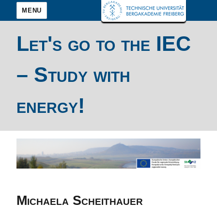
MENU
Let's go to the IEC
– Study with
energy!
Michaela Scheithauer