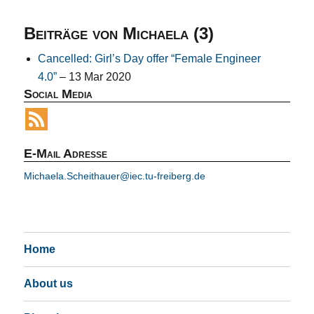
Beiträge von Michaela (3)
Cancelled: Girl’s Day offer “Female Engineer
4.0”
– 13 Mar 2020
Social Media
E-Mail Adresse
Michaela.Scheithauer@iec.tu-freiberg.de
Home
About us