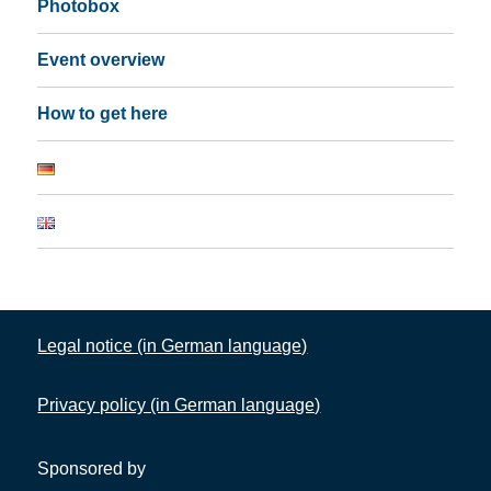
Photobox
Event overview
How to get here
Legal notice (in German language)
Privacy policy (in German language)
Sponsored by