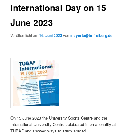
International Day on 15
June 2023
Veröffentlicht am
16. Juni 2023
von
mayerto@tu-freiberg.de
On 15 June 2023 the University Sports Centre and the
International University Centre celebrated internationality at
TUBAF and showed ways to study abroad.