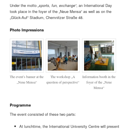
Under the motto
„sports, fun, exchange“
, an International Day
took place in the foyer of the „Neue Mensa“ as well as on the
„Glück-Auf“ Stadium, Chemnitzer Straße 48.
Photo Impressions
The event’s banner at the
The workshop „A
Information booth in the
„Neue Mensa“
question of perspective“
foyer of the „Neue
Mensa“
Programme
The event consisted of these two parts:
At lunchtime, the International University Centre will present