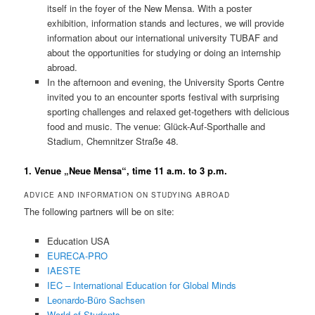
itself in the foyer of the New Mensa. With a poster
exhibition, information stands and lectures, we will provide
information about our international university TUBAF and
about the opportunities for studying or doing an internship
abroad.
In the afternoon and evening, the University Sports Centre
invited you to an encounter sports festival with surprising
sporting challenges and relaxed get-togethers with delicious
food and music. The venue: Glück-Auf-Sporthalle and
Stadium, Chemnitzer Straße 48.
1. Venue „Neue Mensa“, time 11 a.m. to 3 p.m.
ADVICE AND INFORMATION ON STUDYING ABROAD
The following partners will be on site:
Education USA
EURECA-PRO
IAESTE
IEC – International Education for Global Minds
Leonardo-Büro Sachsen
World of Students