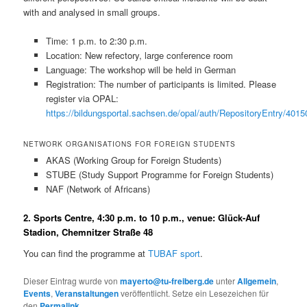
with and analysed in small groups.
Time: 1 p.m. to 2:30 p.m.
Location: New refectory, large conference room
Language: The workshop will be held in German
Registration: The number of participants is limited. Please
register via OPAL:
https://bildungsportal.sachsen.de/opal/auth/RepositoryEntry/
NETWORK ORGANISATIONS FOR FOREIGN STUDENTS
AKAS (Working Group for Foreign Students)
STUBE (Study Support Programme for Foreign Students)
NAF (Network of Africans)
2. Sports Centre, 4:30 p.m. to 10 p.m., venue: Glück-Auf
Stadion, Chemnitzer Straße 48
You can find the programme at
TUBAF sport
.
Dieser Eintrag wurde von
mayerto@tu-freiberg.de
unter
Allgemein
,
Events
,
Veranstaltungen
veröffentlicht. Setze ein Lesezeichen für
den
Permalink
.