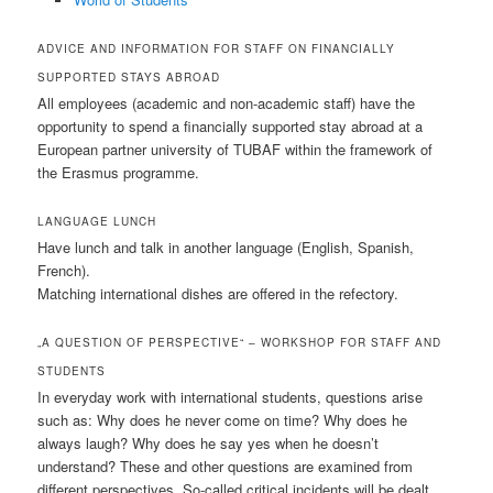
ADVICE AND INFORMATION FOR STAFF ON FINANCIALLY
SUPPORTED STAYS ABROAD
All employees (academic and non-academic staff) have the
opportunity to spend a financially supported stay abroad at a
European partner university of TUBAF within the framework of
the Erasmus programme.
LANGUAGE LUNCH
Have lunch and talk in another language (English, Spanish,
French).
Matching international dishes are offered in the refectory.
„A QUESTION OF PERSPECTIVE“ – WORKSHOP FOR STAFF AND
STUDENTS
In everyday work with international students, questions arise
such as: Why does he never come on time? Why does he
always laugh? Why does he say yes when he doesn’t
understand? These and other questions are examined from
different perspectives. So-called critical incidents will be dealt