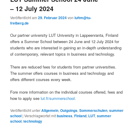
– 12 July 2024
Veröffentlicht am
29. Februar 2024
von
luftm@tu-
freiberg.de
Our partner university LUT University in Lappeenranta, Finland
offers a Summer School between 24 June and 12 July 2024 for
students who are interested in gaining an in-depth understanding
of contemporary, relevant topics in business and technology.
There are reduced fees for students from partner universities.
The summer offers courses in business and technology and
offers different courses every week.
Fore more information on the individual courses offered, fees and
how to apply see
lut.fi/summerschool.
Veröffentlicht unter
Allgemein
,
Outgoings
,
Sommerschulen
,
summer
school
|
Verschlagwortet mit
business
,
Finland
,
LUT
,
summer
school
,
technology