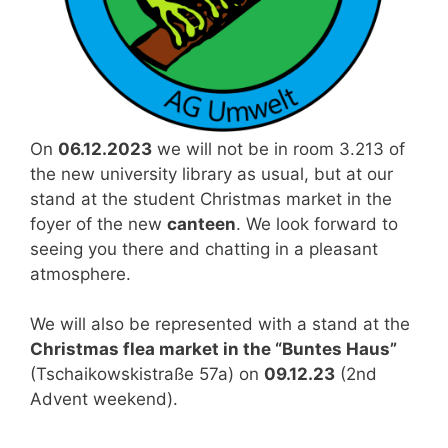
On
06.12.2023
we will not be in room 3.213 of
the new university library as usual, but at our
stand at the student Christmas market in the
foyer of the new
canteen
. We look forward to
seeing you there and chatting in a pleasant
atmosphere.
We will also be represented with a stand at the
Christmas flea market in the “Buntes Haus”
(Tschaikowskistraße 57a) on
09.12.23
(2nd
Advent weekend).