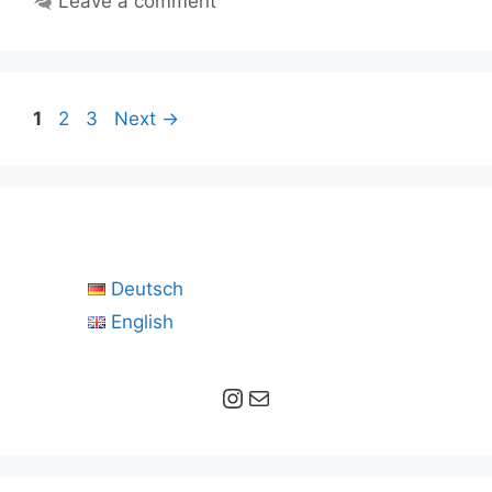
Leave a comment
Page
Page
Page
1
2
3
Next
→
Deutsch
English
Instagram
Mail