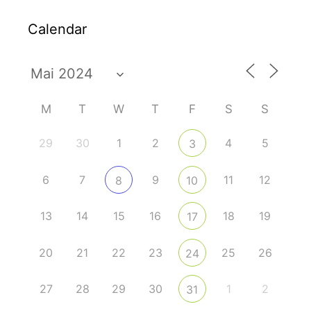
Calendar
M
T
W
T
F
S
S
29
30
1
2
4
5
3
6
7
9
11
12
8
10
13
14
15
16
18
19
17
20
21
22
23
25
26
24
27
28
29
30
1
2
31