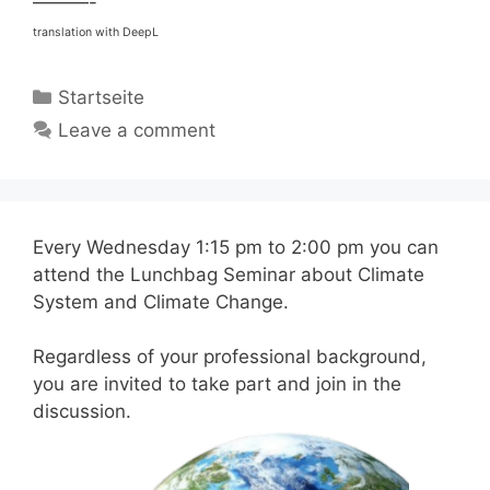
———-
translation with DeepL
Categories
Startseite
Leave a comment
Every Wednesday 1:15 pm to 2:00 pm you can
attend the Lunchbag Seminar about Climate
System and Climate Change.
Regardless of your professional background,
you are invited to take part and join in the
discussion.