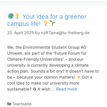
Your idea for a greener
campus life!
25. April 2025
by
nz97jena@tu-freiberg.de
We, the Environmental Student Group AG
Umwelt, are part of the “Future Forum for
Climate-Friendly Universities” – and our
university is currently developing a climate
action plan. Sounds a bit dry? It doesn’t have to
be – because your opinion matters!
Got a
cool idea to make our university more
sustainable? ♻ A wish …
Read more
Categories
Startseite