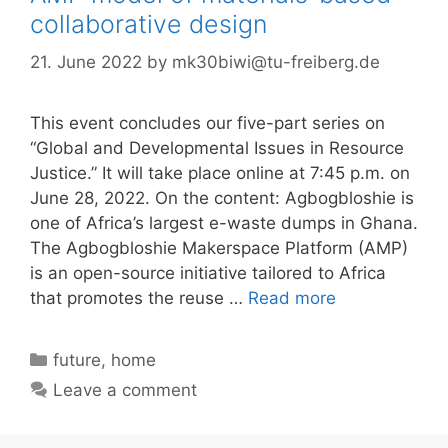
collaborative design
21. June 2022
by
mk30biwi@tu-freiberg.de
This event concludes our five-part series on
“Global and Developmental Issues in Resource
Justice.” It will take place online at 7:45 p.m. on
June 28, 2022. On the content: Agbogbloshie is
one of Africa’s largest e-waste dumps in Ghana.
The Agbogbloshie Makerspace Platform (AMP)
is an open-source initiative tailored to Africa
that promotes the reuse …
Read more
Categories
future
,
home
Leave a comment