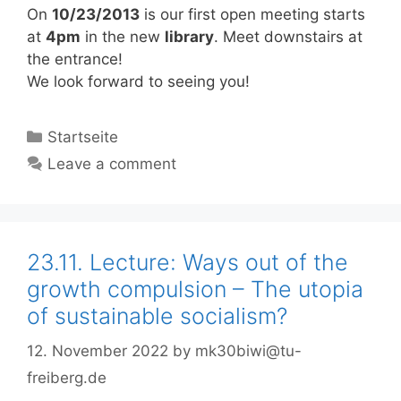
On
10/23/2013
is our first open meeting starts
at
4pm
in the new
library
. Meet downstairs at
the entrance!
We look forward to seeing you!
Categories
Startseite
Leave a comment
23.11. Lecture: Ways out of the
growth compulsion – The utopia
of sustainable socialism?
12. November 2022
by
mk30biwi@tu-
freiberg.de