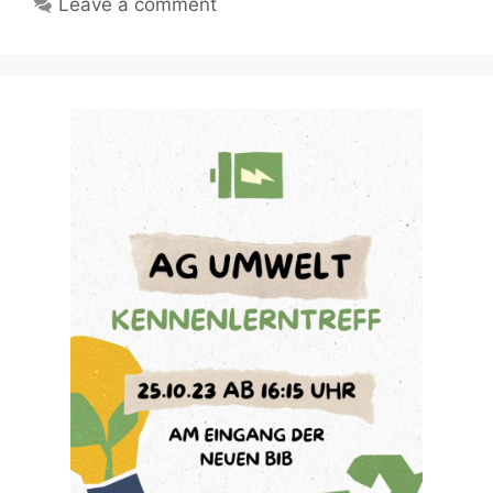
Leave a comment