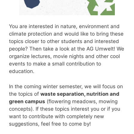
You are interested in nature, environment and
climate protection and would like to bring these
topics closer to other students and interested
people? Then take a look at the AG Umwelt! We
organize lectures, movie nights and other cool
events to make a small contribution to
education.
In the coming winter semester, we will focus on
the topics of
waste separation, nutrition and
green campus
(flowering meadows, mowing
concepts). If these topics interest you or if you
want to contribute with completely new
suggestions, feel free to come by!