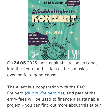
On
24.05
.2025 the sustainability concert goes
into the first round. – Join us for a musical
evening for a good cause!
The event is a cooperation with the EAC
Freiberg (
club.tu-freiberg.de
), and part of the
entry fees will be used to finance a sustainable
project – you can find out more about this at our