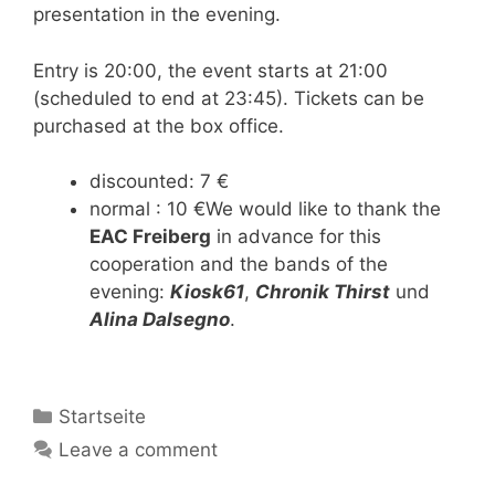
presentation in the evening.
Entry is 20:00, the event starts at 21:00
(scheduled to end at 23:45). Tickets can be
purchased at the box office.
discounted: 7 €
normal : 10 €We would like to thank the
EAC Freiberg
in advance for this
cooperation and the bands of the
evening:
Kiosk61
,
Chronik Thirst
und
Alina Dalsegno
.
Categories
Startseite
Leave a comment