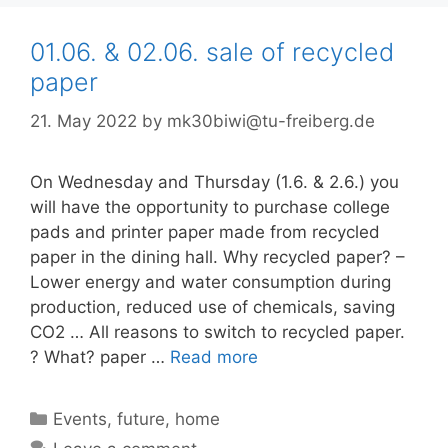
01.06. & 02.06. sale of recycled
paper
21. May 2022
by
mk30biwi@tu-freiberg.de
On Wednesday and Thursday (1.6. & 2.6.) you
will have the opportunity to purchase college
pads and printer paper made from recycled
paper in the dining hall. Why recycled paper? –
Lower energy and water consumption during
production, reduced use of chemicals, saving
CO2 … All reasons to switch to recycled paper.
? What? paper …
Read more
Categories
Events
,
future
,
home