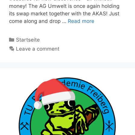
money! The AG Umwelt is once again holding
its swap market together with the AKAS! Just
come along and drop …
Read more
Categories
Startseite
Leave a comment