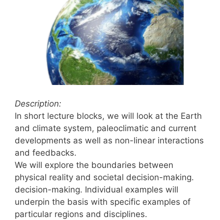
Description:
In short lecture blocks, we will look at the Earth
and climate system, paleoclimatic and current
developments as well as non-linear interactions
and feedbacks.
We will explore the boundaries between
physical reality and societal decision-making.
decision-making. Individual examples will
underpin the basis with specific examples of
particular regions and disciplines.