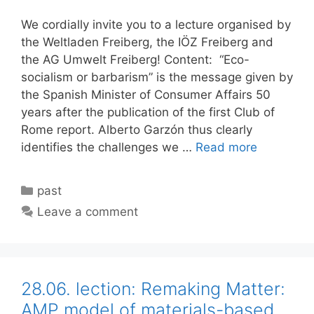
We cordially invite you to a lecture organised by
the Weltladen Freiberg, the IÖZ Freiberg and
the AG Umwelt Freiberg! Content: “Eco-
socialism or barbarism” is the message given by
the Spanish Minister of Consumer Affairs 50
years after the publication of the first Club of
Rome report. Alberto Garzón thus clearly
identifies the challenges we …
Read more
Categories
past
Leave a comment
28.06. lection: Remaking Matter:
AMP model of materials-based