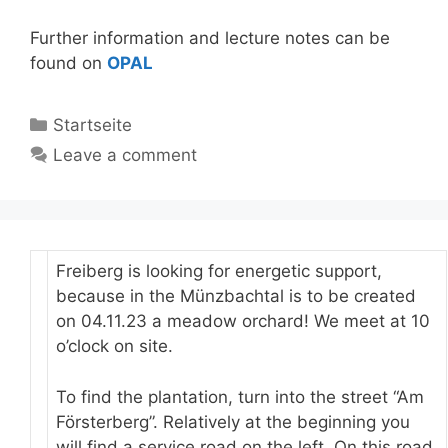
Further information and lecture notes can be
found on
OPAL
Categories
Startseite
Leave a comment
Freiberg is looking for energetic support,
because in the Münzbachtal is to be created
on 04.11.23 a meadow orchard! We meet at 10
o’clock on site.
To find the plantation, turn into the street “Am
Försterberg”. Relatively at the beginning you
will find a service road on the left. On this road