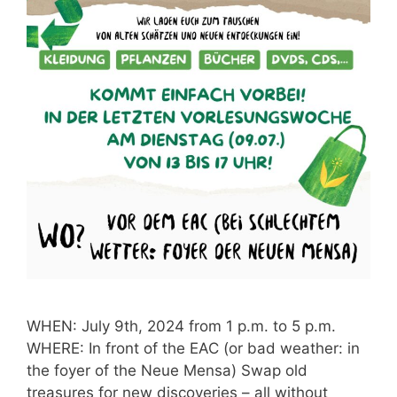
WHEN: July 9th, 2024 from 1 p.m. to 5 p.m.
WHERE: In front of the EAC (or bad weather: in
the foyer of the Neue Mensa) Swap old
treasures for new discoveries – all without