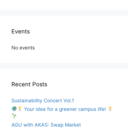
Events
No events
Recent Posts
Sustainability Concert Vol.1
Your idea for a greener campus life!
AGU with AKAS: Swap Market