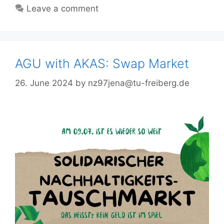
Leave a comment
AGU with AKAS: Swap Market
26. June 2024
by
nz97jena@tu-freiberg.de