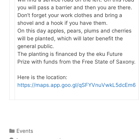
you will pass a barrier and then you are there.
Don’t forget your work clothes and bring a
shovel and a hook if you have them.
On this day apples, pears, plums and cherries
will be planted, which will later benefit the
general public.
The planting is financed by the eku Future
Prize with funds from the Free State of Saxony.
Here is the location:
https://maps.app.goo.gl/qSFYVnuVwkL5dcEm6
Categories
Events