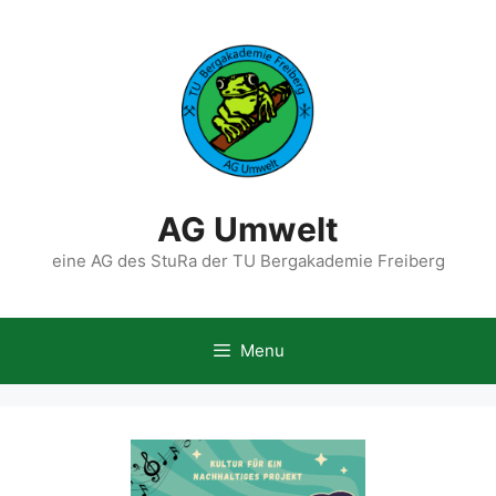
Skip
to
content
AG Umwelt
eine AG des StuRa der TU Bergakademie Freiberg
Menu