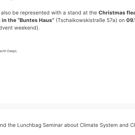
 also be represented with a stand at the
Christmas fle
 in the “Buntes Haus”
(Tschaikowskistraße 57a) on
09.
dvent weekend).
-
 with DeepL
end the Lunchbag Seminar about Climate System and C