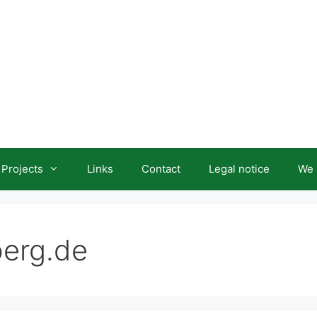
Projects
Links
Contact
Legal notice
We 
berg.de