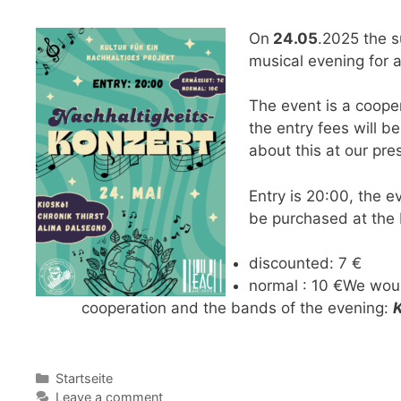
On
24.05
.2025 the su
musical evening for 
The event is a cooper
the entry fees will b
about this at our pre
Entry is 20:00, the e
be purchased at the 
discounted: 7 €
normal : 10 €We woul
cooperation and the bands of the evening:
Categories
Startseite
Leave a comment