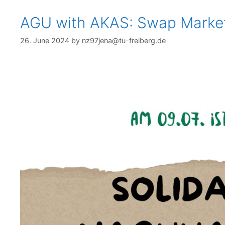
AGU with AKAS: Swap Marke
26. June 2024
by
nz97jena@tu-freiberg.de