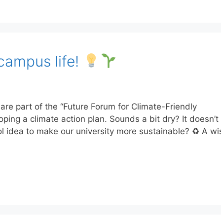
campus life!
e part of the “Future Forum for Climate-Friendly
loping a climate action plan. Sounds a bit dry? It doesn’
l idea to make our university more sustainable? ♻ A w