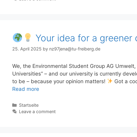
Your idea for a greener 
25. April 2025
by
nz97jena@tu-freiberg.de
We, the Environmental Student Group AG Umwelt, ar
Universities” – and our university is currently deve
to be – because your opinion matters!
Got a coo
Read more
Categories
Startseite
Leave a comment