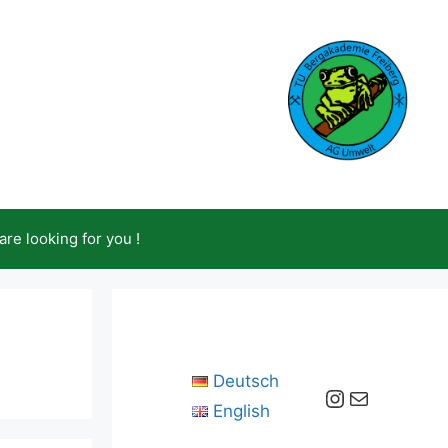
are looking for you !
Deutsch
Instagram
Mail
English