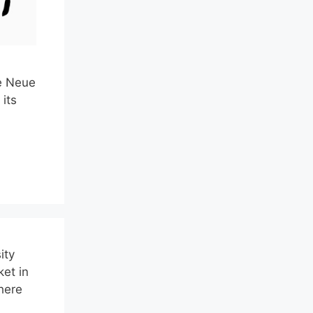
he Neue
its
ity
ket in
here