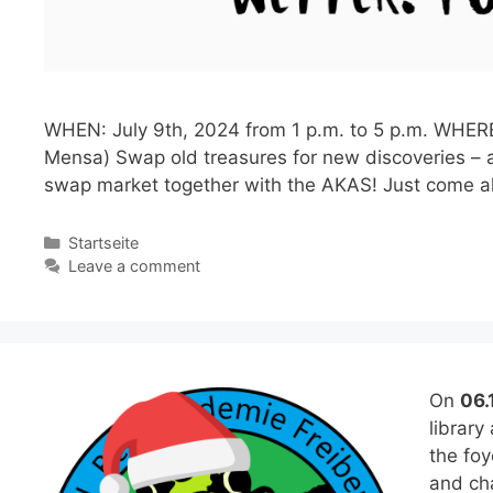
WHEN: July 9th, 2024 from 1 p.m. to 5 p.m. WHERE:
Mensa) Swap old treasures for new discoveries – a
swap market together with the AKAS! Just come 
Categories
Startseite
Leave a comment
On
06.
library
the fo
and cha