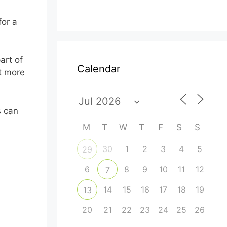
for a
art of
Calendar
ut more
s can
M
T
W
T
F
S
S
30
1
2
3
4
5
29
6
8
9
10
11
12
7
14
15
16
17
18
19
13
20
21
22
23
24
25
26