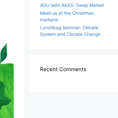
AGU with AKAS: Swap Market
Meet us at the Christmas
markets!
Lunchbag Seminar: Climate
System and Climate Change
Recent Comments