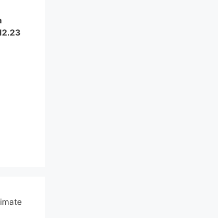
a
12.23
limate