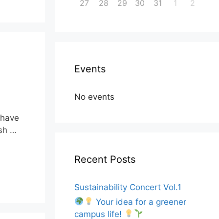
27
28
29
30
31
1
2
Events
No events
t have
ish …
Recent Posts
Sustainability Concert Vol.1
Your idea for a greener
campus life!