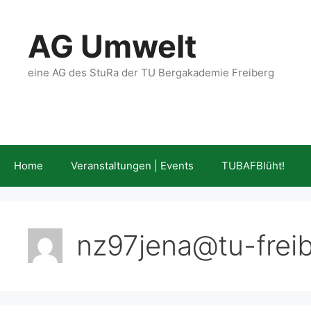
Skip
to
AG Umwelt
content
eine AG des StuRa der TU Bergakademie Freiberg
Home
Veranstaltungen | Events
TUBAFBlüht!
nz97jena@tu-frei