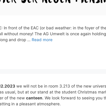
 In front of the EAC (or bad weather: in the foyer of t
ll without money! The AG Umwelt is once again holding 
along and drop …
Read more
12.2023
we will not be in room 3.213 of the new univers
 as usual, but at our stand at the student Christmas mar
yer of the new
canteen
. We look forward to seeing you t
tting in a pleasant atmosphere.