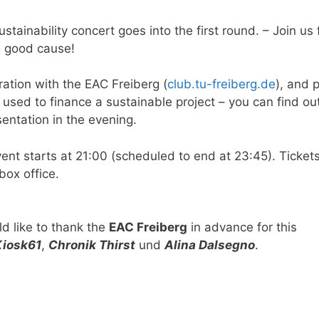
stainability concert goes into the first round. – Join us 
a good cause!
ation with the EAC Freiberg (
club.tu-freiberg.de
), and p
e used to finance a sustainable project – you can find o
sentation in the evening.
vent starts at 21:00 (scheduled to end at 23:45). Ticket
box office.
d like to thank the
EAC Freiberg
in advance for this
Kiosk61
,
Chronik Thirst
und
Alina Dalsegno
.