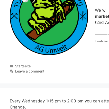
We will
market
(2nd A
———
translation
Categories
Startseite
Leave a comment
Every Wednesday 1:15 pm to 2:00 pm you can att
Change.