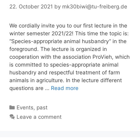
22. October 2021
by
mk30biwi@tu-freiberg.de
We cordially invite you to our first lecture in the
winter semester 2021/22! This time the topic is:
“Species-appropriate animal husbandry” in the
foreground. The lecture is organized in
cooperation with the association ProVieh, which
is committed to species-appropriate animal
husbandry and respectful treatment of farm
animals in agriculture. In the lecture different
questions are …
Read more
Categories
Events
,
past
Leave a comment