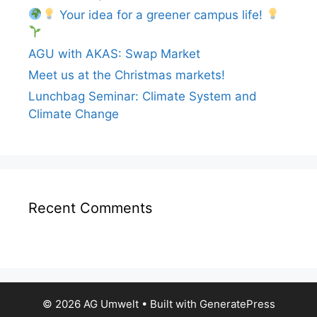
Your idea for a greener campus life!
AGU with AKAS: Swap Market
Meet us at the Christmas markets!
Lunchbag Seminar: Climate System and
Climate Change
Recent Comments
© 2026 AG Umwelt
• Built with
GeneratePress