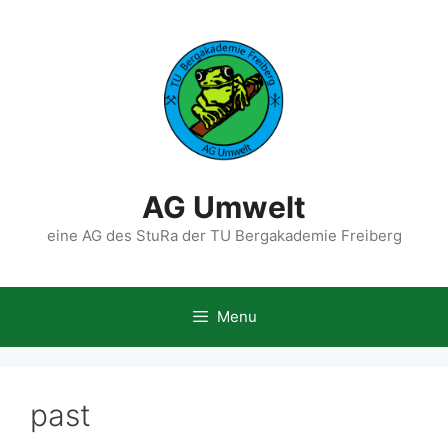
Skip
to
content
AG Umwelt
eine AG des StuRa der TU Bergakademie Freiberg
Menu
past