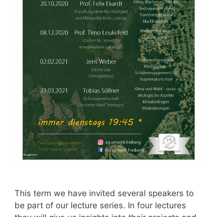
This term we have invited several speakers to
be part of our lecture series. In four lectures