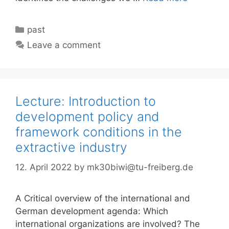
Categories
past
Leave a comment
Lecture: Introduction to
development policy and
framework conditions in the
extractive industry
12. April 2022
by
mk30biwi@tu-freiberg.de
A Critical overview of the international and
German development agenda: Which
international organizations are involved? The