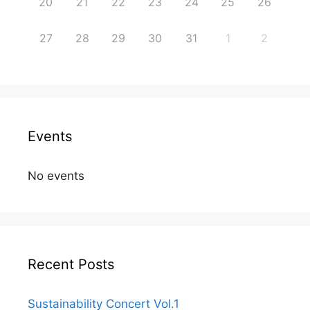
20
21
22
23
24
25
26
27
28
29
30
31
1
2
Events
No events
Recent Posts
Sustainability Concert Vol.1