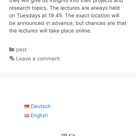
they will give us insights into their projects and
research topics. The lectures are always held
on Tuesdays at 19.45. The exact location will
be announced in advance, but chances are that
the lectures will take place online.
Categories
past
Leave a comment
Deutsch
English
Instagram
Mail