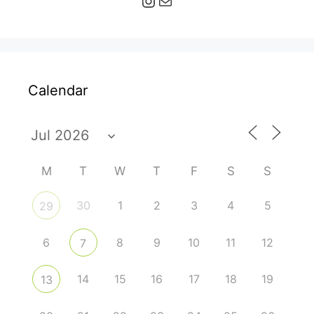
Calendar
M
T
W
T
F
S
S
30
1
2
3
4
5
29
6
8
9
10
11
12
7
14
15
16
17
18
19
13