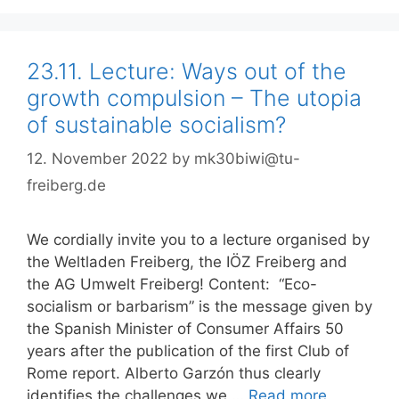
23.11. Lecture: Ways out of the
growth compulsion – The utopia
of sustainable socialism?
12. November 2022
by
mk30biwi@tu-
freiberg.de
We cordially invite you to a lecture organised by
the Weltladen Freiberg, the IÖZ Freiberg and
the AG Umwelt Freiberg! Content: “Eco-
socialism or barbarism” is the message given by
the Spanish Minister of Consumer Affairs 50
years after the publication of the first Club of
Rome report. Alberto Garzón thus clearly
identifies the challenges we …
Read more