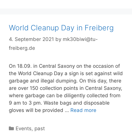
World Cleanup Day in Freiberg
4. September 2021
by
mk30biwi@tu-
freiberg.de
On 18.09. in Central Saxony on the occasion of
the World Cleanup Day a sign is set against wild
garbage and illegal dumping. On this day, there
are over 150 collection points in Central Saxony,
where garbage can be diligently collected from
9 am to 3 pm. Waste bags and disposable
gloves will be provided …
Read more
Categories
Events
,
past