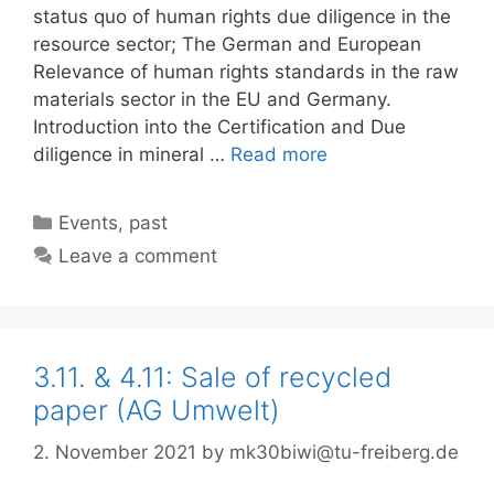
status quo of human rights due diligence in the
resource sector; The German and European
Relevance of human rights standards in the raw
materials sector in the EU and Germany.
Introduction into the Certification and Due
diligence in mineral …
Read more
Categories
Events
,
past
Leave a comment
3.11. & 4.11: Sale of recycled
paper (AG Umwelt)
2. November 2021
by
mk30biwi@tu-freiberg.de