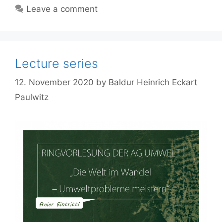
Leave a comment
Lecture series
12. November 2020
by
Baldur Heinrich Eckart
Paulwitz