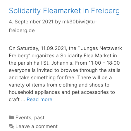
Solidarity Fleamarket in Freiberg
4. September 2021
by
mk30biwi@tu-
freiberg.de
On Saturday, 11.09.2021, the ” Junges Netzwerk
Freiberg” organizes a Solidarity Flea Market in
the parish hall St. Johannis. From 11:00 – 18:00
everyone is invited to browse through the stalls
and take something for free. There will be a
variety of items from clothing and shoes to
household appliances and pet accessories to
craft …
Read more
Categories
Events
,
past
Leave a comment