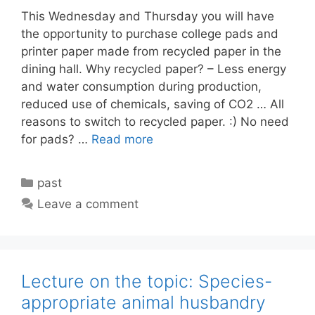
This Wednesday and Thursday you will have
the opportunity to purchase college pads and
printer paper made from recycled paper in the
dining hall. Why recycled paper? – Less energy
and water consumption during production,
reduced use of chemicals, saving of CO2 … All
reasons to switch to recycled paper. :) No need
for pads? …
Read more
Categories
past
Leave a comment
Lecture on the topic: Species-
appropriate animal husbandry