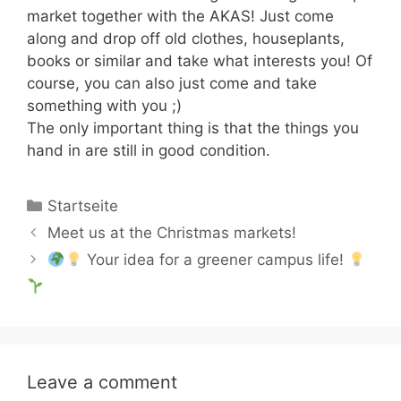
market together with the AKAS! Just come
along and drop off old clothes, houseplants,
books or similar and take what interests you! Of
course, you can also just come and take
something with you ;)
The only important thing is that the things you
hand in are still in good condition.
Categories
Startseite
Meet us at the Christmas markets!
Your idea for a greener campus life!
Leave a comment