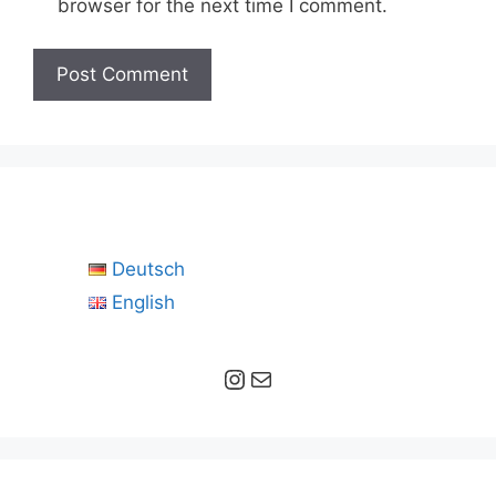
browser for the next time I comment.
Deutsch
English
Instagram
Mail