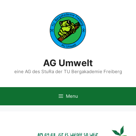
Skip
to
content
AG Umwelt
eine AG des StuRa der TU Bergakademie Freiberg
Menu