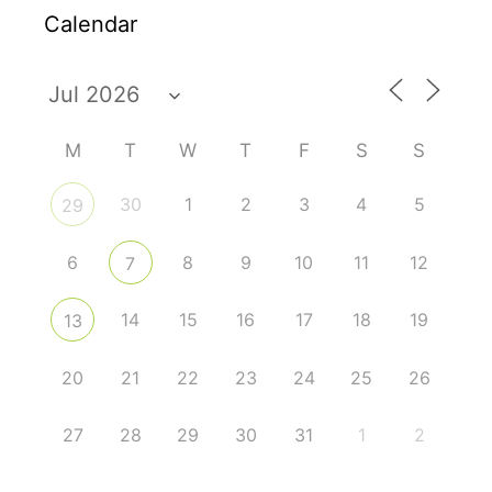
Calendar
M
T
W
T
F
S
S
30
1
2
3
4
5
29
6
8
9
10
11
12
7
14
15
16
17
18
19
13
20
21
22
23
24
25
26
27
28
29
30
31
1
2