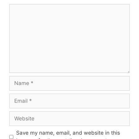
Comment
Name
Email
Website
Save my name, email, and website in this