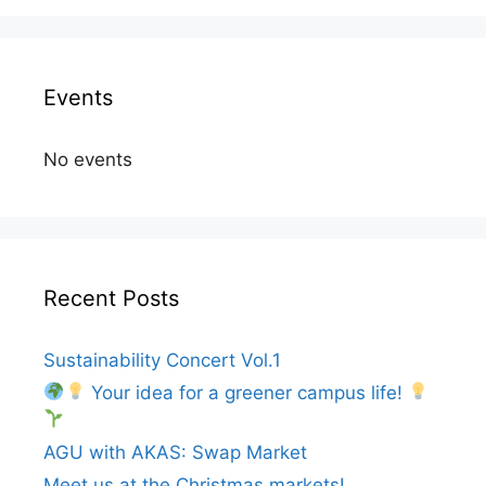
Events
No events
Recent Posts
Sustainability Concert Vol.1
Your idea for a greener campus life!
AGU with AKAS: Swap Market
Meet us at the Christmas markets!