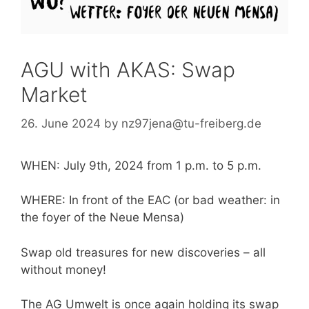
AGU with AKAS: Swap
Market
26. June 2024
by
nz97jena@tu-freiberg.de
WHEN: July 9th, 2024 from 1 p.m. to 5 p.m.
WHERE: In front of the EAC (or bad weather: in
the foyer of the Neue Mensa)
Swap old treasures for new discoveries – all
without money!
The AG Umwelt is once again holding its swap