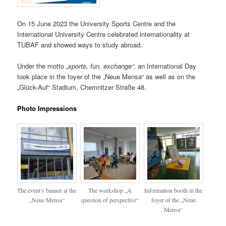
On 15 June 2023 the University Sports Centre and the
International University Centre celebrated internationality at
TUBAF and showed ways to study abroad.
Under the motto
„sports, fun, exchange“
, an International Day
took place in the foyer of the „Neue Mensa“ as well as on the
„Glück-Auf“ Stadium, Chemnitzer Straße 48.
Photo Impressions
The event’s banner at the
The workshop „A
Information booth in the
„Neue Mensa“
question of perspective“
foyer of the „Neue
Mensa“