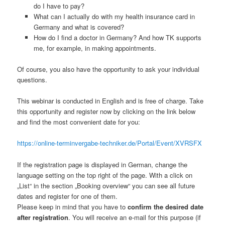
do I have to pay?
What can I actually do with my health insurance card in
Germany and what is covered?
How do I find a doctor in Germany? And how TK supports
me, for example, in making appointments.
Of course, you also have the opportunity to ask your individual
questions.
This webinar is conducted in English and is free of charge. Take
this opportunity and register now by clicking on the link below
and find the most convenient date for you:
https://online-terminvergabe-techniker.de/Portal/Event/XVRSFX
If the registration page is displayed in German, change the
language setting on the top right of the page. With a click on
„List“ in the section „Booking overview“ you can see all future
dates and register for one of them.
Please keep in mind that you have to
confirm the desired date
after registration
. You will receive an e-mail for this purpose (if