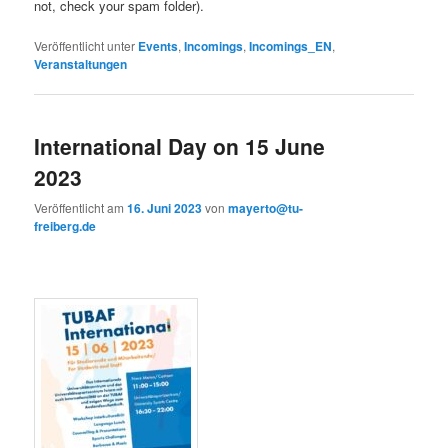
not, check your spam folder).
Veröffentlicht unter
Events
,
Incomings
,
Incomings_EN
,
Veranstaltungen
International Day on 15 June
2023
Veröffentlicht am
16. Juni 2023
von
mayerto@tu-
freiberg.de