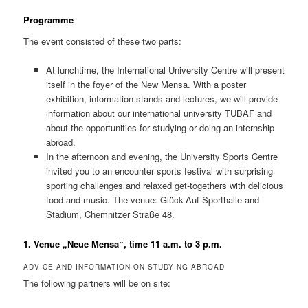
Programme
The event consisted of these two parts:
At lunchtime, the International University Centre will present
itself in the foyer of the New Mensa. With a poster
exhibition, information stands and lectures, we will provide
information about our international university TUBAF and
about the opportunities for studying or doing an internship
abroad.
In the afternoon and evening, the University Sports Centre
invited you to an encounter sports festival with surprising
sporting challenges and relaxed get-togethers with delicious
food and music. The venue: Glück-Auf-Sporthalle and
Stadium, Chemnitzer Straße 48.
1. Venue „Neue Mensa“, time 11 a.m. to 3 p.m.
ADVICE AND INFORMATION ON STUDYING ABROAD
The following partners will be on site: