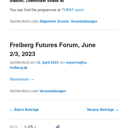
Stadion, Chemnitzer Straße 48
You can find the programme at
TUBAF sport
.
Veröffentlicht unter
Allgemein
,
Events
,
Veranstaltungen
Freiberg Futures Forum, June
2/3, 2023
Veröffentlicht am
12. April 2023
von
mayerto@tu-
freiberg.de
Weiterlesen
→
Veröffentlicht unter
Veranstaltungen
Beitragsnavigation
←
Ältere Beiträge
Neuere Beiträge
→