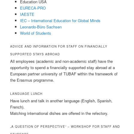
Education USA
EURECA-PRO
IAESTE
IEC – International Education for Global Minds
Leonardo-Büro Sachsen
World of Students
ADVICE AND INFORMATION FOR STAFF ON FINANCIALLY
SUPPORTED STAYS ABROAD
All employees (academic and non-academic staff) have the
opportunity to spend a financially supported stay abroad at a
European partner university of TUBAF within the framework of
the Erasmus programme.
LANGUAGE LUNCH
Have lunch and talk in another language (English, Spanish,
French).
Matching international dishes are offered in the refectory.
„A QUESTION OF PERSPECTIVE“ – WORKSHOP FOR STAFF AND