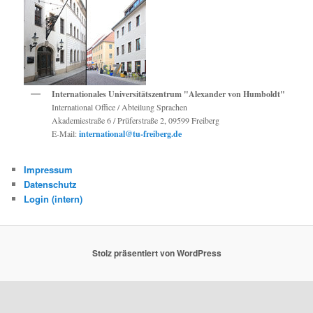
Internationales Universitätszentrum "Alexander von Humboldt"
International Office / Abteilung Sprachen
Akademiestraße 6 / Prüferstraße 2, 09599 Freiberg
E-Mail:
international@tu-freiberg.de
Impressum
Datenschutz
Login (intern)
Stolz präsentiert von WordPress