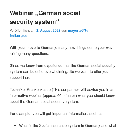
Webinar „German social
security system“
Veröffentlicht am
2. August 2023
von
mayerto@tu-
freiberg.de
With your move to Germany, many new things come your way,
raising many questions.
Since we know from experience that the German social security
system can be quite overwhelming. So we want to offer you
support here.
Techniker Krankenkasse (TK), our partner, will advise you in an
informative webinar (approx. 60 minutes) what you should know
about the German social security system.
For example, you will get important information, such as
What is the Social insurance system in Germany and what