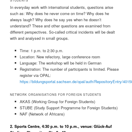
STUDENTS
In everyday work with international students, questions arise
such as: Why does he never come on time? Why does he
always laugh? Why does he say yes when he doesn’t
understand? These and other questions are examined from
different perspectives. So-called critical incidents will be dealt
with and analysed in small groups.
Time: 1 p.m. to 2:30 p.m.
Location: New refectory, large conference room
Language: The workshop will be held in German
Registration: The number of participants is limited. Please
register via OPAL:
https://bildungsportal.sachsen.de/opal/auth/RepositoryEntry/
NETWORK ORGANISATIONS FOR FOREIGN STUDENTS
AKAS (Working Group for Foreign Students)
STUBE (Study Support Programme for Foreign Students)
NAF (Network of Africans)
2. Sports Centre, 4:30 p.m. to 10 p.m., venue: Glück-Auf