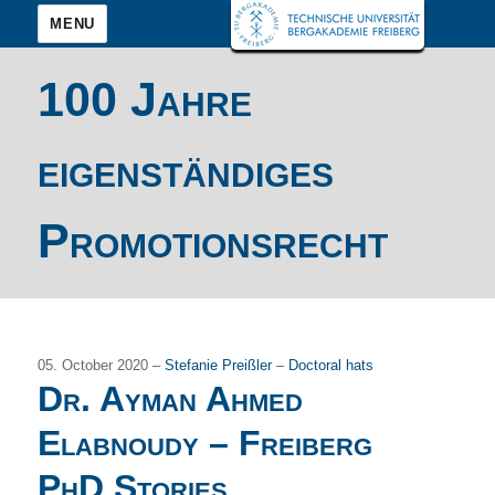
MENU
100 Jahre
eigenständiges
Promotionsrecht
05. October 2020 –
Stefanie Preißler
–
Doctoral hats
Dr. Ayman Ahmed
Elabnoudy – Freiberg
PhD Stories