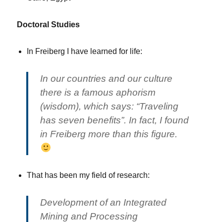
Doctoral Studies
In Freiberg I have learned for life:
In our countries and our culture
there is a famous aphorism
(wisdom), which says: “Traveling
has seven benefits”. In fact, I found
in Freiberg more than this figure.
That has been my field of research:
Development of an Integrated
Mining and Processing