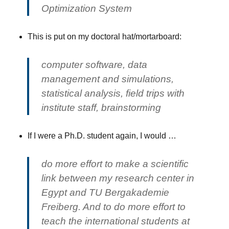
Optimization System
This is put on my doctoral hat/mortarboard:
computer software, data
management and simulations,
statistical analysis, field trips with
institute staff, brainstorming
If I were a Ph.D. student again, I would …
do more effort to make a scientific
link between my research center in
Egypt and TU Bergakademie
Freiberg. And to do more effort to
teach the international students at