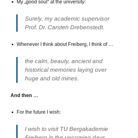
My „good soul“ at the university:
Surely, my academic supervisor
Prof. Dr. Carsten Drebenstedt.
Whenever I think about Freiberg, I think of …
the calm, beauty, ancient and
historical memories laying over
huge and old mines.
And then …
For the future I wish:
I wish to visit TU Bergakademie
Freiberg in the upcoming days,