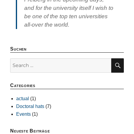
and for the university itself I wish to
be one of the top ten universities
all-over the world.
Suchen
SE
Search
for:
Categories
actual
(1)
Doctoral hats
(7)
Events
(1)
Neueste Beiträge