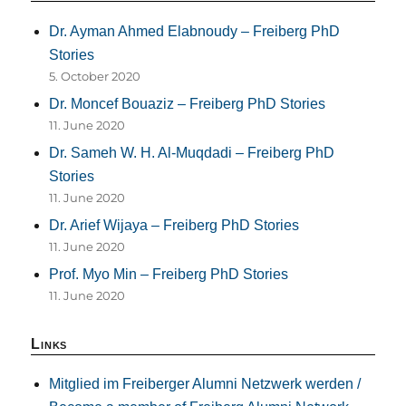
Dr. Ayman Ahmed Elabnoudy – Freiberg PhD
Stories
5. October 2020
Dr. Moncef Bouaziz – Freiberg PhD Stories
11. June 2020
Dr. Sameh W. H. Al-Muqdadi – Freiberg PhD
Stories
11. June 2020
Dr. Arief Wijaya – Freiberg PhD Stories
11. June 2020
Prof. Myo Min – Freiberg PhD Stories
11. June 2020
Links
Mitglied im Freiberger Alumni Netzwerk werden /