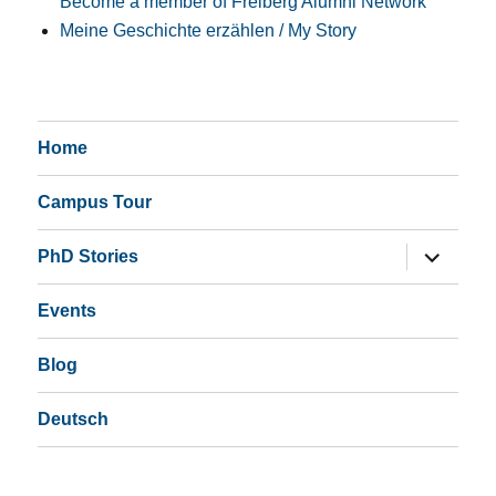
Become a member of Freiberg Alumni Network
Meine Geschichte erzählen / My Story
Home
Campus Tour
expand
PhD Stories
child
menu
Events
Blog
Deutsch