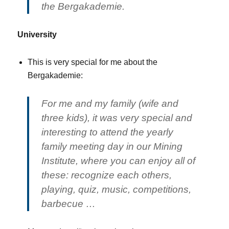
the Bergakademie.
University
This is very special for me about the
Bergakademie:
For me and my family (wife and
three kids), it was very special and
interesting to attend the yearly
family meeting day in our Mining
Institute, where you can enjoy all of
these: recognize each others,
playing, quiz, music, competitions,
barbecue …