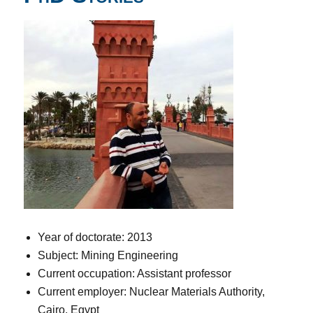
Year of doctorate: 2013
Subject: Mining Engineering
Current occupation: Assistant professor
Current employer: Nuclear Materials Authority,
Cairo, Egypt