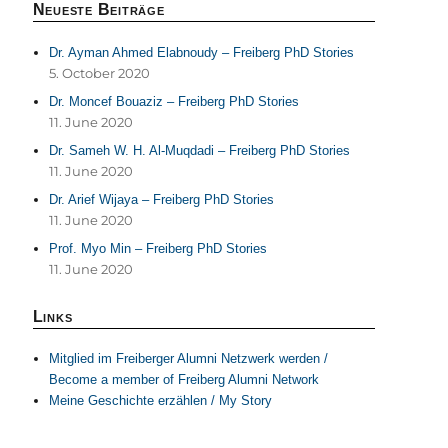
Neueste Beiträge
Dr. Ayman Ahmed Elabnoudy – Freiberg PhD Stories
5. October 2020
Dr. Moncef Bouaziz – Freiberg PhD Stories
11. June 2020
Dr. Sameh W. H. Al-Muqdadi – Freiberg PhD Stories
11. June 2020
Dr. Arief Wijaya – Freiberg PhD Stories
11. June 2020
Prof. Myo Min – Freiberg PhD Stories
11. June 2020
Links
Mitglied im Freiberger Alumni Netzwerk werden /
Become a member of Freiberg Alumni Network
Meine Geschichte erzählen / My Story