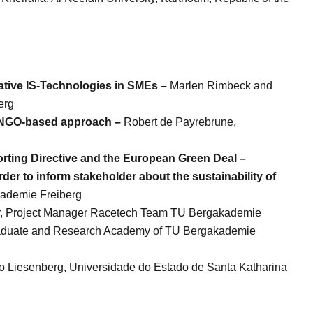
ative IS-Technologies in SMEs –
Marlen Rimbeck and
erg
 NGO-based approach –
Robert de Payrebrune,
porting Directive and the European Green Deal –
er to inform stakeholder about the sustainability of
kademie Freiberg
ler, Project Manager Racetech Team TU Bergakademie
 Graduate and Research Academy of TU Bergakademie
do Liesenberg, Universidade do Estado de Santa Katharina