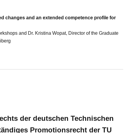
eed changes and an extended competence profile for
rkshops and Dr. Kristina Wopat, Director of the Graduate
iberg
echts der deutschen Technischen
tändiges Promotionsrecht der TU