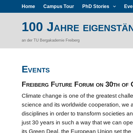
Home
Campus Tour
PhD Stories
Eve
100 Jahre eigenstä
an der TU Bergakademie Freiberg
Events
Freiberg Future Forum on 30th of
Climate change is one of the greatest chal
science and its worldwide cooperation, we a
disciplines in order to transform societies a
just 30 years in such a way that we can ope
its Green Deal, the European Union set the 