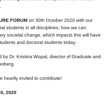
.
TURE FORUM
on 30th October 2020 with our
al students in all disciplines, how we can
sary societal change, which impacts this will have
students and doctoral students today.
red by Dr. Kristina Wopat, director of Graduate and
eiberg.
heartly invited to contribute!
30, 2020