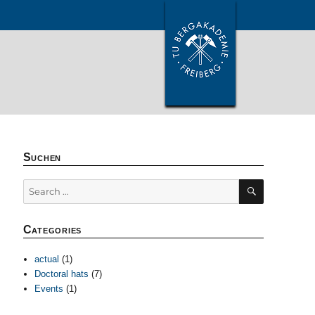
Suchen
SEARCH
Search
for:
Categories
actual
(1)
Doctoral hats
(7)
Events
(1)