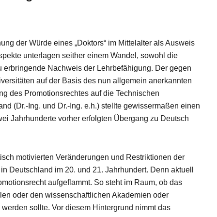
nung der Würde eines „Doktors“ im Mittelalter als Ausweis
spekte unterlagen seither einem Wandel, sowohl die
u erbringende Nachweis der Lehrbefähigung. Der gegen
iversitäten auf der Basis des nun allgemein anerkannten
ng des Promotionsrechtes auf die Technischen
 (Dr.-Ing. und Dr.-Ing. e.h.) stellte gewissermaßen einen
zwei Jahrhunderte vorher erfolgten Übergang zu Deutsch
isch motivierten Veränderungen und Restriktionen der
n Deutschland im 20. und 21. Jahrhundert. Denn aktuell
romotionsrecht aufgeflammt. So steht im Raum, ob das
len oder den wissenschaftlichen Akademien oder
 werden sollte. Vor diesem Hintergrund nimmt das