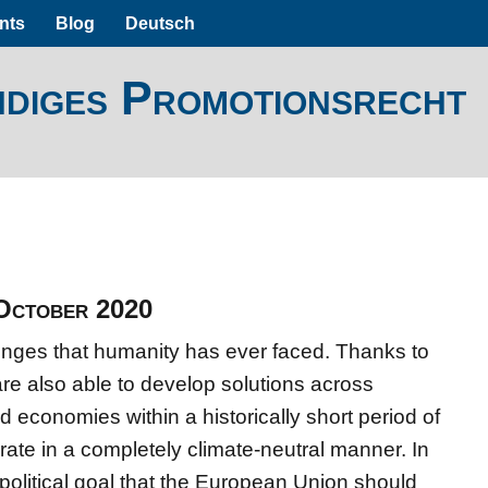
nts
Blog
Deutsch
ndiges Promotionsrecht
 October 2020
lenges that humanity has ever faced. Thanks to
re also able to develop solutions across
nd economies within a historically short period of
rate in a completely climate-neutral manner. In
political goal that the European Union should