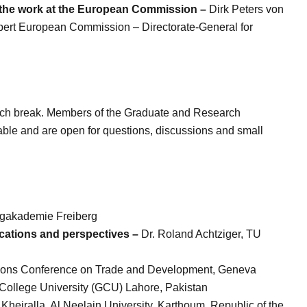
 the work at the European Commission –
Dirk Peters von
pert
European Commission – Directorate-General for
lunch break. Members of the Graduate and Research
ble and are open for questions, discussions and small
gakademie Freiberg
ications and perspectives –
Dr. Roland Achtziger, TU
ations Conference on Trade and Development, Geneva
College University (GCU) Lahore, Pakistan
Kheiralla, Al Neelain University, Karthoum, Republic of the