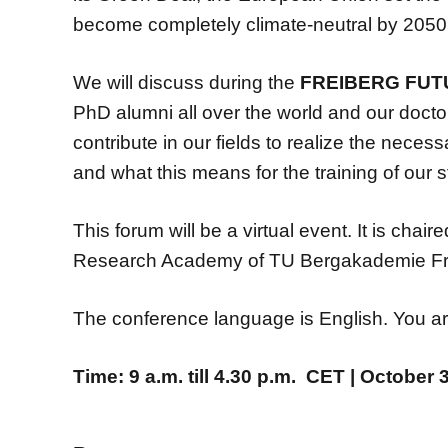
become completely climate-neutral by 2050
We will discuss during the
FREIBERG FU
PhD alumni all over the world and our doctor
contribute in our fields to realize the neces
and what this means for the training of our 
This forum will be a virtual event. It is chai
Research Academy of TU Bergakademie Fr
The conference language is English. You are 
Time: 9 a.m. till 4.30 p.m. CET | October 