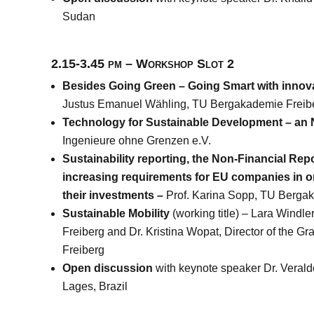
Sudan
2.15-3.45 pm – Workshop Slot 2
Besides Going Green – Going Smart with innov
Justus Emanuel Wähling, TU Bergakademie Freib
Technology for Sustainable Development
– an
Ingenieure ohne Grenzen e.V.
Sustainability reporting, the Non-Financial Re
increasing requirements for EU companies in ord
their investments –
Prof. Karina Sopp, TU Berga
Sustainable Mobility
(working title) – Lara Wind
Freiberg and Dr. Kristina Wopat, Director of the
Freiberg
Open discussion
with keynote speaker Dr. Veral
Lages, Brazil