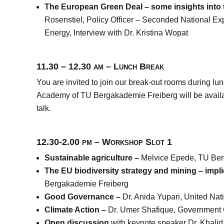
The European Green Deal – some insights into
Rosenstiel,
Policy Officer – Seconded National Ex
Energy
, Interview with Dr. Kristina Wopat
11.30 – 12.30 am – Lunch Break
You are invited to join our break-out rooms during 
Academy of TU Bergakademie Freiberg will be availa
talk.
12.30-2.00 pm – Workshop Slot 1
Sustainable agriculture –
Melvice Epede, TU Ber
The EU biodiversity strategy and mining – impl
Bergakademie Freiberg
Good Governance –
Dr. Anida Yupari, United N
Climate Action –
Dr. Umer Shafique, Government 
Open discussion
with keynote speaker Dr. Khalid 