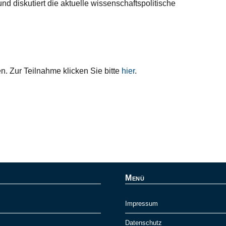
nd diskutiert die aktuelle wissenschaftspolitische
en. Zur Teilnahme klicken Sie bitte
hier
.
Menü
Impressum
Datenschutz