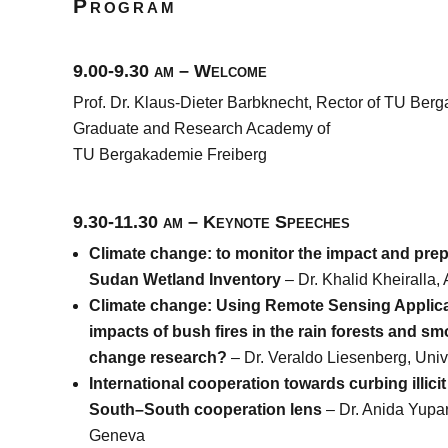
Program
9.00-9.30 am – Welcome
Prof. Dr. Klaus-Dieter Barbknecht, Rector of TU Berg
Graduate and Research Academy of
TU Bergakademie Freiberg
9.30-11.30 am – Keynote Speeches
Climate change: to monitor the impact and pre
Sudan Wetland Inventory
– Dr. Khalid Kheiralla,
Climate change: Using Remote Sensing Applicat
impacts of bush fires in the rain forests and sm
change research?
– Dr. Veraldo Liesenberg, Uni
International cooperation towards curbing illicit
South–South cooperation lens
– Dr. Anida Yupa
Geneva