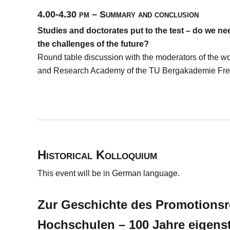
4.00-4.30 pm – Summary and conclusion
Studies and doctorates put to the test – do we n
the challenges of the future?
Round table discussion with the moderators of the wo
and Research Academy of the TU Bergakademie Fre
Historical Kolloquium
This event will be in German language.
Zur Geschichte des Promotionsr
Hochschulen – 100 Jahre eigens