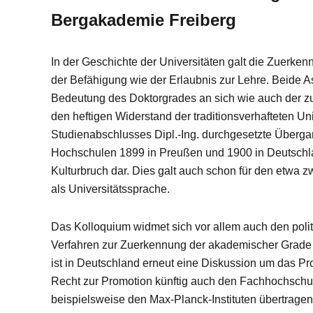
Bergakademie Freiberg
In der Geschichte der Universitäten galt die Zuerken
der Befähigung wie der Erlaubnis zur Lehre. Beide A
Bedeutung des Doktorgrades an sich wie auch der z
den heftigen Widerstand der traditionsverhafteten Un
Studienabschlusses Dipl.-Ing. durchgesetzte Überga
Hochschulen 1899 in Preußen und 1900 in Deutschland
Kulturbruch dar. Dies galt auch schon für den etwa 
als Universitätssprache.
Das Kolloquium widmet sich vor allem auch den polit
Verfahren zur Zuerkennung der akademischer Grade i
ist in Deutschland erneut eine Diskussion um das P
Recht zur Promotion künftig auch den Fachhochschu
beispielsweise den Max-Planck-Instituten übertragen