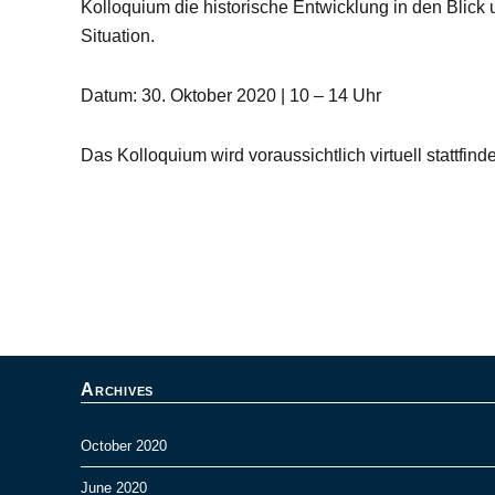
Kolloquium die historische Entwicklung in den Blick u
Situation.
Datum: 30. Oktober 2020 | 10 – 14 Uhr
Das Kolloquium wird voraussichtlich virtuell stattfind
Archives
October 2020
June 2020