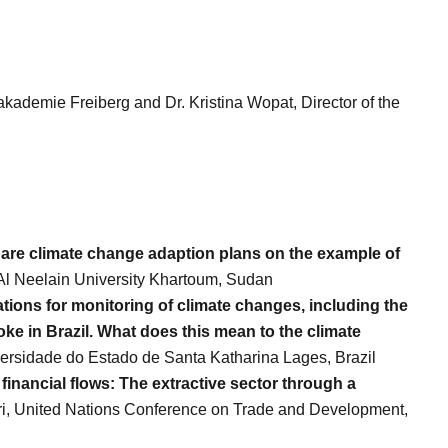
akademie Freiberg and Dr. Kristina Wopat, Director of the
pare climate change adaption plans on the example of
 Al Neelain University Khartoum, Sudan
ions for monitoring of climate changes, including the
oke in Brazil. What does this mean to the climate
versidade do Estado de Santa Katharina Lages, Brazil
 financial flows: The extractive sector through a
ri, United Nations Conference on Trade and Development,