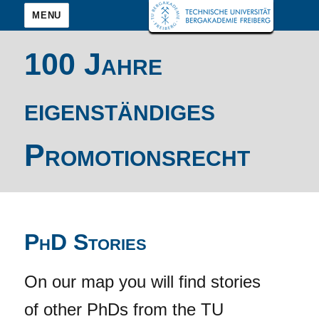
MENU
100 Jahre
eigenständiges
Promotionsrecht
PhD Stories
On our map you will find stories
of other PhDs from the TU