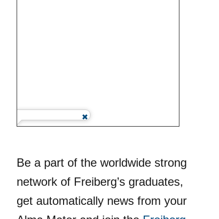
Be a part of the worldwide strong
network of Freiberg’s graduates,
get automatically news from your