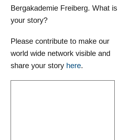
Bergakademie Freiberg. What is
your story?
Please contribute to make our
world wide network visible and
share your story
here
.