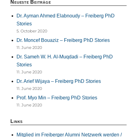
Neueste Beiträge
Dr. Ayman Ahmed Elabnoudy – Freiberg PhD
Stories
5. October 2020
Dr. Moncef Bouaziz – Freiberg PhD Stories
11. June 2020
Dr. Sameh W. H. Al-Muqdadi – Freiberg PhD
Stories
11. June 2020
Dr. Arief Wijaya – Freiberg PhD Stories
11. June 2020
Prof. Myo Min – Freiberg PhD Stories
11. June 2020
Links
Mitglied im Freiberger Alumni Netzwerk werden /