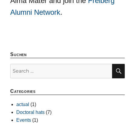
Alma Mater and join the
Freiberg
Alumni Network
.
Suchen
SE
Search
for:
Categories
actual
(1)
Doctoral hats
(7)
Events
(1)