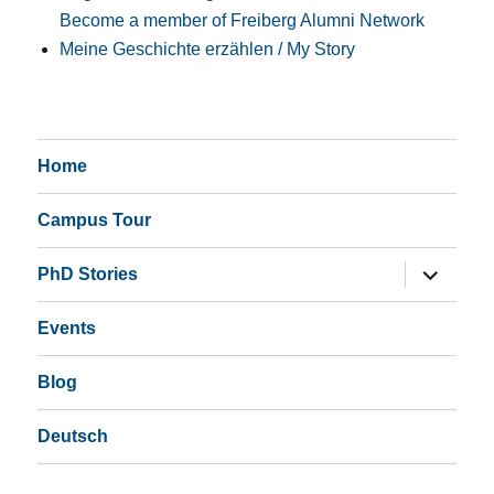
Become a member of Freiberg Alumni Network
Meine Geschichte erzählen / My Story
Home
Campus Tour
expand
PhD Stories
child
menu
Events
Blog
Deutsch