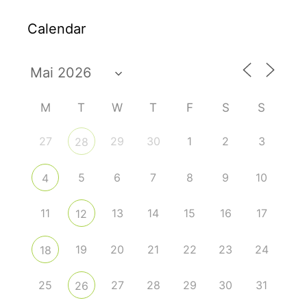
Calendar
M
T
W
T
F
S
S
27
29
30
1
2
3
28
5
6
7
8
9
10
4
11
13
14
15
16
17
12
19
20
21
22
23
24
18
25
27
28
29
30
31
26