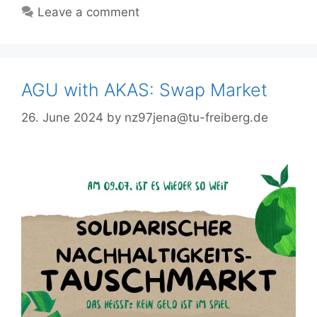
Leave a comment
AGU with AKAS: Swap Market
26. June 2024
by
nz97jena@tu-freiberg.de