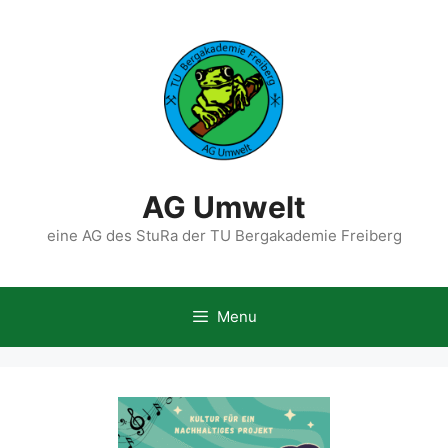
Skip
to
content
AG Umwelt
eine AG des StuRa der TU Bergakademie Freiberg
Menu