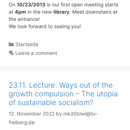
On
10/23/2013
is our first open meeting starts
at
4pm
in the new
library
. Meet downstairs at
the entrance!
We look forward to seeing you!
Categories
Startseite
Leave a comment
23.11. Lecture: Ways out of the
growth compulsion – The utopia
of sustainable socialism?
12. November 2022
by
mk30biwi@tu-
freiberg.de