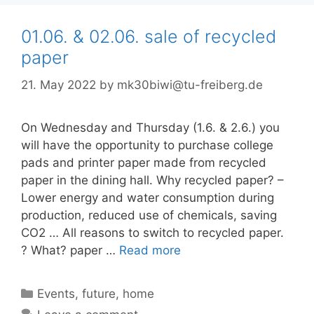
01.06. & 02.06. sale of recycled
paper
21. May 2022
by
mk30biwi@tu-freiberg.de
On Wednesday and Thursday (1.6. & 2.6.) you
will have the opportunity to purchase college
pads and printer paper made from recycled
paper in the dining hall. Why recycled paper? –
Lower energy and water consumption during
production, reduced use of chemicals, saving
CO2 … All reasons to switch to recycled paper.
? What? paper …
Read more
Categories
Events
,
future
,
home