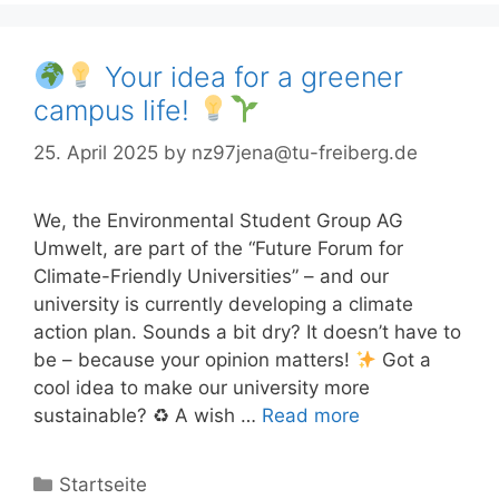
Your idea for a greener
campus life!
25. April 2025
by
nz97jena@tu-freiberg.de
We, the Environmental Student Group AG
Umwelt, are part of the “Future Forum for
Climate-Friendly Universities” – and our
university is currently developing a climate
action plan. Sounds a bit dry? It doesn’t have to
be – because your opinion matters!
Got a
cool idea to make our university more
sustainable? ♻ A wish …
Read more
Categories
Startseite