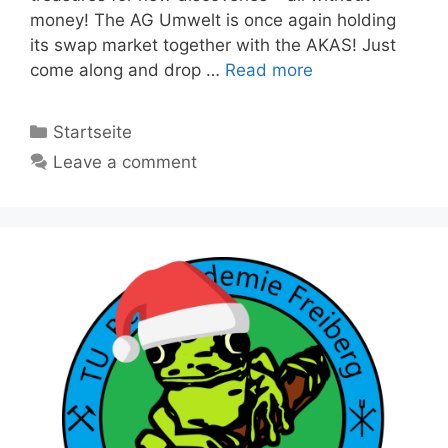
money! The AG Umwelt is once again holding
its swap market together with the AKAS! Just
come along and drop …
Read more
Categories
Startseite
Leave a comment