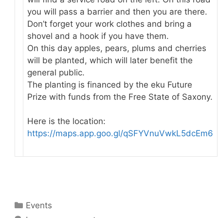
you will pass a barrier and then you are there.
Don’t forget your work clothes and bring a
shovel and a hook if you have them.
On this day apples, pears, plums and cherries
will be planted, which will later benefit the
general public.
The planting is financed by the eku Future
Prize with funds from the Free State of Saxony.
Here is the location:
https://maps.app.goo.gl/qSFYVnuVwkL5dcEm6
Categories
Events