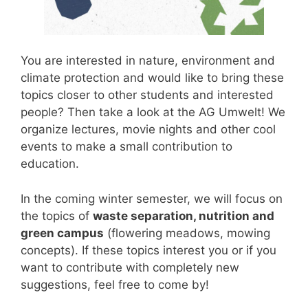
You are interested in nature, environment and
climate protection and would like to bring these
topics closer to other students and interested
people? Then take a look at the AG Umwelt! We
organize lectures, movie nights and other cool
events to make a small contribution to
education.
In the coming winter semester, we will focus on
the topics of
waste separation, nutrition and
green campus
(flowering meadows, mowing
concepts). If these topics interest you or if you
want to contribute with completely new
suggestions, feel free to come by!