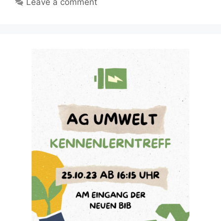
Leave a comment