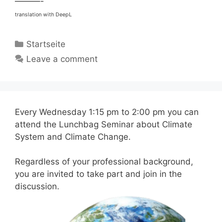
———-
translation with DeepL
Categories
Startseite
Leave a comment
Every Wednesday 1:15 pm to 2:00 pm you can
attend the Lunchbag Seminar about Climate
System and Climate Change.
Regardless of your professional background,
you are invited to take part and join in the
discussion.