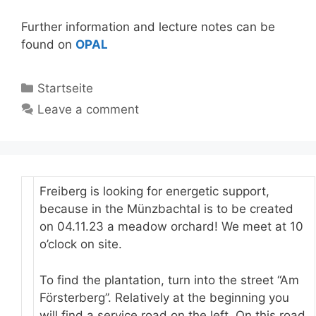
Further information and lecture notes can be
found on
OPAL
Categories
Startseite
Leave a comment
Freiberg is looking for energetic support,
because in the Münzbachtal is to be created
on 04.11.23 a meadow orchard! We meet at 10
o’clock on site.
To find the plantation, turn into the street “Am
Försterberg”. Relatively at the beginning you
will find a service road on the left. On this road