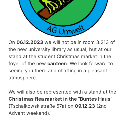
On
06.12.2023
we will not be in room 3.213 of
the new university library as usual, but at our
stand at the student Christmas market in the
foyer of the new
canteen
. We look forward to
seeing you there and chatting in a pleasant
atmosphere.
We will also be represented with a stand at the
Christmas flea market in the “Buntes Haus”
(Tschaikowskistraße 57a) on
09.12.23
(2nd
Advent weekend).