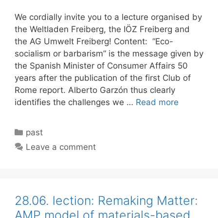
We cordially invite you to a lecture organised by
the Weltladen Freiberg, the IÖZ Freiberg and
the AG Umwelt Freiberg! Content: “Eco-
socialism or barbarism” is the message given by
the Spanish Minister of Consumer Affairs 50
years after the publication of the first Club of
Rome report. Alberto Garzón thus clearly
identifies the challenges we …
Read more
Categories
past
Leave a comment
28.06. lection: Remaking Matter:
AMP model of materials-based