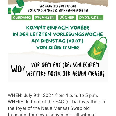
WHEN: July 9th, 2024 from 1 p.m. to 5 p.m.
WHERE: In front of the EAC (or bad weather: in
the foyer of the Neue Mensa) Swap old
treasures for new discoveries – all without