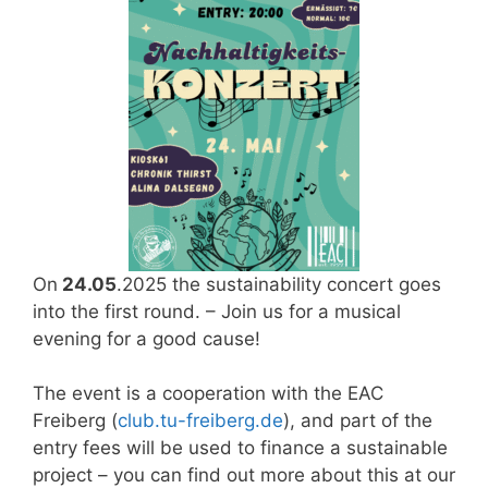
On
24.05
.2025 the sustainability concert goes
into the first round. – Join us for a musical
evening for a good cause!
The event is a cooperation with the EAC
Freiberg (
club.tu-freiberg.de
), and part of the
entry fees will be used to finance a sustainable
project – you can find out more about this at our