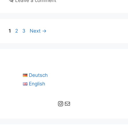
Leave a comment
Page
Page
Page
1
2
3
Next
→
Deutsch
English
Instagram
Mail