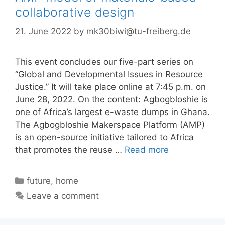
collaborative design
21. June 2022
by
mk30biwi@tu-freiberg.de
This event concludes our five-part series on
“Global and Developmental Issues in Resource
Justice.” It will take place online at 7:45 p.m. on
June 28, 2022. On the content: Agbogbloshie is
one of Africa’s largest e-waste dumps in Ghana.
The Agbogbloshie Makerspace Platform (AMP)
is an open-source initiative tailored to Africa
that promotes the reuse …
Read more
Categories
future
,
home
Leave a comment