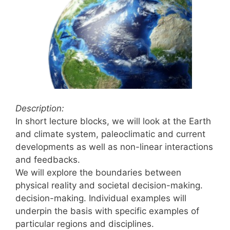
Description:
In short lecture blocks, we will look at the Earth
and climate system, paleoclimatic and current
developments as well as non-linear interactions
and feedbacks.
We will explore the boundaries between
physical reality and societal decision-making.
decision-making. Individual examples will
underpin the basis with specific examples of
particular regions and disciplines.