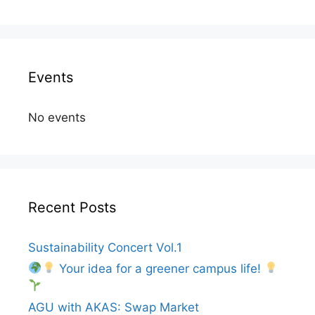
Events
No events
Recent Posts
Sustainability Concert Vol.1
Your idea for a greener campus life!
AGU with AKAS: Swap Market