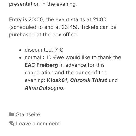
presentation in the evening.
Entry is 20:00, the event starts at 21:00
(scheduled to end at 23:45). Tickets can be
purchased at the box office.
discounted: 7 €
normal : 10 €We would like to thank the
EAC Freiberg
in advance for this
cooperation and the bands of the
evening:
Kiosk61
,
Chronik Thirst
und
Alina Dalsegno
.
Categories
Startseite
Leave a comment