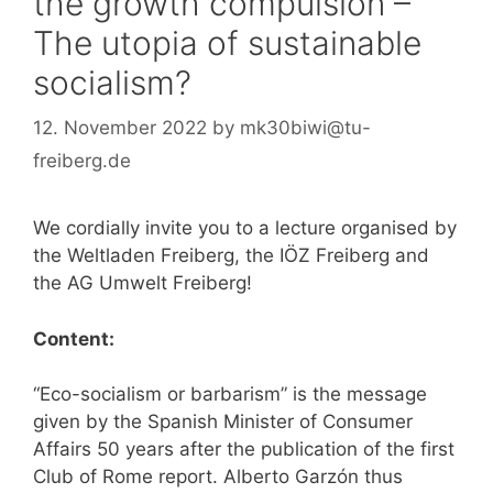
the growth compulsion –
The utopia of sustainable
socialism?
12. November 2022
by
mk30biwi@tu-
freiberg.de
We cordially invite you to a lecture organised by
the Weltladen Freiberg, the IÖZ Freiberg and
the AG Umwelt Freiberg!
Content:
“Eco-socialism or barbarism” is the message
given by the Spanish Minister of Consumer
Affairs 50 years after the publication of the first
Club of Rome report. Alberto Garzón thus