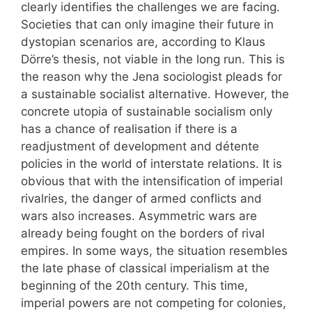
clearly identifies the challenges we are facing.
Societies that can only imagine their future in
dystopian scenarios are, according to Klaus
Dörre’s thesis, not viable in the long run. This is
the reason why the Jena sociologist pleads for
a sustainable socialist alternative. However, the
concrete utopia of sustainable socialism only
has a chance of realisation if there is a
readjustment of development and détente
policies in the world of interstate relations. It is
obvious that with the intensification of imperial
rivalries, the danger of armed conflicts and
wars also increases. Asymmetric wars are
already being fought on the borders of rival
empires. In some ways, the situation resembles
the late phase of classical imperialism at the
beginning of the 20th century. This time,
imperial powers are not competing for colonies,