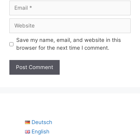
Email
Website
Save my name, email, and website in this
browser for the next time I comment.
Deutsch
English