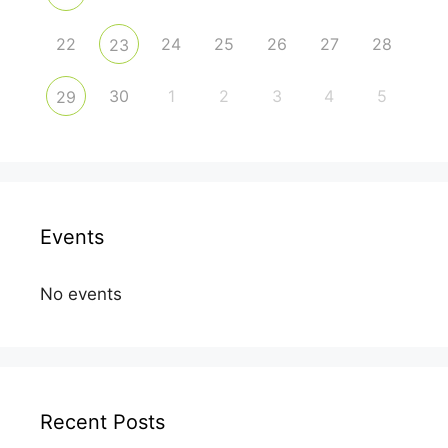
22
24
25
26
27
28
23
30
1
2
3
4
5
29
Events
No events
Recent Posts