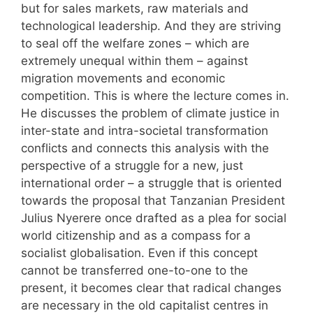
but for sales markets, raw materials and
technological leadership. And they are striving
to seal off the welfare zones – which are
extremely unequal within them – against
migration movements and economic
competition. This is where the lecture comes in.
He discusses the problem of climate justice in
inter-state and intra-societal transformation
conflicts and connects this analysis with the
perspective of a struggle for a new, just
international order – a struggle that is oriented
towards the proposal that Tanzanian President
Julius Nyerere once drafted as a plea for social
world citizenship and as a compass for a
socialist globalisation. Even if this concept
cannot be transferred one-to-one to the
present, it becomes clear that radical changes
are necessary in the old capitalist centres in