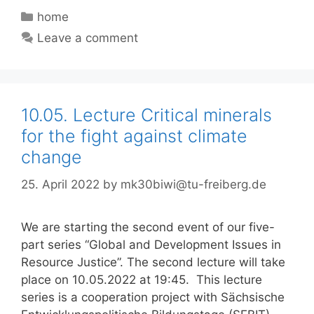
Categories
home
Leave a comment
10.05. Lecture Critical minerals
for the fight against climate
change
25. April 2022
by
mk30biwi@tu-freiberg.de
We are starting the second event of our five-
part series “Global and Development Issues in
Resource Justice”. The second lecture will take
place on 10.05.2022 at 19:45. This lecture
series is a cooperation project with Sächsische