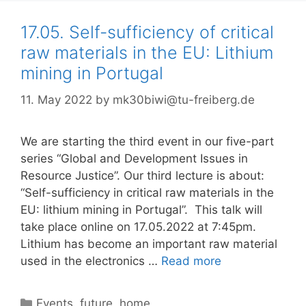
17.05. Self-sufficiency of critical
raw materials in the EU: Lithium
mining in Portugal
11. May 2022
by
mk30biwi@tu-freiberg.de
We are starting the third event in our five-part
series “Global and Development Issues in
Resource Justice”. Our third lecture is about:
“Self-sufficiency in critical raw materials in the
EU: lithium mining in Portugal”. This talk will
take place online on 17.05.2022 at 7:45pm.
Lithium has become an important raw material
used in the electronics …
Read more
Categories
Events
,
future
,
home