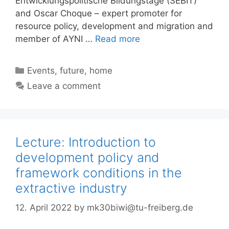
Entwicklungspolitische Bildungstage (SEBIT)
and Oscar Choque – expert promoter for
resource policy, development and migration and
member of AYNI …
Read more
Categories
Events
,
future
,
home
Leave a comment
Lecture: Introduction to
development policy and
framework conditions in the
extractive industry
12. April 2022
by
mk30biwi@tu-freiberg.de