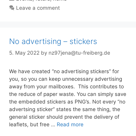
Leave a comment
No advertising – stickers
5. May 2022
by
nz97jena@tu-freiberg.de
We have created “no advertising stickers” for
you, so you can keep unnecessary advertising
away from your mailboxes. This contributes to
the reduce of paper waste. You can simply save
the embedded stickers as PNG’s. Not every “no
advertsing sticker” states the same thing, the
general sticker should prevent the delivery of
leaflets, but free …
Read more