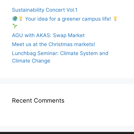
Sustainability Concert Vol.1
Your idea for a greener campus life!
AGU with AKAS: Swap Market
Meet us at the Christmas markets!
Lunchbag Seminar: Climate System and
Climate Change
Recent Comments