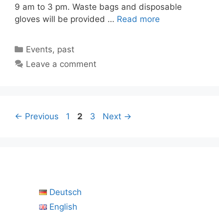
9 am to 3 pm. Waste bags and disposable
gloves will be provided …
Read more
Categories
Events
,
past
Leave a comment
Page
Page
Page
←
Previous
1
2
3
Next
→
Deutsch
English