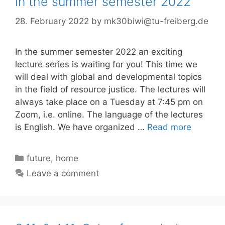
in the summer semester 2022
28. February 2022
by
mk30biwi@tu-freiberg.de
In the summer semester 2022 an exciting
lecture series is waiting for you! This time we
will deal with global and developmental topics
in the field of resource justice. The lectures will
always take place on a Tuesday at 7:45 pm on
Zoom, i.e. online. The language of the lectures
is English. We have organized …
Read more
Categories
future
,
home
Leave a comment