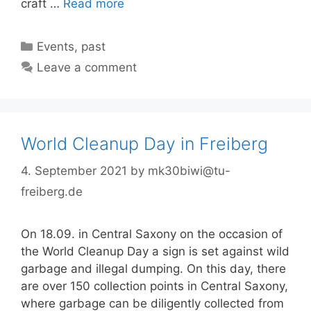
craft …
Read more
Categories
Events
,
past
Leave a comment
World Cleanup Day in Freiberg
4. September 2021
by
mk30biwi@tu-
freiberg.de
On 18.09. in Central Saxony on the occasion of
the World Cleanup Day a sign is set against wild
garbage and illegal dumping. On this day, there
are over 150 collection points in Central Saxony,
where garbage can be diligently collected from