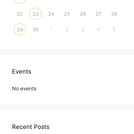
22
24
25
26
27
28
23
30
1
2
3
4
5
29
Events
No events
Recent Posts