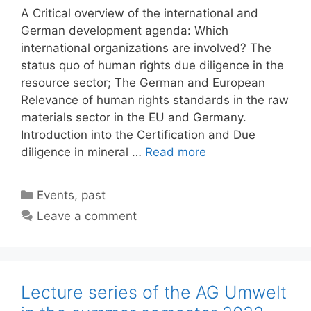
A Critical overview of the international and
German development agenda: Which
international organizations are involved? The
status quo of human rights due diligence in the
resource sector; The German and European
Relevance of human rights standards in the raw
materials sector in the EU and Germany.
Introduction into the Certification and Due
diligence in mineral …
Read more
Categories
Events
,
past
Leave a comment
Lecture series of the AG Umwelt