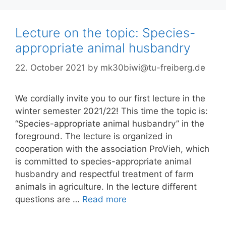
Lecture on the topic: Species-
appropriate animal husbandry
22. October 2021
by
mk30biwi@tu-freiberg.de
We cordially invite you to our first lecture in the
winter semester 2021/22! This time the topic is:
“Species-appropriate animal husbandry” in the
foreground. The lecture is organized in
cooperation with the association ProVieh, which
is committed to species-appropriate animal
husbandry and respectful treatment of farm
animals in agriculture. In the lecture different
questions are …
Read more