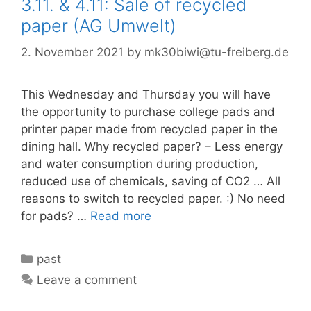
3.11. & 4.11: Sale of recycled
paper (AG Umwelt)
2. November 2021
by
mk30biwi@tu-freiberg.de
This Wednesday and Thursday you will have
the opportunity to purchase college pads and
printer paper made from recycled paper in the
dining hall. Why recycled paper? – Less energy
and water consumption during production,
reduced use of chemicals, saving of CO2 … All
reasons to switch to recycled paper. :) No need
for pads? …
Read more
Categories
past
Leave a comment