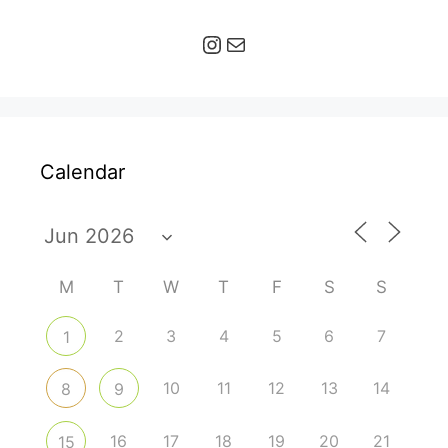
Instagram
Mail
Calendar
M
T
W
T
F
S
S
2
3
4
5
6
7
1
10
11
12
13
14
8
9
16
17
18
19
20
21
15