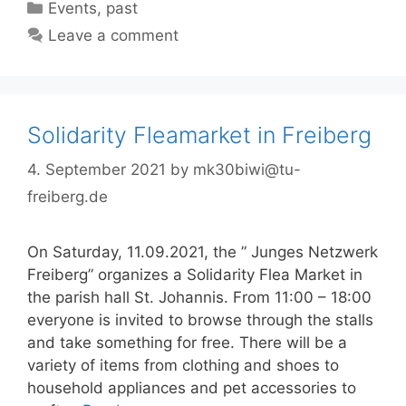
Categories
Events
,
past
Leave a comment
Solidarity Fleamarket in Freiberg
4. September 2021
by
mk30biwi@tu-
freiberg.de
On Saturday, 11.09.2021, the ” Junges Netzwerk
Freiberg” organizes a Solidarity Flea Market in
the parish hall St. Johannis. From 11:00 – 18:00
everyone is invited to browse through the stalls
and take something for free. There will be a
variety of items from clothing and shoes to
household appliances and pet accessories to