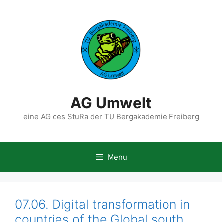
Skip
to
content
AG Umwelt
eine AG des StuRa der TU Bergakademie Freiberg
Menu
07.06. Digital transformation in
countries of the Global south