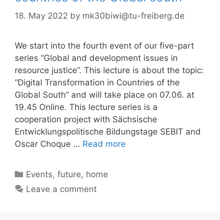
18. May 2022
by
mk30biwi@tu-freiberg.de
We start into the fourth event of our five-part
series “Global and development issues in
resource justice”. This lecture is about the topic:
“Digital Transformation in Countries of the
Global South” and will take place on 07.06. at
19.45 Online. This lecture series is a
cooperation project with Sächsische
Entwicklungspolitische Bildungstage SEBIT and
Oscar Choque …
Read more
Categories
Events
,
future
,
home
Leave a comment