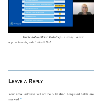
Marke Kallio (Metso Outotec) –
Greeny – a new
approach to slag valorization © IAM
Leave a Reply
Your email address will not be published.
Required fields are
*
marked