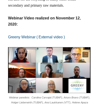
secondary and primary raw materials.
Webinar Video realized on November 12,
2020:
Greeny Webinar ( External video )
Webinar panelists: Carolina Carvajal (TUBAF), Arturo Bravo (TUBAF),
Holger Lieberwirth (TUBAF), Ansi Laukkanen (VTT), Helene Apaza