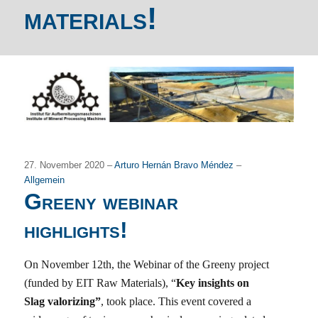
materials!
27. November 2020 –
Arturo Hernán Bravo Méndez
–
Allgemein
Greeny webinar
highlights!
On November 12th, the Webinar of the Greeny project
(funded by EIT Raw Materials), “
Key insights on
Slag valorizing”
, took place. This event covered a