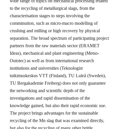
wide range of topics on mechanical processing related
to the recycling of metallurgical slags, from the
characterisation stages to steps involving the
comminution, such as micro-macro modelling of
crushing and milling or high recovery by physical
separation. The broad spectrum of participating project
partners from the raw materials sector (ERAMET
Ideas), mechanical and plant engineering (Metso-
Outotec) as well as from international research
institutions and universities (Teknologist
tutkimuskeskus VTT (Finland), TU Luleå (Sweden),
TU Bergakademie Freiberg) does not only guarantee
the networking and scientific depth of the
investigations and rapid dissemination of the
knowledge gained, but also their rapid economic use.
The project brings advantages for the sustainable
recycling of the Mn slag that was examined directly,
but also for the recycling of many other brittle