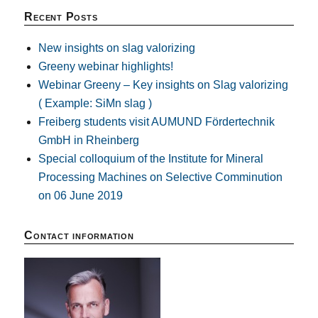
Recent Posts
New insights on slag valorizing
Greeny webinar highlights!
Webinar Greeny – Key insights on Slag valorizing
( Example: SiMn slag )
Freiberg students visit AUMUND Fördertechnik
GmbH in Rheinberg
Special colloquium of the Institute for Mineral
Processing Machines on Selective Comminution
on 06 June 2019
Contact information