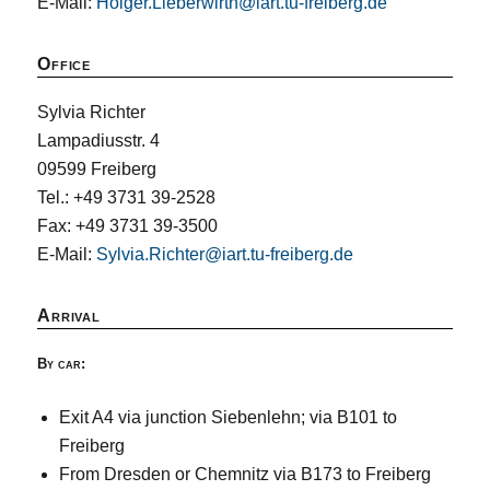
E-Mail:
Holger.Lieberwirth@iart.tu-freiberg.de
Office
Sylvia Richter
Lampadiusstr. 4
09599 Freiberg
Tel.: +49 3731 39-2528
Fax: +49 3731 39-3500
E-Mail:
Sylvia.Richter@iart.tu-freiberg.de
Arrival
By car:
Exit A4 via junction Siebenlehn; via B101 to
Freiberg
From Dresden or Chemnitz via B173 to Freiberg