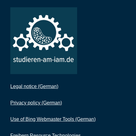
Legal notice (German)
Privacy policy (German)
Use of Bing Webmaster Tools (German)
Freiberg Resource Technologies