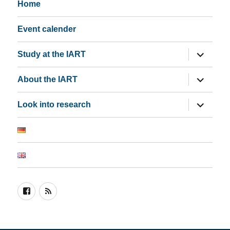
Home
Event calender
expand
Study at the IART
child
menu
expand
About the IART
child
menu
expand
Look into research
child
menu
Join
RSS
us
on
Facebook