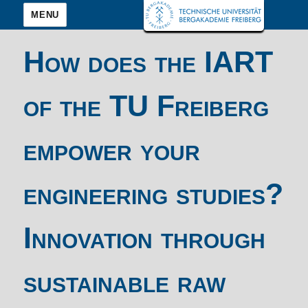
MENU
How does the IART
of the TU Freiberg
empower your
engineering studies?
Innovation through
sustainable raw