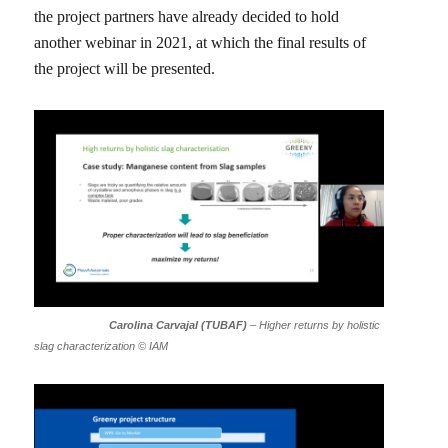
the project partners have already decided to hold
another webinar in 2021, at which the final results of
the project will be presented.
Carolina Carvajal (TUBAF)
– Higher returns by holistic
slag characterization © IAM