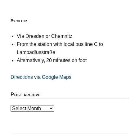
By train:
Via Dresden or Chemnitz
From the station with local bus line C to
Lampadiusstraße
Alternatively, 20 minutes on foot
Directions via Google Maps
Post archive
Post
archive