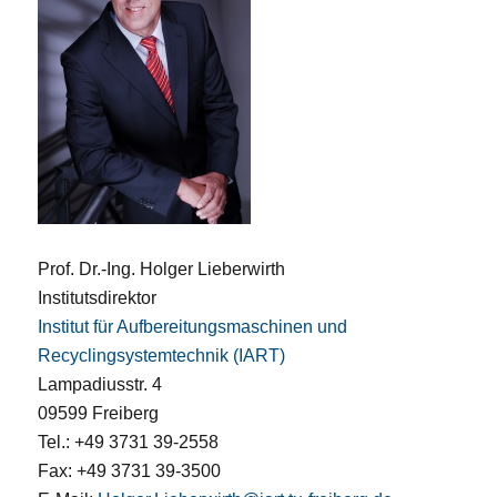
Prof. Dr.-Ing. Holger Lieberwirth
Institutsdirektor
Institut für Aufbereitungsmaschinen und
Recyclingsystemtechnik (IART)
Lampadiusstr. 4
09599 Freiberg
Tel.: +49 3731 39-2558
Fax: +49 3731 39-3500