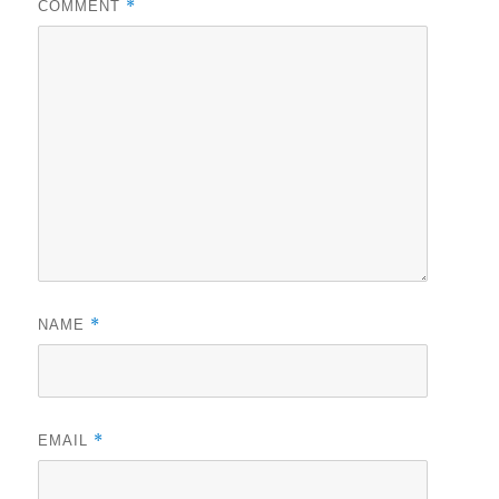
*
COMMENT
*
NAME
*
EMAIL