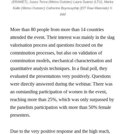
(ERAMET), Juuso Terva (Metso Outotec) Laura Suarez (LTU), Marke
Kallio (Metso Outotec) Catherine Boynsaythip (EIT Raw Materials) ©
IAM
More than 80 people from more than 14 countries
attended the event. Their interest was mainly in the slag
valorisation process and questions focused on the
comminution processes, but also on validation of
comminution models, mechanical characterisation and
quantitative analysis techniques. In a final poll, they
evaluated the presentations very positively. Questions
were directly answered during the webinar. There was
an outstanding participation of women in the event,
reaching more than 25%, which was only surpassed by
the panelists participation with more than 50% female
presenters.
Due to the very positive response and the high reach,