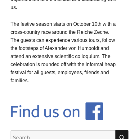
us.
The festive season starts on October 10th with a
cross-country race around the Reiche Zeche.
The guests can experience various tours, follow
the footsteps of Alexander von Humboldt and
attend an extensive scientific colloquium. The
celebration is rounded off with the informal heap
festival for all guests, employees, friends and
families.
SE
Search