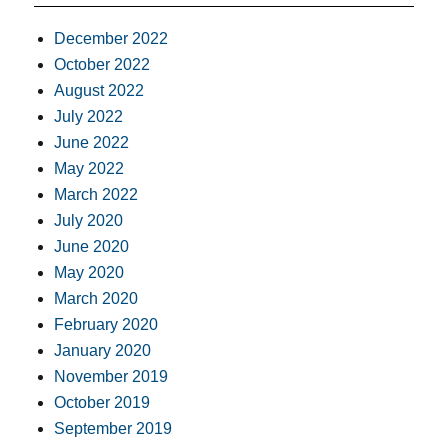
December 2022
October 2022
August 2022
July 2022
June 2022
May 2022
March 2022
July 2020
June 2020
May 2020
March 2020
February 2020
January 2020
November 2019
October 2019
September 2019