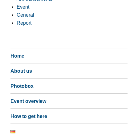
Event
General
Report
Home
About us
Photobox
Event overview
How to get here