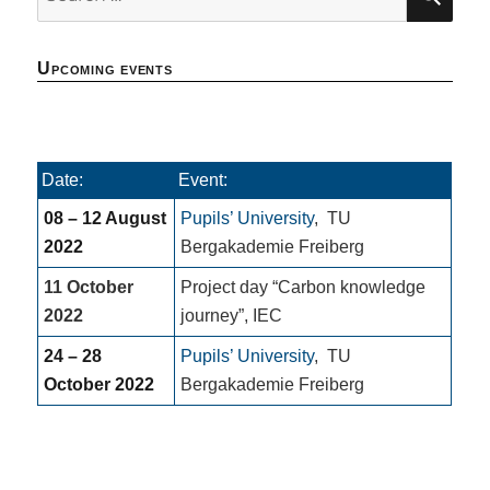
for:
Upcoming events
Date:
Event:
08 – 12 August
Pupils’ University
,
TU
2022
Bergakademie Freiberg
11 October
Project day “Carbon knowledge
2022
journey”, IEC
24 – 28
Pupils’ University
,
TU
October 2022
Bergakademie Freiberg