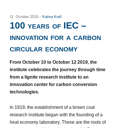
11. October 2019 –
Katina Krell
100 years of IEC –
innovation for a carbon
circular economy
From October 10 to October 12 2019, the
institute celebrates the journey through time
from a lignite research institute to an
innovation center for carbon conversion
technologies.
In 1919, the establishment of a brown coal
research institute began with the founding of a
heat economy laboratory. These are the roots of