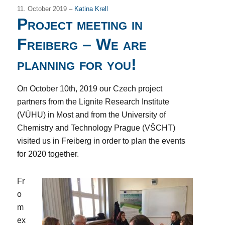
11. October 2019 –
Katina Krell
Project meeting in
Freiberg – We are
planning for you!
On October 10th, 2019 our Czech project
partners from the Lignite Research Institute
(VÚHU) in Most and from the University of
Chemistry and Technology Prague (VŠCHT)
visited us in Freiberg in order to plan the events
for 2020 together.
Fr
o
m
ex