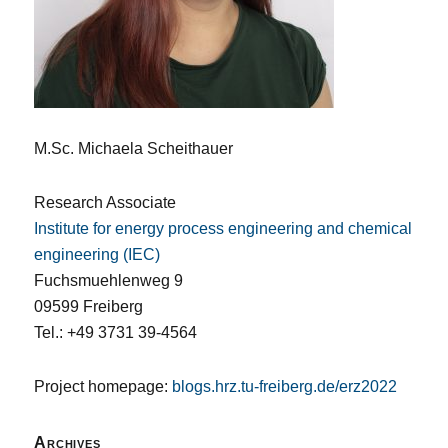
M.Sc. Michaela Scheithauer
Research Associate
Institute for energy process engineering and chemical
engineering (IEC)
Fuchsmuehlenweg 9
09599 Freiberg
Tel.: +49 3731 39-4564
Project homepage:
blogs.hrz.tu-freiberg.de/erz2022
Archives