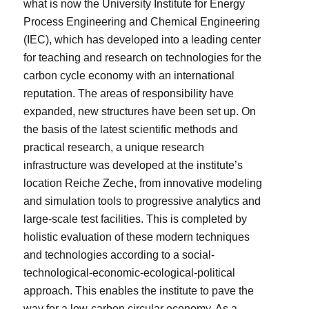
what is now the University Institute for Energy
Process Engineering and Chemical Engineering
(IEC), which has developed into a leading center
for teaching and research on technologies for the
carbon cycle economy with an international
reputation. The areas of responsibility have
expanded, new structures have been set up. On
the basis of the latest scientific methods and
practical research, a unique research
infrastructure was developed at the institute’s
location Reiche Zeche, from innovative modeling
and simulation tools to progressive analytics and
large-scale test facilities. This is completed by
holistic evaluation of these modern techniques
and technologies according to a social-
technological-economic-ecological-political
approach. This enables the institute to pave the
way for a low-carbon circular economy. As a