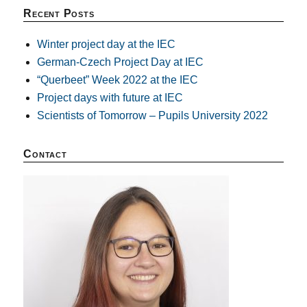
Recent Posts
Winter project day at the IEC
German-Czech Project Day at IEC
“Querbeet” Week 2022 at the IEC
Project days with future at IEC
Scientists of Tomorrow – Pupils University 2022
Contact