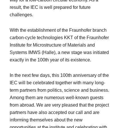
result, the IEC is well prepared for future
challenges.
With the establishment of the Fraunhofer branch
carbon-cycle technologies KKT of the Fraunhofer
Institute for Microstructure of Materials and
Systems IMWS (Halle), a new stage was initiated
exactly in the 100th year of its existence.
In the next few days, this 100th anniversary of the
IEC will be celebrated together with many long-
term partners from politics, science and business.
Among them are numerous well-known guests
from abroad. We are very pleased that the project
partners have also accepted our call and are
informing themselves about the new
opportunities at the institute and celebrating with