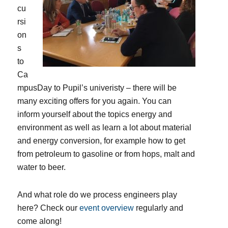
cu
rsi
on
s
to
Ca
mpusDay to Pupil’s univeristy – there will be
many exciting offers for you again. You can
inform yourself about the topics energy and
environment as well as learn a lot about material
and energy conversion, for example how to get
from petroleum to gasoline or from hops, malt and
water to beer.
And what role do we process engineers play
here? Check our
event overview
regularly and
come along!