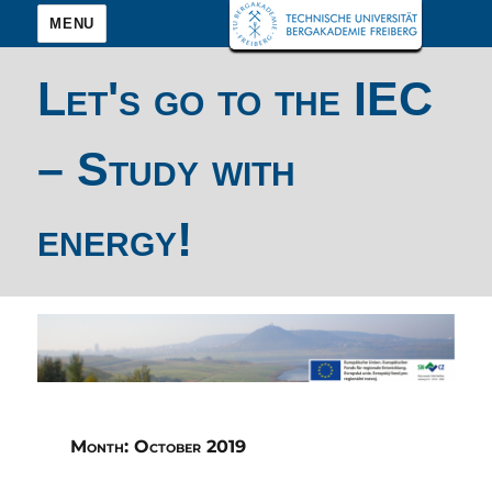
MENU
Let's go to the IEC
– Study with
energy!
Month:
October 2019