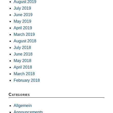
August 2019
July 2019
June 2019
May 2019
April 2019
March 2019
August 2018
July 2018
June 2018
May 2018
April 2018
March 2018
February 2018
Categories
Allgemein
Announcements