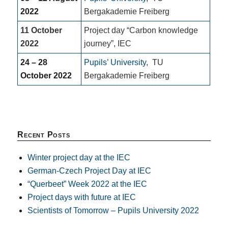
2022
Bergakademie Freiberg
11 October
Project day “Carbon knowledge
2022
journey”, IEC
24 – 28
Pupils’ University
,
TU
October 2022
Bergakademie Freiberg
Recent Posts
Winter project day at the IEC
German-Czech Project Day at IEC
“Querbeet” Week 2022 at the IEC
Project days with future at IEC
Scientists of Tomorrow – Pupils University 2022