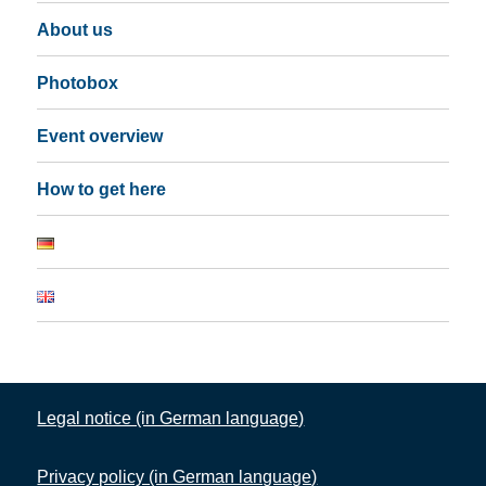
About us
Photobox
Event overview
How to get here
Legal notice (in German language)
Privacy policy (in German language)