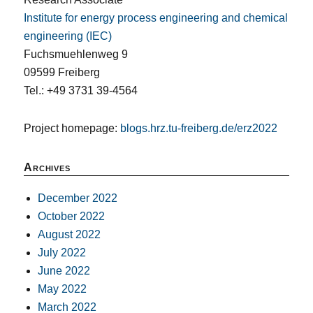
Institute for energy process engineering and chemical
engineering (IEC)
Fuchsmuehlenweg 9
09599 Freiberg
Tel.: +49 3731 39-4564
Project homepage:
blogs.hrz.tu-freiberg.de/erz2022
Archives
December 2022
October 2022
August 2022
July 2022
June 2022
May 2022
March 2022