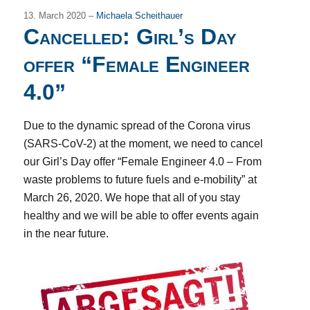
13. March 2020 –
Michaela Scheithauer
Cancelled: Girl’s Day
offer “Female Engineer
4.0”
Due to the dynamic spread of the Corona virus
(SARS-CoV-2) at the moment, we need to cancel
our Girl’s Day offer “Female Engineer 4.0 – From
waste problems to future fuels and e-mobility” at
March 26, 2020. We hope that all of you stay
healthy and we will be able to offer events again
in the near future.