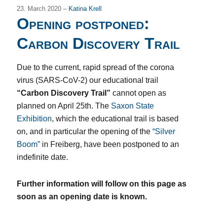
23. March 2020 –
Katina Krell
Opening postponed:
Carbon Discovery Trail
Due to the current, rapid spread of the corona
virus (SARS-CoV-2) our educational trail
“Carbon Discovery Trail”
cannot open as
planned on April 25th. The
Saxon State
Exhibition
, which the educational trail is based
on, and in particular the opening of the
“Silver
Boom”
in Freiberg, have been postponed to an
indefinite date.
Further information will follow on this page as
soon as an opening date is known.