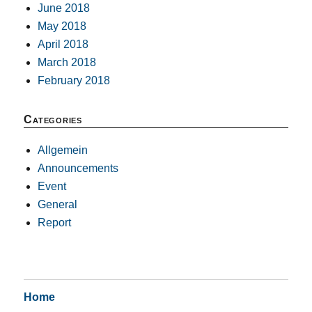
June 2018
May 2018
April 2018
March 2018
February 2018
Categories
Allgemein
Announcements
Event
General
Report
Home