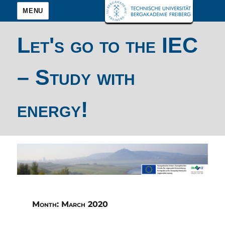
MENU
Let's go to the IEC
– Study with
energy!
Month:
March 2020