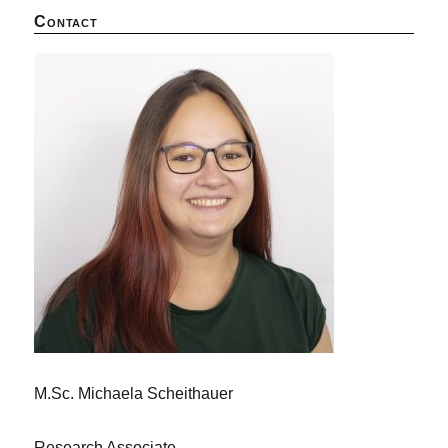
Contact
M.Sc. Michaela Scheithauer
Research Associate