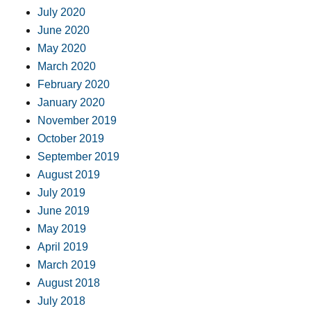
July 2020
June 2020
May 2020
March 2020
February 2020
January 2020
November 2019
October 2019
September 2019
August 2019
July 2019
June 2019
May 2019
April 2019
March 2019
August 2018
July 2018