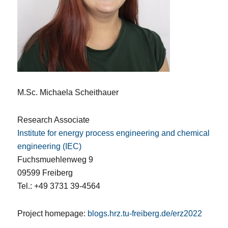
M.Sc. Michaela Scheithauer
Research Associate
Institute for energy process engineering and chemical
engineering (IEC)
Fuchsmuehlenweg 9
09599 Freiberg
Tel.: +49 3731 39-4564
Project homepage:
blogs.hrz.tu-freiberg.de/erz2022