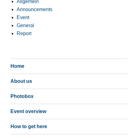
Allgemein
Announcements
Event
General
Report
Home
About us
Photobox
Event overview
How to get here