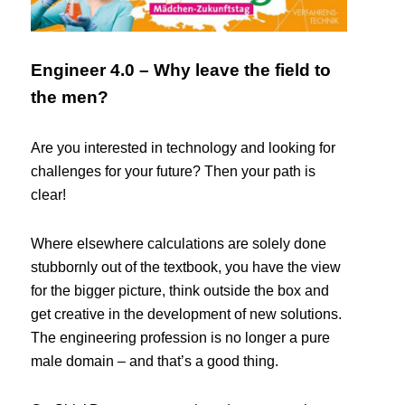
Engineer 4.0 – Why leave the field to
the men?
Are you interested in technology and looking for
challenges for your future? Then your path is
clear!
Where elsewhere calculations are solely done
stubbornly out of the textbook, you have the view
for the bigger picture, think outside the box and
get creative in the development of new solutions.
The engineering profession is no longer a pure
male domain – and that’s a good thing.