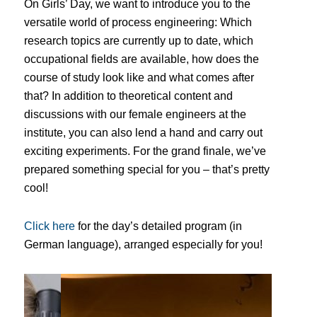
On Girls’ Day, we want to introduce you to the
versatile world of process engineering: Which
research topics are currently up to date, which
occupational fields are available, how does the
course of study look like and what comes after
that?
In addition to theoretical content and
discussions with our female engineers at the
institute, you can also lend a hand and carry out
exciting experiments.
For the grand finale, we’ve
prepared something special for you – that’s pretty
cool!
Click here
for the day’s detailed program (in
German language), arranged especially for you!