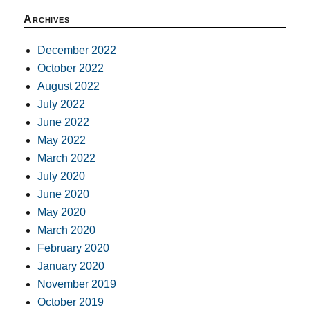
Archives
December 2022
October 2022
August 2022
July 2022
June 2022
May 2022
March 2022
July 2020
June 2020
May 2020
March 2020
February 2020
January 2020
November 2019
October 2019