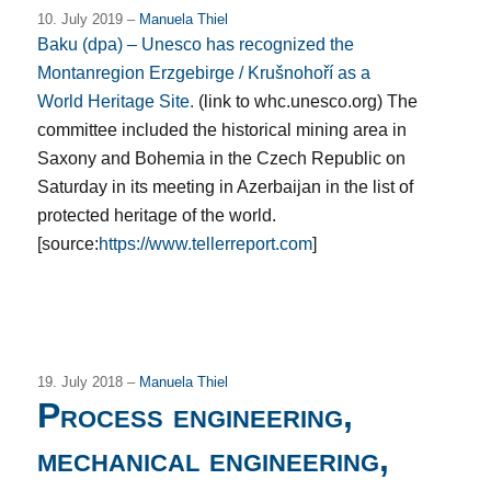
10. July 2019 –
Manuela Thiel
Baku (dpa) – Unesco has recognized the
Montanregion Erzgebirge / Krušnohoří as a
World Heritage Site.
(link to whc.unesco.org) The
committee included the historical mining area in
Saxony and Bohemia in the Czech Republic on
Saturday in its meeting in Azerbaijan in the list of
protected heritage of the world.
[source:
https://www.tellerreport.com
]
19. July 2018 –
Manuela Thiel
Process engineering,
mechanical engineering,