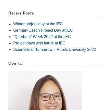
Recent Posts
Winter project day at the IEC
German-Czech Project Day at IEC
“Querbeet” Week 2022 at the IEC
Project days with future at IEC
Scientists of Tomorrow – Pupils University 2022
Contact