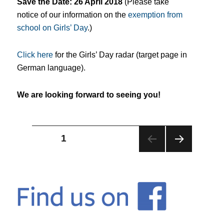
Save the Date: 26 April 2018
(P
lease take
notice of our information on the
exemption from
school on Girls’ Day
.)
Click here
for the Girls’ Day radar (target page in
German language).
We are looking forward to seeing you!
Posts
PAGE
1
NEX
pagination
T
PAG
E