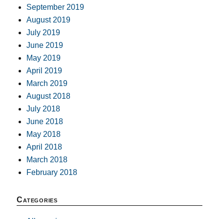
September 2019
August 2019
July 2019
June 2019
May 2019
April 2019
March 2019
August 2018
July 2018
June 2018
May 2018
April 2018
March 2018
February 2018
Categories