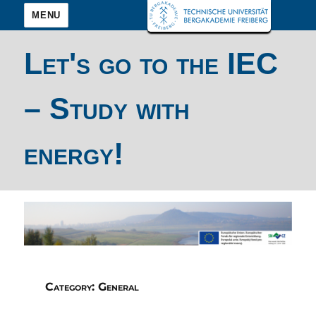
MENU
Let's go to the IEC
– Study with
energy!
Category:
General