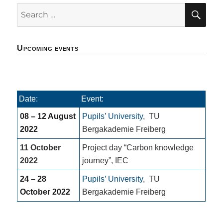
SE
Search
for:
Upcoming events
Date:
Event:
08 – 12 August
Pupils’ University
,
TU
2022
Bergakademie Freiberg
11 October
Project day “Carbon knowledge
2022
journey”, IEC
24 – 28
Pupils’ University
,
TU
October 2022
Bergakademie Freiberg