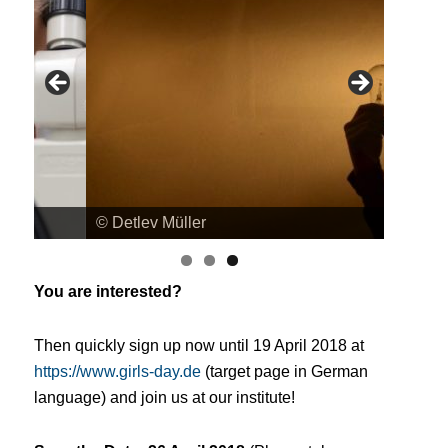
© Detlev Müller
© Detle
You are interested?
Then quickly sign up now until 19 April 2018 at
https://www.girls-day.de
(target page in German
language)
and join us at our institute!