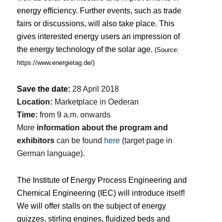
energy efficiency.
Further events, such as trade
fairs or discussions, will also take place.
This
gives interested energy users an impression of
the energy technology of the solar age.
(Source:
https://www.energietag.de/
)
Save the date:
28 April 2018
Location:
Marketplace in Oederan
Time:
from 9 a.m. onwards
More
information about the program and
exhibitors
can be found
here
(target page in
German language).
The Institute of Energy Process Engineering and
Chemical Engineering (IEC) will introduce itself!
We will offer stalls on the subject of energy
quizzes, stirling engines, fluidized beds and