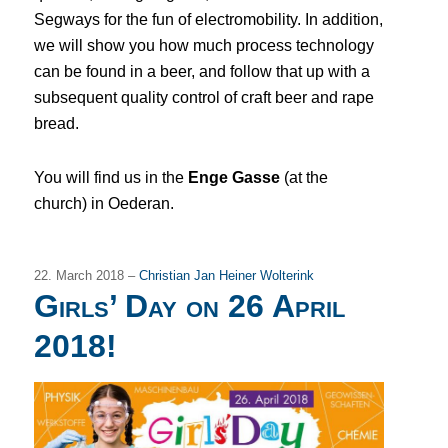
Segways for the fun of electromobility.
In addition,
we will show you how much process technology
can be found in a beer, and follow that up with a
subsequent quality control of craft beer and rape
bread.
You will find us in the
Enge Gasse
(at the
church) in Oederan.
22. March 2018 –
Christian Jan Heiner Wolterink
Girls’ Day on 26 April
2018!