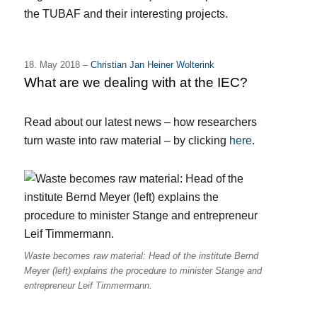
the TUBAF and their interesting projects.
18. May 2018 –
Christian Jan Heiner Wolterink
What are we dealing with at the IEC?
Read about our latest news – how r
esearchers
turn waste into raw material
– by clicking
here
.
Waste becomes raw material: Head of the institute Bernd
Meyer (left) explains the procedure to minister Stange and
entrepreneur Leif Timmermann.