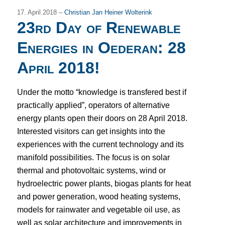
17. April 2018 –
Christian Jan Heiner Wolterink
23rd Day of Renewable
Energies in Oederan: 28
April 2018!
Under the motto “knowledge is transfered best if
practically applied”, operators of alternative
energy plants open their doors on 28 April 2018.
Interested visitors can get insights into the
experiences with the current technology and its
manifold possibilities.
The focus is on solar
thermal and photovoltaic systems, wind or
hydroelectric power plants, biogas plants for heat
and power generation, wood heating systems,
models for rainwater and vegetable oil use, as
well as solar architecture and improvements in