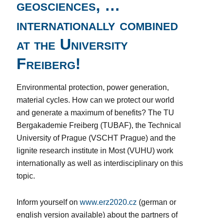
geosciences, …
internationally combined
at the University
Freiberg!
Environmental protection, power generation,
material cycles. How can we protect our world
and generate a maximum of benefits? The TU
Bergakademie Freiberg (TUBAF), the Technical
University of Prague (VSCHT Prague) and the
lignite research institute in Most (VUHU) work
internationally as well as interdisciplinary on this
topic.
Inform yourself on
www.erz2020.cz
(german or
english version available) about the partners of