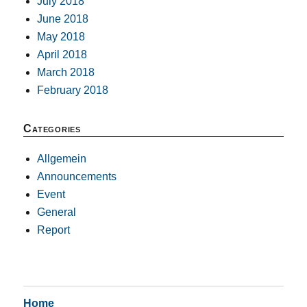
July 2018
June 2018
May 2018
April 2018
March 2018
February 2018
Categories
Allgemein
Announcements
Event
General
Report
Home