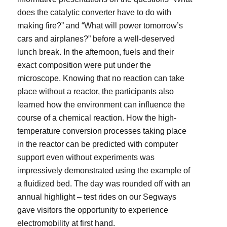
does the catalytic converter have to do with
making fire?” and “What will power tomorrow’s
cars and airplanes?” before a well-deserved
lunch break. In the afternoon, fuels and their
exact composition were put under the
microscope. Knowing that no reaction can take
place without a reactor, the participants also
learned how the environment can influence the
course of a chemical reaction. How the high-
temperature conversion processes taking place
in the reactor can be predicted with computer
support even without experiments was
impressively demonstrated using the example of
a fluidized bed. The day was rounded off with an
annual highlight – test rides on our Segways
gave visitors the opportunity to experience
electromobility at first hand.