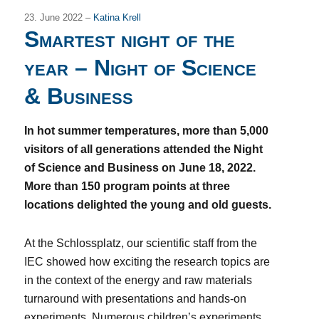
23. June 2022 –
Katina Krell
Smartest night of the
year – Night of Science
& Business
In hot summer temperatures, more than 5,000
visitors of all generations attended the Night
of Science and Business on June 18, 2022.
More than 150 program points at three
locations delighted the young and old guests.
At the Schlossplatz, our scientific staff from the
IEC showed how exciting the research topics are
in the context of the energy and raw materials
turnaround with presentations and hands-on
experiments. Numerous children’s experiments