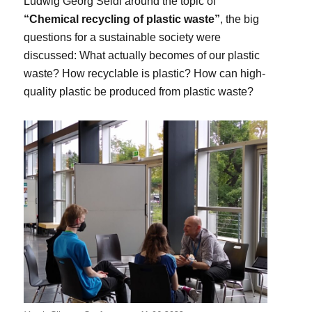
Ludwig Georg Seidl around the topic of
“Chemical recycling of plastic waste”
, the big
questions for a sustainable society were
discussed: What actually becomes of our plastic
waste? How recyclable is plastic? How can high-
quality plastic be produced from plastic waste?