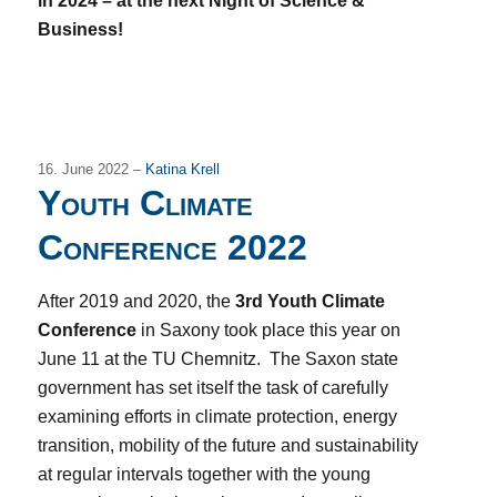
in 2024 – at the next Night of Science &
Business!
16. June 2022 –
Katina Krell
Youth Climate
Conference 2022
After 2019 and 2020, the
3rd Youth Climate
Conference
in Saxony took place this year on
June 11 at the TU Chemnitz. The Saxon state
government has set itself the task of carefully
examining efforts in climate protection, energy
transition, mobility of the future and sustainability
at regular intervals together with the young