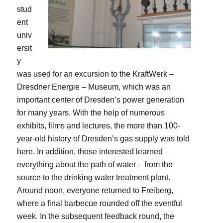
stud
ent
univ
ersit
y
was used for an excursion to the KraftWerk –
Dresdner Energie – Museum, which was an
important center of Dresden’s power generation
for many years. With the help of numerous
exhibits, films and lectures, the more than 100-
year-old history of Dresden’s gas supply was told
here. In addition, those interested learned
everything about the path of water – from the
source to the drinking water treatment plant.
Around noon, everyone returned to Freiberg,
where a final barbecue rounded off the eventful
week. In the subsequent feedback round, the