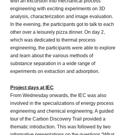
with an excursion into mechanical process
engineering with exciting experiments on 3D
analysis, characterization and image evaluation.
In the evening, the participants got to talk to each
other over a leisurely pizza dinner. On day 2,
which was dedicated to thermal process
engineering, the participants were able to explore
and learn about the various methods of
substance separation in a wide range of
experiments on extraction and adsorption.
Project days at IEC
From Wednesday onwards, the IEC was also
involved in the specializations of energy process
engineering and chemical engineering. A guided
tour of the Carbon Discovery Trail provided a
thematic introduction. This was followed by two
informative presentations on the questions “What