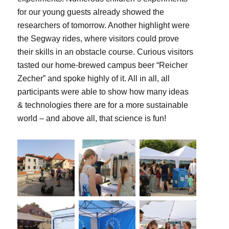
for our young guests already showed the
researchers of tomorrow. Another highlight were
the Segway rides, where visitors could prove
their skills in an obstacle course. Curious visitors
tasted our home-brewed campus beer “Reicher
Zecher” and spoke highly of it. All in all, all
participants were able to show how many ideas
& technologies there are for a more sustainable
world – and above all, that science is fun!