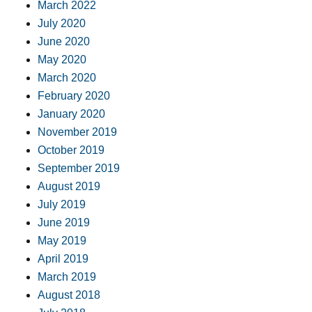
March 2022
July 2020
June 2020
May 2020
March 2020
February 2020
January 2020
November 2019
October 2019
September 2019
August 2019
July 2019
June 2019
May 2019
April 2019
March 2019
August 2018