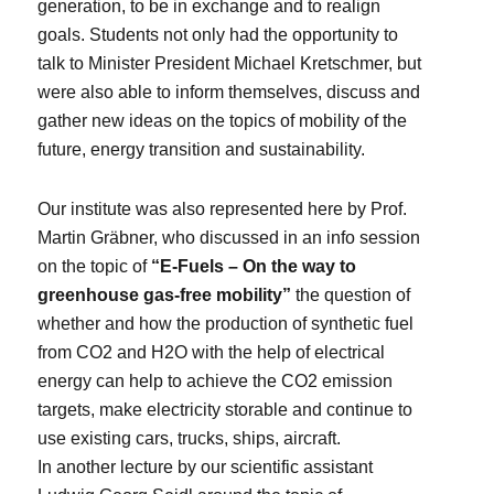
generation, to be in exchange and to realign
goals. Students not only had the opportunity to
talk to Minister President Michael Kretschmer, but
were also able to inform themselves, discuss and
gather new ideas on the topics of mobility of the
future, energy transition and sustainability.
Our institute was also represented here by Prof.
Martin Gräbner, who discussed in an info session
on the topic of
“E-Fuels – On the way to
greenhouse gas-free mobility”
the question of
whether and how the production of synthetic fuel
from CO2 and H2O with the help of electrical
energy can help to achieve the CO2 emission
targets, make electricity storable and continue to
use existing cars, trucks, ships, aircraft.
In another lecture by our scientific assistant