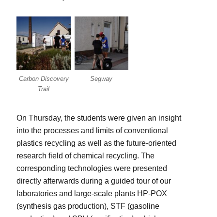
Carbon Discovery
Segway
Trail
On Thursday, the students were given an insight
into the processes and limits of conventional
plastics recycling as well as the future-oriented
research field of chemical recycling. The
corresponding technologies were presented
directly afterwards during a guided tour of our
laboratories and large-scale plants HP-POX
(synthesis gas production), STF (gasoline