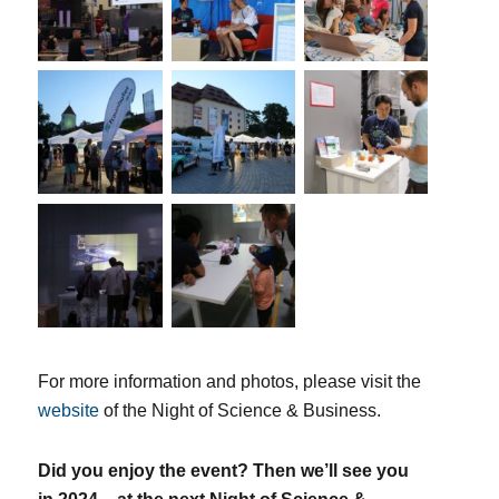
For more information and photos, please visit the
website
of the Night of Science & Business.
Did you enjoy the event? Then we’ll see you