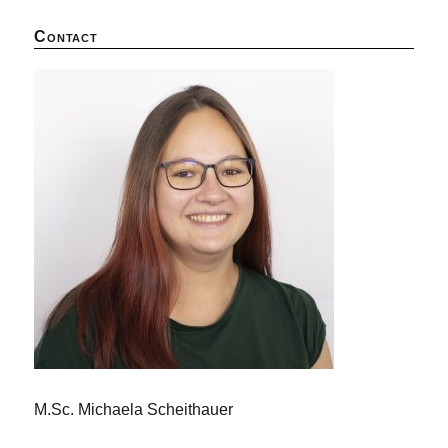
Contact
M.Sc. Michaela Scheithauer