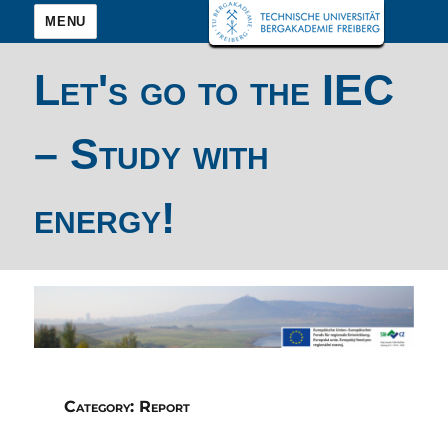
MENU
Let's go to the IEC
– Study with
energy!
Category:
Report