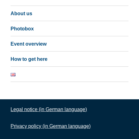
About us
Photobox
Event overview
How to get here
Legal notice (in German language)
Privacy policy (in German language)