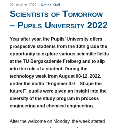
22. August 2022 –
Katina Krell
Scientists of Tomorrow
– Pupils University 2022
Year after year, the Pupils’ University offers
prospective students from the 10th grade the
opportunity to explore various scientific fields
at the TU Bergakademie Freiberg and to slip
into the role of a student. During the
technology week from August 08-12, 2022,
under the motto “Engineer 4.0 – Shape the
future!”, pupils were given an insight into the
diversity of the study program in process
engineering and chemical engineering.
After the welcome on Monday, the week started