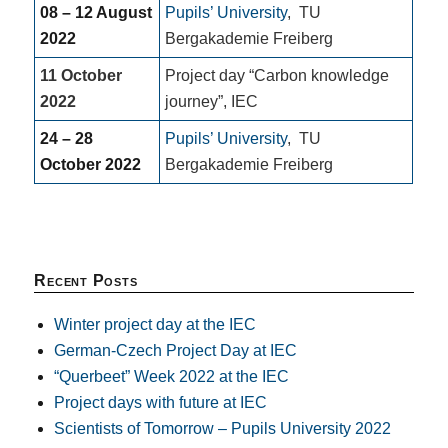
08 – 12 August
Pupils’ University
,
TU
2022
Bergakademie Freiberg
11 October
Project day “Carbon knowledge
2022
journey”, IEC
24 – 28
Pupils’ University
,
TU
October 2022
Bergakademie Freiberg
Recent Posts
Winter project day at the IEC
German-Czech Project Day at IEC
“Querbeet” Week 2022 at the IEC
Project days with future at IEC
Scientists of Tomorrow – Pupils University 2022