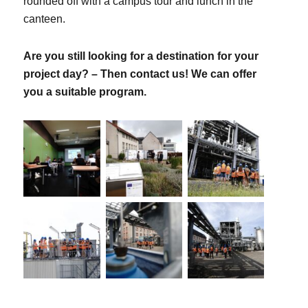
rounded off with a campus tour and lunch in the
canteen.
Are you still looking for a destination for your
project day? – Then contact us! We can offer
you a suitable program.