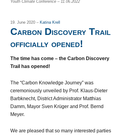
Youth Climate Conference – 11.06.2022
19. June 2020 –
Katina Krell
Carbon Discovery Trail
officially opened!
The time has come – the Carbon Discovery
Trail has opened!
The “Carbon Knowledge Journey” was
ceremoniously unveiled by Prof. Klaus-Dieter
Barbknecht, District Administrator Matthias
Damm, Mayor Sven Krüger and Prof. Bernd
Meyer.
We are pleased that so many interested parties