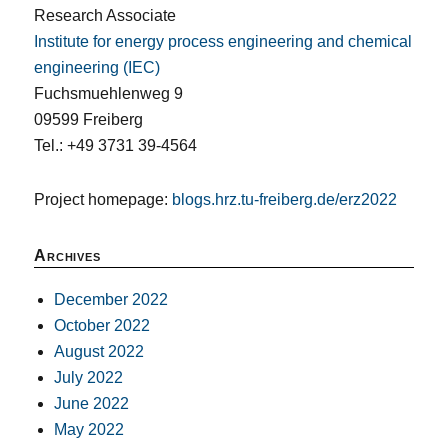
Research Associate
Institute for energy process engineering and chemical
engineering (IEC)
Fuchsmuehlenweg 9
09599 Freiberg
Tel.: +49 3731 39-4564
Project homepage:
blogs.hrz.tu-freiberg.de/erz2022
Archives
December 2022
October 2022
August 2022
July 2022
June 2022
May 2022