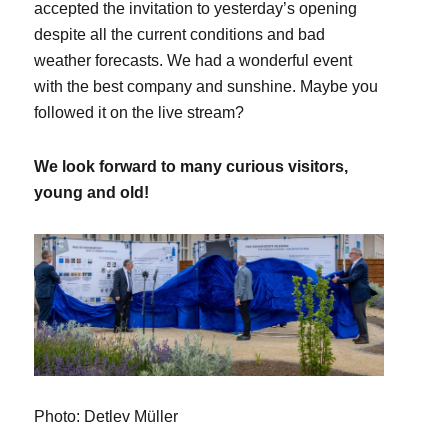
accepted the invitation to yesterday’s opening
despite all the current conditions and bad
weather forecasts. We had a wonderful event
with the best company and sunshine. Maybe you
followed it on the live stream?
We look forward to many curious visitors,
young and old!
Photo: Detlev Müller