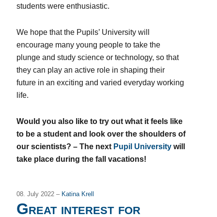
students were enthusiastic.
We hope that the Pupils’ University will
encourage many young people to take the
plunge and study science or technology, so that
they can play an active role in shaping their
future in an exciting and varied everyday working
life.
Would you also like to try out what it feels like
to be a student and look over the shoulders of
our scientists? – The next
Pupil University
will
take place during the fall vacations!
08. July 2022 –
Katina Krell
Great interest for