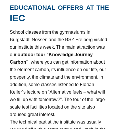
educational offers at the
IEC
School classes from the gymnasiums in
Burgstädt, Nossen and the BSZ Freiberg visited
our institute this week. The main attraction was
our
outdoor tour “Knowledge Journey
Carbon”
, where you can get information about
the element carbon, its influence on our life, our
prosperity, the climate and the environment. In
addition, some classes listened to Florian
Keller’s lecture on “Alternative fuels – what will
we fill up with tomorrow?”. The tour of the large-
scale test facilities located on the site also
aroused great interest.
The technical part at the institute was usually