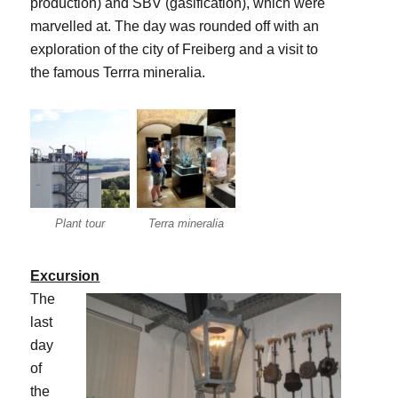
production) and SBV (gasification), which were
marvelled at. The day was rounded off with an
exploration of the city of Freiberg and a visit to
the famous Terrra mineralia.
Plant tour
Terra mineralia
Excursion
The
last
day
of
the