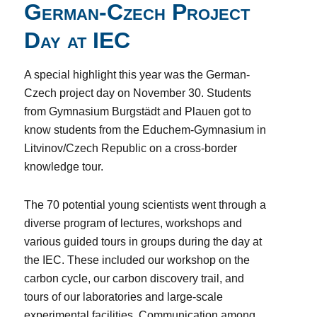
German-Czech Project
Day at IEC
A special highlight this year was the German-
Czech project day on November 30. Students
from Gymnasium Burgstädt and Plauen got to
know students from the Educhem-Gymnasium in
Litvinov/Czech Republic on a cross-border
knowledge tour.
The 70 potential young scientists went through a
diverse program of lectures, workshops and
various guided tours in groups during the day at
the IEC. These included our workshop on the
carbon cycle, our carbon discovery trail, and
tours of our laboratories and large-scale
experimental facilities. Communication among