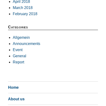
April 2018
March 2018
February 2018
Categories
Allgemein
Announcements
Event
General
Report
Home
About us