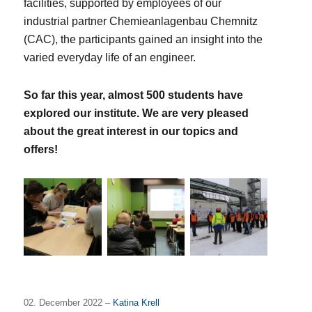
facilities, supported by employees of our
industrial partner Chemieanlagenbau Chemnitz
(CAC), the participants gained an insight into the
varied everyday life of an engineer.
So far this year, almost 500 students have
explored our institute. We are
very pleased
about the great interest in our topics and
offers!
02. December 2022 –
Katina Krell