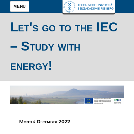
MENU
Let's go to the IEC
– Study with
energy!
Month:
December 2022