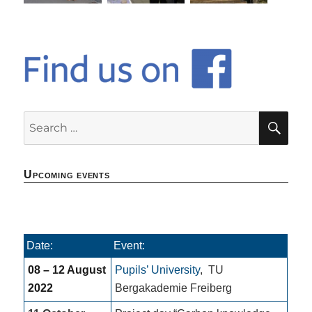
SE
Search
for:
Upcoming events
Date:
Event:
08 – 12 August
Pupils’ University
,
TU
2022
Bergakademie Freiberg