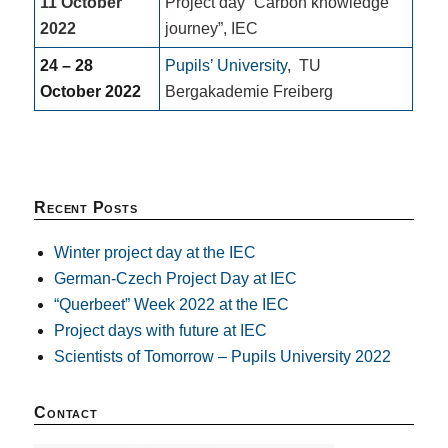
11 October
Project day “Carbon knowledge
2022
journey”, IEC
24 – 28
Pupils’ University
,
TU
October 2022
Bergakademie Freiberg
Recent Posts
Winter project day at the IEC
German-Czech Project Day at IEC
“Querbeet” Week 2022 at the IEC
Project days with future at IEC
Scientists of Tomorrow – Pupils University 2022
Contact