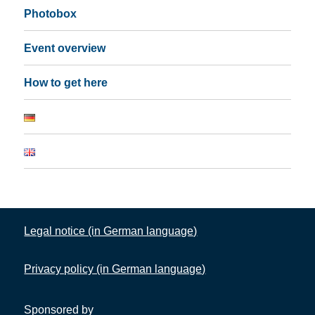
Photobox
Event overview
How to get here
Legal notice (in German language)
Privacy policy (in German language)
Sponsored by