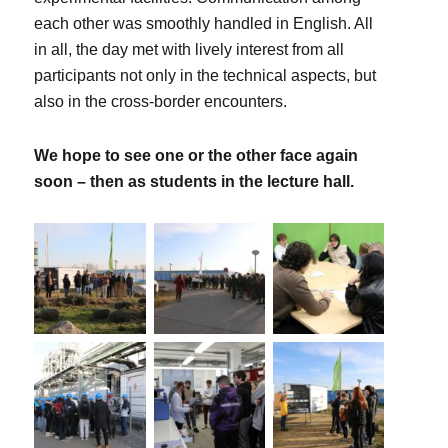
each other was smoothly handled in English. All
in all, the day met with lively interest from all
participants not only in the technical aspects, but
also in the cross-border encounters.
We hope to see one or the other face again
soon – then as students in the lecture hall.