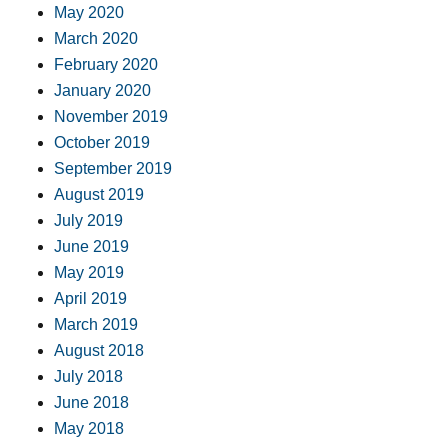
May 2020
March 2020
February 2020
January 2020
November 2019
October 2019
September 2019
August 2019
July 2019
June 2019
May 2019
April 2019
March 2019
August 2018
July 2018
June 2018
May 2018