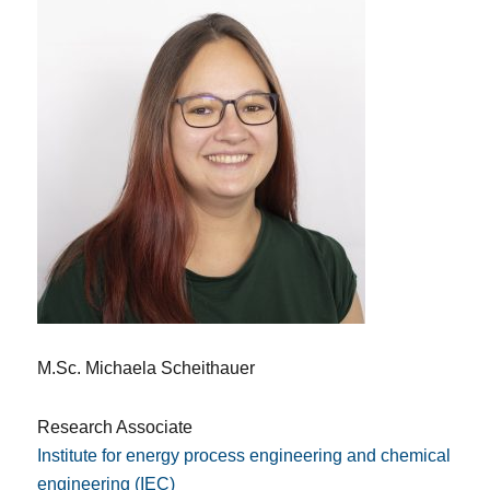
M.Sc. Michaela Scheithauer
Research Associate
Institute for energy process engineering and chemical
engineering (IEC)