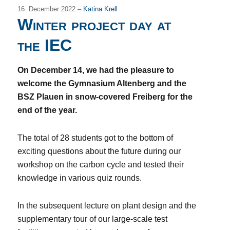
16. December 2022 –
Katina Krell
Winter project day at
the IEC
On December 14, we had the pleasure to
welcome the Gymnasium Altenberg and the
BSZ Plauen in snow-covered Freiberg for the
end of the year.
The total of 28 students got to the bottom of
exciting questions about the future during our
workshop on the carbon cycle and tested their
knowledge in various quiz rounds.
In the subsequent lecture on plant design and the
supplementary tour of our large-scale test