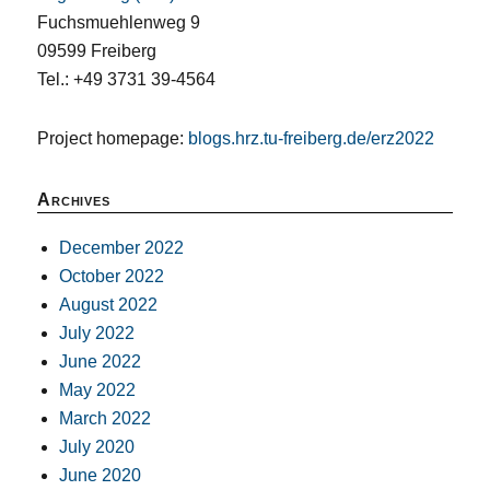
Fuchsmuehlenweg 9
09599 Freiberg
Tel.: +49 3731 39-4564
Project homepage:
blogs.hrz.tu-freiberg.de/erz2022
Archives
December 2022
October 2022
August 2022
July 2022
June 2022
May 2022
March 2022
July 2020
June 2020