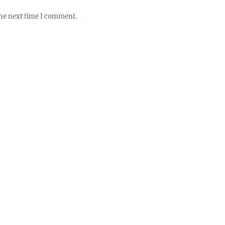
the next time I comment.