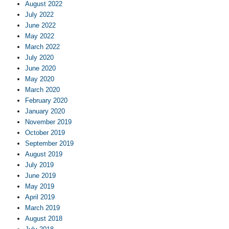
August 2022
July 2022
June 2022
May 2022
March 2022
July 2020
June 2020
May 2020
March 2020
February 2020
January 2020
November 2019
October 2019
September 2019
August 2019
July 2019
June 2019
May 2019
April 2019
March 2019
August 2018