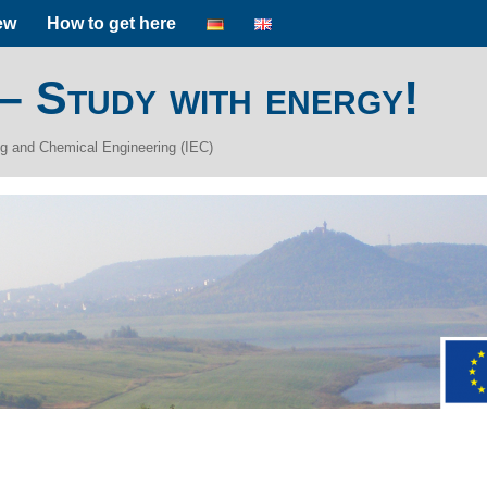
ew
How to get here
 – Study with energy!
ing and Chemical Engineering (IEC)