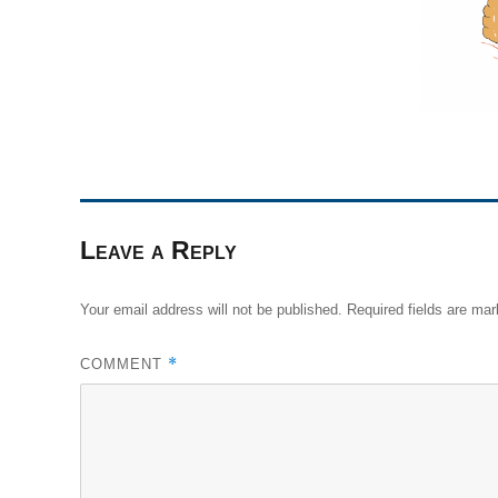
Leave a Reply
Your email address will not be published.
Required fields are ma
*
COMMENT