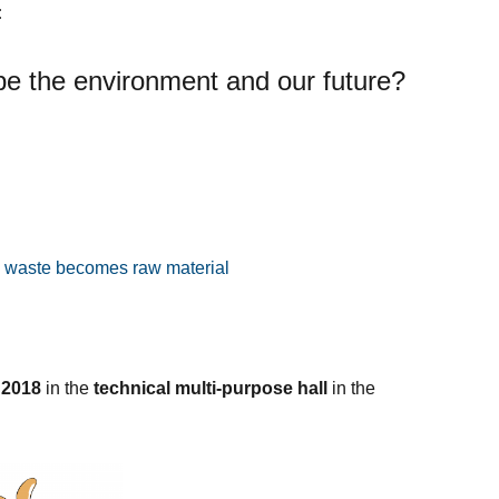
:
e the environment and our future?
c waste becomes raw material
 2018
in the
technical multi-purpose hall
in the