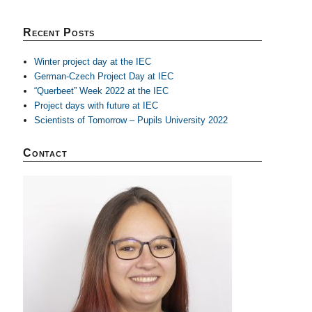
Recent Posts
Winter project day at the IEC
German-Czech Project Day at IEC
“Querbeet” Week 2022 at the IEC
Project days with future at IEC
Scientists of Tomorrow – Pupils University 2022
Contact