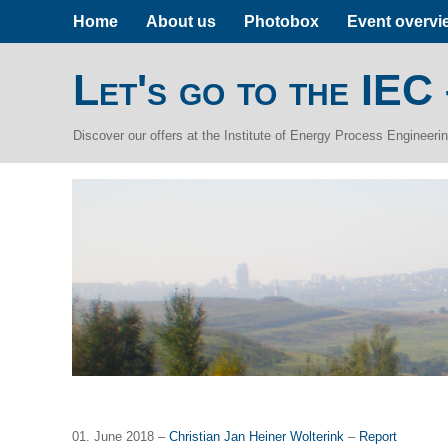
Home
About us
Photobox
Event overvi
Let's go to the IEC
Discover our offers at the Institute of Energy Process Engineer
01. June 2018 –
Christian Jan Heiner Wolterink
–
Report