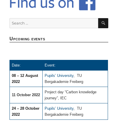
SEARCH
Search
for:
Upcoming events
Date:
Event:
08 – 12 August
Pupils’ University
,
TU
2022
Bergakademie Freiberg
Project day “Carbon knowledge
11 October 2022
journey”, IEC
24 – 28 October
Pupils’ University
,
TU
2022
Bergakademie Freiberg