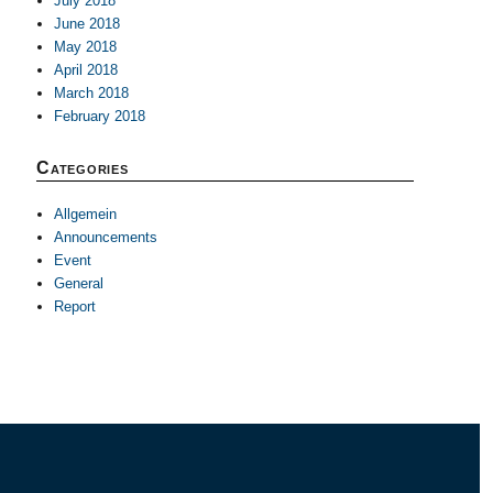
July 2018
June 2018
May 2018
April 2018
March 2018
February 2018
Categories
Allgemein
Announcements
Event
General
Report