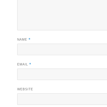
*
NAME
*
EMAIL
WEBSITE