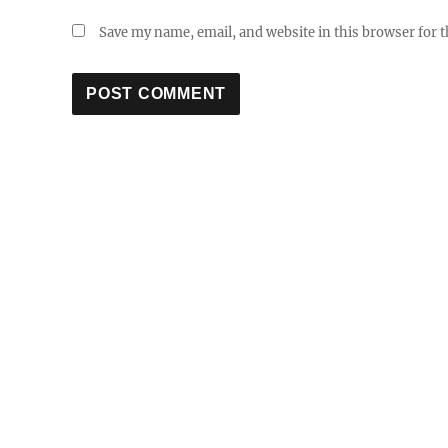
Save my name, email, and website in this browser for 