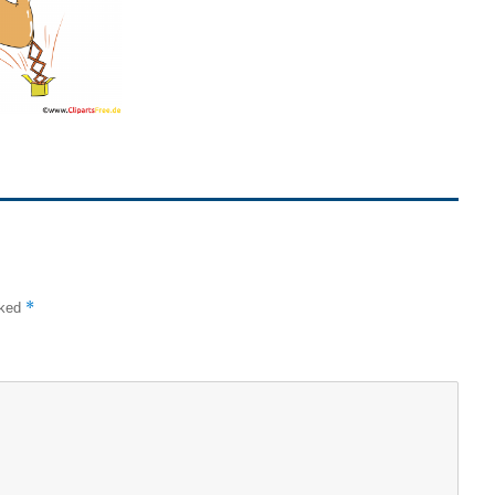
*
rked