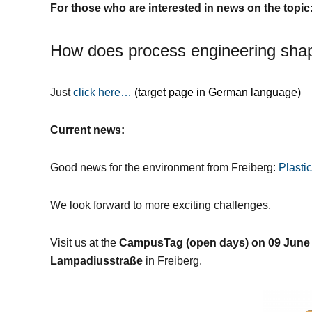
For those who are interested in news on the topic
How does process engineering shap
Just
click here…
(target page in German language)
Current news:
Good news for the environment from Freiberg:
Plasti
We look forward to more exciting challenges.
Visit us at the
CampusTag (open days) on 09 June
Lampadiusstraße
in Freiberg.