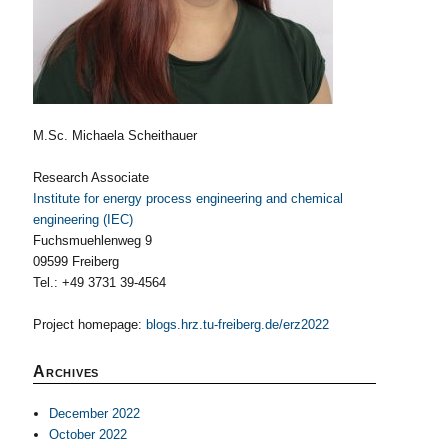
M.Sc. Michaela Scheithauer
Research Associate
Institute for energy process engineering and chemical
engineering (IEC)
Fuchsmuehlenweg 9
09599 Freiberg
Tel.: +49 3731 39-4564
Project homepage:
blogs.hrz.tu-freiberg.de/erz2022
Archives
December 2022
October 2022