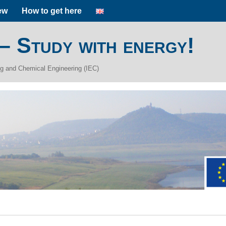
ew
How to get here
 – Study with energy!
ing and Chemical Engineering (IEC)