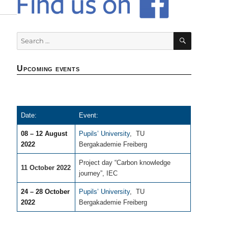
SEARCH
Search
for:
Upcoming events
Date:
Event:
08 – 12 August
Pupils’ University
,
TU
2022
Bergakademie Freiberg
Project day “Carbon knowledge
11 October 2022
journey”, IEC
24 – 28 October
Pupils’ University
,
TU
2022
Bergakademie Freiberg