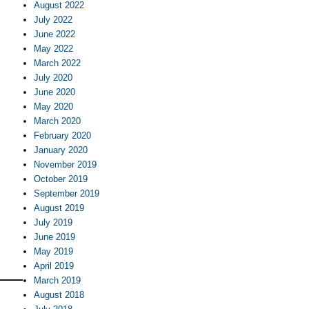
August 2022
July 2022
June 2022
May 2022
March 2022
July 2020
June 2020
May 2020
March 2020
February 2020
January 2020
November 2019
October 2019
September 2019
August 2019
July 2019
June 2019
May 2019
April 2019
March 2019
August 2018