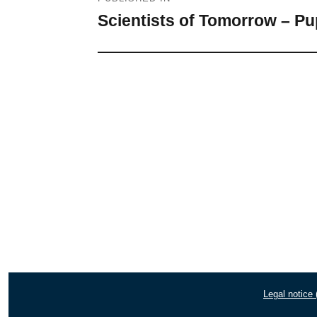
navigation
Scientists of Tomorrow – Pu
Legal notice