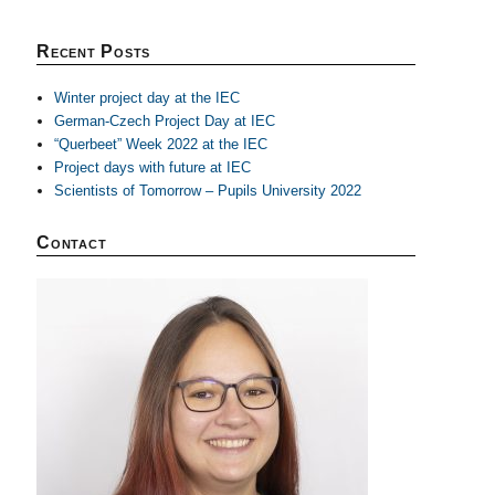
Recent Posts
Winter project day at the IEC
German-Czech Project Day at IEC
“Querbeet” Week 2022 at the IEC
Project days with future at IEC
Scientists of Tomorrow – Pupils University 2022
Contact