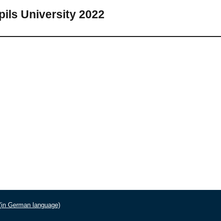
pils University 2022
 (in German language)