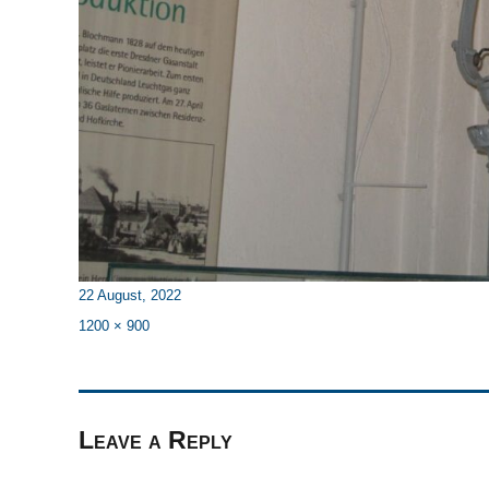
Posted
22 August, 2022
on
Full
1200 × 900
size
Leave a Reply