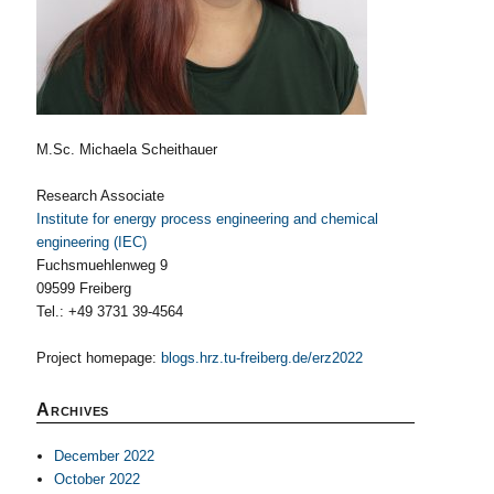
M.Sc. Michaela Scheithauer
Research Associate
Institute for energy process engineering and chemical
engineering (IEC)
Fuchsmuehlenweg 9
09599 Freiberg
Tel.: +49 3731 39-4564
Project homepage:
blogs.hrz.tu-freiberg.de/erz2022
Archives
December 2022
October 2022