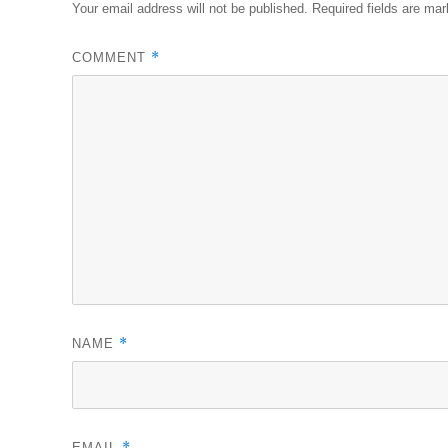
Your email address will not be published.
Required fields are ma
*
COMMENT
*
NAME
*
EMAIL