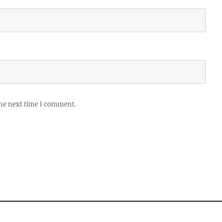
the next time I comment.