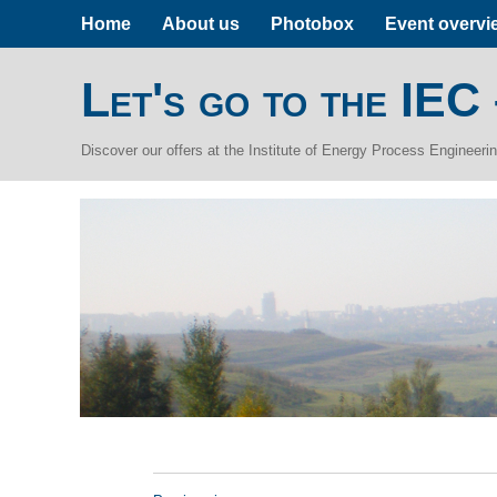
Home
About us
Photobox
Event overvi
Let's go to the IEC
Discover our offers at the Institute of Energy Process Engineer