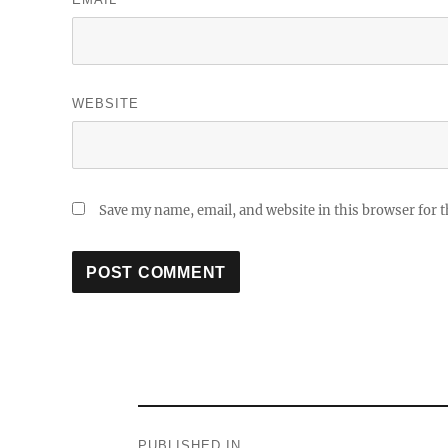
WEBSITE
Save my name, email, and website in this browser for 
Post
PUBLISHED IN