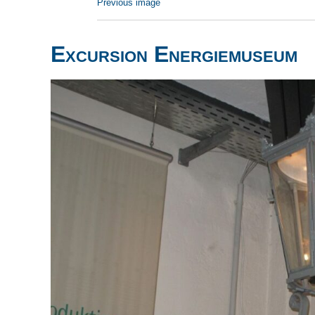
Previous image
Excursion Energiemuseum