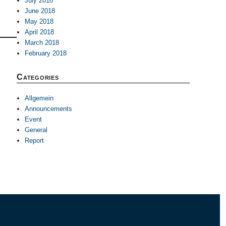
July 2018
June 2018
May 2018
April 2018
March 2018
February 2018
Categories
Allgemein
Announcements
Event
General
Report