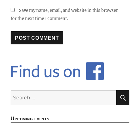
Save my name, email, and website in this browser
for the next time I comment.
SE
Search
for:
Upcoming events