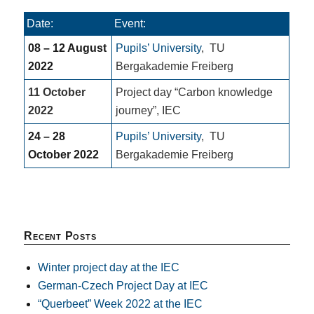
Date:
Event:
08 – 12 August
Pupils’ University
,
TU
2022
Bergakademie Freiberg
11 October
Project day “Carbon knowledge
2022
journey”, IEC
24 – 28
Pupils’ University
,
TU
October 2022
Bergakademie Freiberg
Recent Posts
Winter project day at the IEC
German-Czech Project Day at IEC
“Querbeet” Week 2022 at the IEC