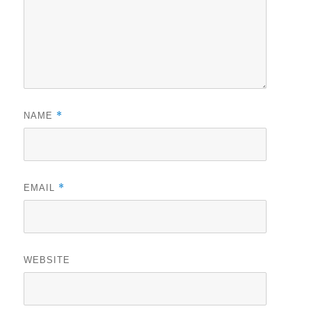
*
NAME
*
EMAIL
WEBSITE