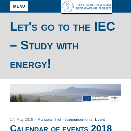
MENU
Let's go to the IEC
– Study with
energy!
17. May 2018 –
Manuela Thiel
–
Announcements
,
Event
Calendar of events 2018