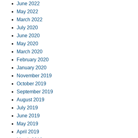
June 2022
May 2022
March 2022
July 2020
June 2020
May 2020
March 2020
February 2020
January 2020
November 2019
October 2019
September 2019
August 2019
July 2019
June 2019
May 2019
April 2019