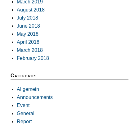
March 2019
August 2018
July 2018
June 2018
May 2018
April 2018
March 2018
February 2018
Categories
Allgemein
Announcements
Event
General
Report