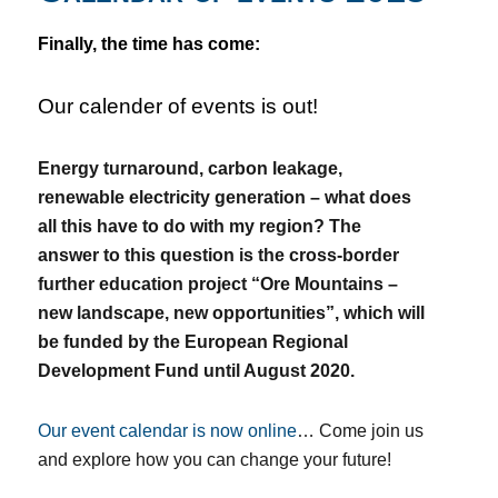
Finally, the time has come:
Our calender of events is out!
Energy turnaround, carbon leakage,
renewable electricity generation – what does
all this have to do with my region?
The
answer to this question is the cross-border
further education project “Ore Mountains –
new landscape, new opportunities”, which will
be funded by the European Regional
Development Fund until August 2020.
Our event calendar is now
online
…
Come join us
and explore how you can change your future!