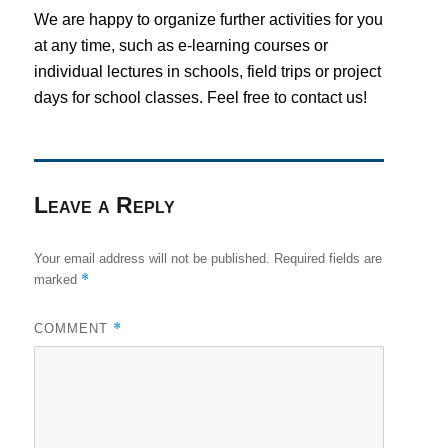
We are happy to organize further activities for you
at any time, such as e-learning courses or
individual lectures in schools, field trips or project
days for school classes. Feel free to contact us!
Leave a Reply
Your email address will not be published.
Required fields are
*
marked
*
COMMENT