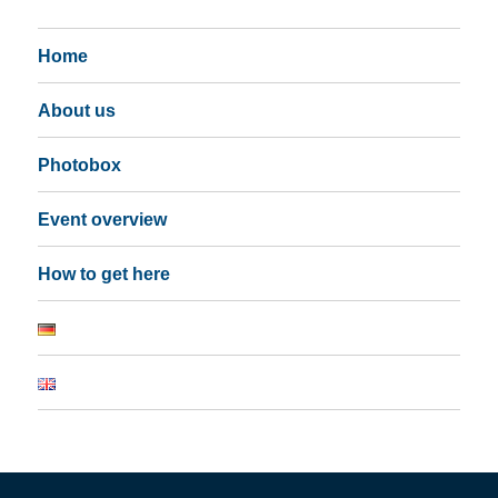
Home
About us
Photobox
Event overview
How to get here