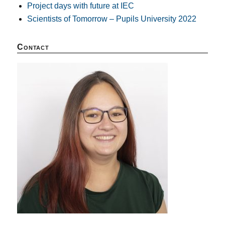
Project days with future at IEC
Scientists of Tomorrow – Pupils University 2022
Contact