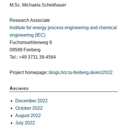
M.Sc. Michaela Scheithauer
Research Associate
Institute for energy process engineering and chemical
engineering (IEC)
Fuchsmuehlenweg 9
09599 Freiberg
Tel.: +49 3731 39-4564
Project homepage:
blogs.hrz.tu-freiberg.de/erz2022
Archives
December 2022
October 2022
August 2022
July 2022